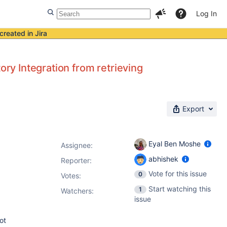
Log In
created in Jira
ory Integration from retrieving
Export
Eyal Ben Moshe
Assignee:
abhishek
Reporter:
Vote for this issue
0
Votes
:
Start watching this
1
Watchers:
issue
ot