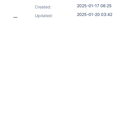
2025-01-17 06:25
Created:
2025-01-20 03:42
Updated: