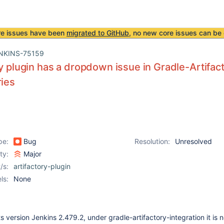
re issues have been
migrated to GitHub
, no new core issues can be 
NKINS-75159
ry plugin has a dropdown issue in Gradle-Artifact
ries
pe:
Bug
Resolution:
Unresolved
ity:
Major
/s:
artifactory-plugin
ls:
None
ts version Jenkins 2.479.2, under gradle-artifactory-integration it is n