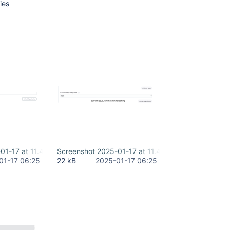
ies
01-17 at 11.44.38 AM-2.png
Screenshot 2025-01-17 at 11.45.59 AM-2.png
01-17 06:25
22 kB
2025-01-17 06:25