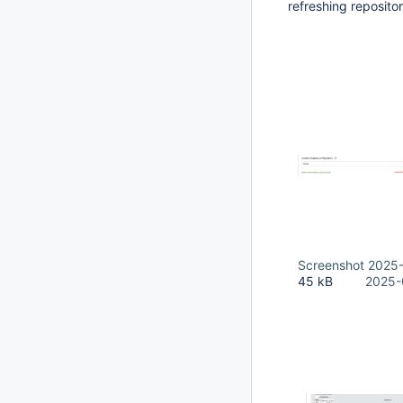
refreshing repositor
Screenshot 2025-
45 kB
2025-