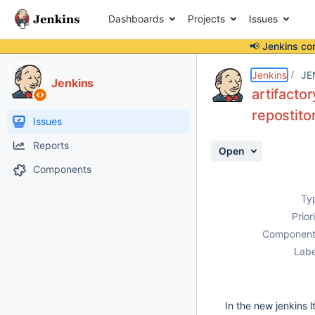
Dashboards
Projects
Issues
📢 Jenkins co
Details
Description
Attachments
Activity
People
Dates
Jenkins
JE
Jenkins
artifacto
repostito
Issues
Reports
Open
Components
Ty
Prior
Component
Labe
In the new jenkins l