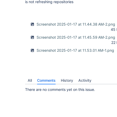
is not refreshing repositories
Screenshot 2025-01-17 at 11.44.38 AM-2.png
45 
Screenshot 2025-01-17 at 11.45.59 AM-2.png
22
Screenshot 2025-01-17 at 11.53.01 AM-1.png
All
Comments
History
Activity
There are no comments yet on this issue.