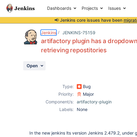
Dashboards
Projects
Issues
📢 Jenkins core issues have been
migrat
Details
Description
Attachments
Activity
People
Dates
Jenkins
JENKINS-75159
artifactory plugin has a dropdown
retrieving repostitories
Issues
Open
Reports
Components
Type:
Bug
Priority:
Major
Component/s:
artifactory-plugin
Labels:
None
In the new jenkins lts version Jenkins 2.479.2, under g