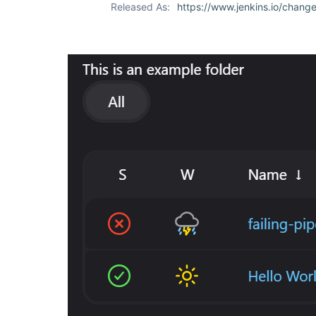
Released As:
https://www.jenkins.io/change