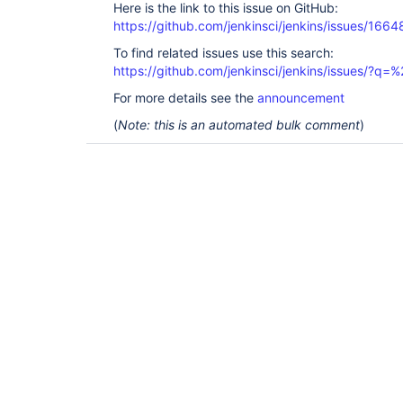
Here is the link to this issue on GitHub:
https://github.com/jenkinsci/jenkins/issues/1664
To find related issues use this search:
https://github.com/jenkinsci/jenkins/issues/?
For more details see the
announcement
(
Note: this is an automated bulk comment
)