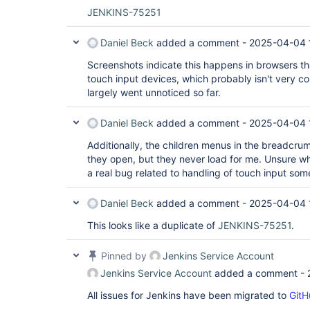
JENKINS-75251
Daniel Beck
added a comment -
2025-04-04 
Screenshots indicate this happens in browsers tha
touch input devices, which probably isn't very c
largely went unnoticed so far.
Daniel Beck
added a comment -
2025-04-04 
Additionally, the children menus in the breadcru
they open, but they never load for me. Unsure wh
a real bug related to handling of touch input so
Daniel Beck
added a comment -
2025-04-04 
This looks like a duplicate of
JENKINS-75251
.
Pinned by
Jenkins Service Account
Jenkins Service Account
added a comment -
All issues for Jenkins have been migrated to
GitH