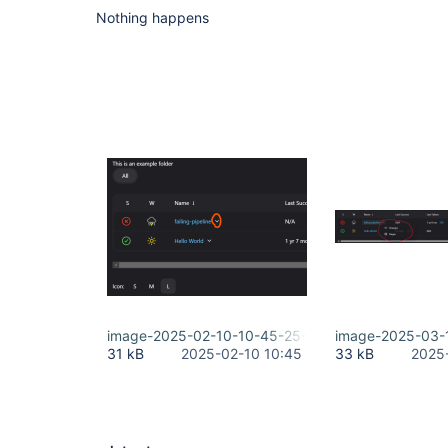
Nothing happens
image-2025-02-10-10-45-25-899.png
image-2025-03-
31 kB
2025-02-10 10:45
33 kB
2025