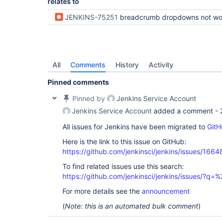
relates to
JENKINS-75251
breadcrumb dropdowns not working in touch inpu
All
Comments
History
Activity
Pinned comments
Pinned by
Jenkins Service Account
Jenkins Service Account
added a comment -
All issues for Jenkins have been migrated to
GitH
Here is the link to this issue on GitHub:
https://github.com/jenkinsci/jenkins/issues/1664
To find related issues use this search:
https://github.com/jenkinsci/jenkins/issues/?
For more details see the
announcement
(
Note: this is an automated bulk comment
)