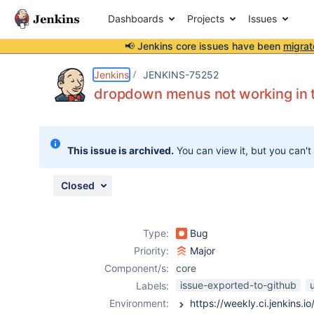
Dashboards
Projects
Issues
📢 Jenkins core issues have been
migrat
Details
Description
Attachments
Issue Links
Activity
People
Dates
Jenkins
JENKINS-75252
dropdown menus not working in 
Issues
This issue is archived.
You can view it, but you can't
Reports
Components
Closed
Type:
Bug
Priority:
Major
Component/s:
core
issue-exported-to-github
Labels:
Environment: