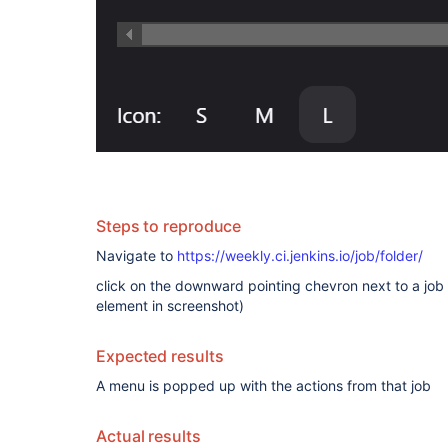
Steps to reproduce
Navigate to
https://weekly.ci.jenkins.io/job/folder/
click on the downward pointing chevron next to a job 
element in screenshot)
Expected results
A menu is popped up with the actions from that job
Actual results