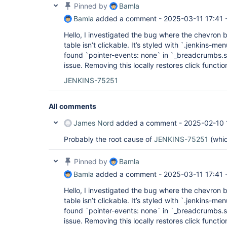
Pinned by
Bamla
Bamla
added a comment -
2025-03-11 17:41
Hello, I investigated the bug where the chevron bu
table isn’t clickable. It’s styled with `.jenkins-
found `pointer-events: none` in `_breadcrumbs.s
issue. Removing this locally restores click function
JENKINS-75251
All comments
James Nord
added a comment -
2025-02-10 
Probably the root cause of
JENKINS-75251
(whic
Pinned by
Bamla
Bamla
added a comment -
2025-03-11 17:41
Hello, I investigated the bug where the chevron bu
table isn’t clickable. It’s styled with `.jenkins-
found `pointer-events: none` in `_breadcrumbs.s
issue. Removing this locally restores click function