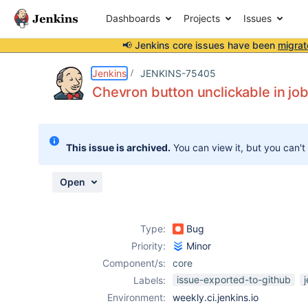
Dashboards
Projects
Issues
📢 Jenkins core issues have been
migrat
Details
Description
Attachments
Activity
People
Dates
Jenkins
JENKINS-75405
Chevron button unclickable in job
Issues
This issue is archived.
You can view it, but you can't
Reports
Components
Open
Type:
Bug
Priority:
Minor
Component/s:
core
issue-exported-to-github
Labels:
Environment:
weekly.ci.jenkins.io