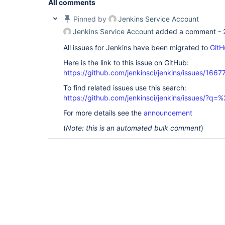
All comments
Pinned by
Jenkins Service Account
Jenkins Service Account
added a comment -
All issues for Jenkins have been migrated to
GitH
Here is the link to this issue on GitHub:
https://github.com/jenkinsci/jenkins/issues/1667
To find related issues use this search:
https://github.com/jenkinsci/jenkins/issues/?
For more details see the
announcement
(
Note: this is an automated bulk comment
)