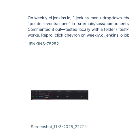
On weekly.ci.jenkins.io, `.jenkins-menu-dropdown-chev
`pointer-events: none` in `src/main/scss/component
Commented it out—tested locally with a folder (`test
works. Repro: click chevron on weekly.ci.jenkins.io job
JENKINS-75252
Screenshot_11-3-2025_222715_weekly.ci.jenkins.io.