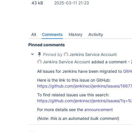
43 kB
2025-03-11 21:23
All
Comments
History
Activity
Pinned comments
Pinned by
Jenkins Service Account
Jenkins Service Account
added a comment -
All issues for Jenkins have been migrated to
GitH
Here is the link to this issue on GitHub:
https://github.com/jenkinsci/jenkins/issues/1667
To find related issues use this search:
https://github.com/jenkinsci/jenkins/issues/?
For more details see the
announcement
(
Note: this is an automated bulk comment
)