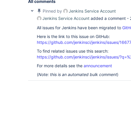
All comments
Pinned by
Jenkins Service Account
Jenkins Service Account
added a comment -
All issues for Jenkins have been migrated to
GitH
Here is the link to this issue on GitHub:
https://github.com/jenkinsci/jenkins/issues/1667
To find related issues use this search:
https://github.com/jenkinsci/jenkins/issues/?
For more details see the
announcement
(
Note: this is an automated bulk comment
)