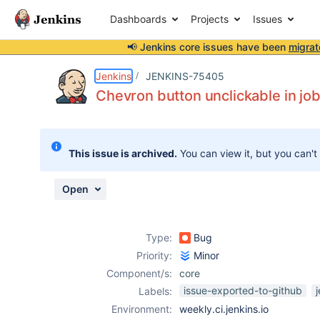
Dashboards
Projects
Issues
📢 Jenkins core issues have been
migrat
Details
Description
Attachments
Activity
People
Dates
Jenkins
JENKINS-75405
Chevron button unclickable in job
Issues
This issue is archived.
You can view it, but you can't
Reports
Components
Open
Type:
Bug
Priority:
Minor
Component/s:
core
issue-exported-to-github
Labels:
Environment:
weekly.ci.jenkins.io