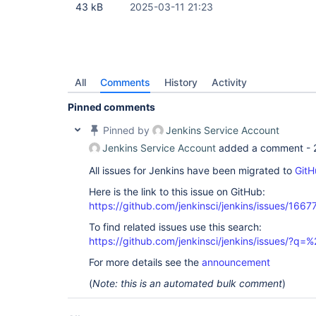
43 kB
2025-03-11 21:23
All
Comments
History
Activity
Pinned comments
Pinned by
Jenkins Service Account
Jenkins Service Account
added a comment -
All issues for Jenkins have been migrated to
GitH
Here is the link to this issue on GitHub:
https://github.com/jenkinsci/jenkins/issues/1667
To find related issues use this search:
https://github.com/jenkinsci/jenkins/issues/?
For more details see the
announcement
(
Note: this is an automated bulk comment
)