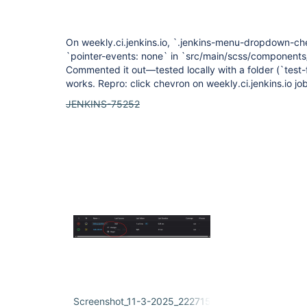
On weekly.ci.jenkins.io, `.jenkins-menu-dropdown-chev
`pointer-events: none` in `src/main/scss/component
Commented it out—tested locally with a folder (`test
works. Repro: click chevron on weekly.ci.jenkins.io job
JENKINS-75252
Screenshot_11-3-2025_222715_weekly.ci.jenkins.io.