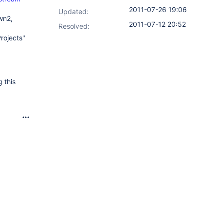
2011-07-26 19:06
Updated:
wn2,
2011-07-12 20:52
Resolved:
rojects"
 this