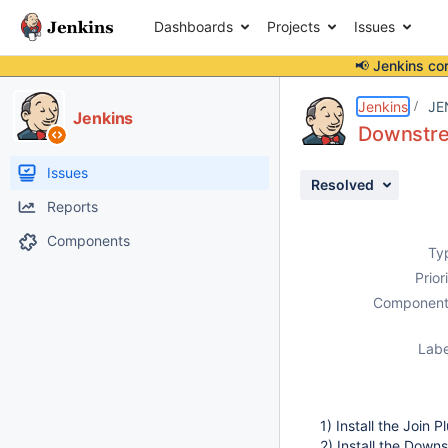
Dashboards
Projects
Issues
📢 Jenkins co
Details
Description
Attachments
Issue Links
Activity
People
Dates
Jenkins
JE
Jenkins
Downstrea
Issues
Resolved
Reports
Components
Ty
Prior
Component
Labe
1) Install the Join P
2) Install the Down