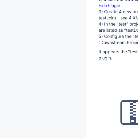
Ext+Plugin
3) Create 4 new pro
testJoin) - see 4 X
4) In the "test" pr
are listed as "test
5) Configure the "t
"Downstream Projec
It appears the "test
plugin.