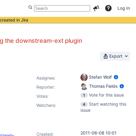
Log In
created in Jira
ng the downstream-ext plugin
Export
Stefan Wolf
Assignee:
Thomas Fields
Reporter:
Vote for this issue
1
Votes
:
Start watching this
4
Watchers:
issue
2011-06-08 10:01
Created:
nstream-