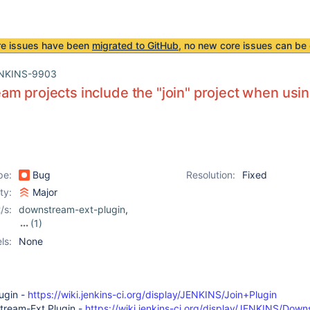
re issues have been
migrated to GitHub
, no new core issues can be 
NKINS-9903
m projects include the "join" project when usi
pe:
Bug
Resolution:
Fixed
ity:
Major
/s:
downstream-ext-plugin
,
(1)
join-plugin
ls:
None
lugin -
https://wiki.jenkins-ci.org/display/JENKINS/Join+Plugin
stream-Ext Plugin -
https://wiki.jenkins-ci.org/display/JENKINS/Dow