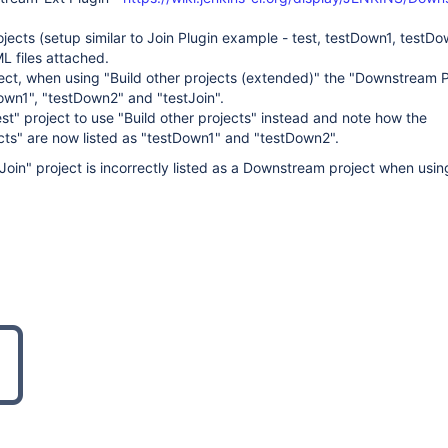
jects (setup similar to Join Plugin example - test, testDown1, testDo
ML files attached.
oject, when using "Build other projects (extended)" the "Downstream P
Down1", "testDown2" and "testJoin".
est" project to use "Build other projects" instead and note how the
ts" are now listed as "testDown1" and "testDown2".
Join" project is incorrectly listed as a Downstream project when using