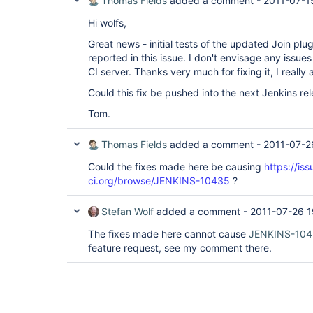
Thomas Fields
added a comment -
2011-07-1
Hi wolfs,
Great news - initial tests of the updated Join plugi
reported in this issue. I don't envisage any issue
CI server. Thanks very much for fixing it, I really 
Could this fix be pushed into the next Jenkins re
Tom.
Thomas Fields
added a comment -
2011-07-2
Could the fixes made here be causing
https://iss
ci.org/browse/JENKINS-10435
?
Stefan Wolf
added a comment -
2011-07-26 1
The fixes made here cannot cause
JENKINS-10
feature request, see my comment there.