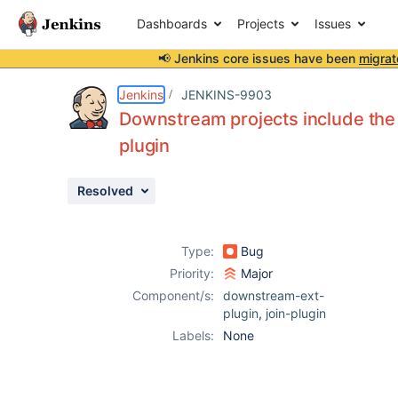
Dashboards
Projects
Issues
📢 Jenkins core issues have been
migrat
Details
Description
Attachments
Issue Links
Activity
People
Dates
Jenkins
JENKINS-9903
Downstream projects include the
plugin
Issues
Resolved
Reports
Components
Type:
Bug
Priority:
Major
Component/s:
downstream-ext-
plugin
,
join-plugin
Labels:
None