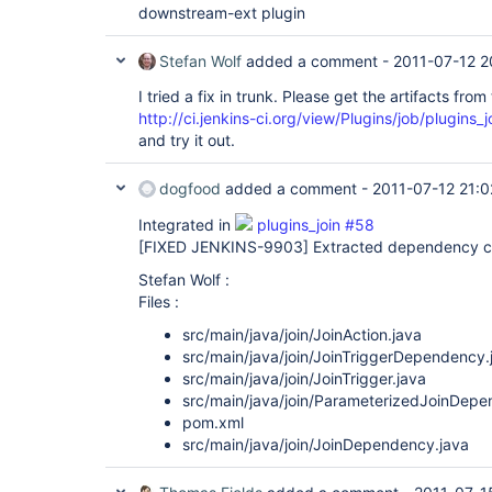
downstream-ext plugin
Stefan Wolf
added a comment -
2011-07-12 2
I tried a fix in trunk. Please get the artifacts from 
http://ci.jenkins-ci.org/view/Plugins/job/plugins_j
and try it out.
dogfood
added a comment -
2011-07-12 21:0
Integrated in
plugins_join #58
[FIXED JENKINS-9903]
Extracted dependency cl
Stefan Wolf :
Files :
src/main/java/join/JoinAction.java
src/main/java/join/JoinTriggerDependency.
src/main/java/join/JoinTrigger.java
src/main/java/join/ParameterizedJoinDepe
pom.xml
src/main/java/join/JoinDependency.java