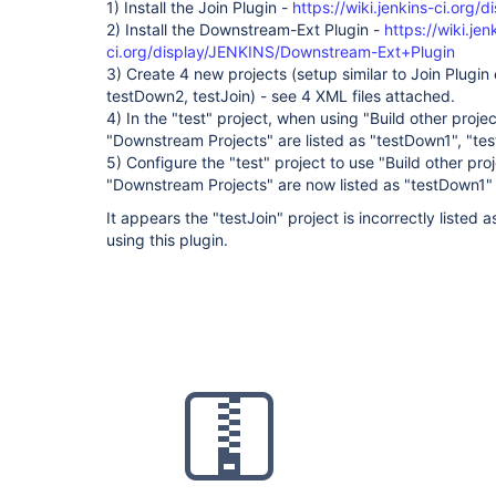
1) Install the Join Plugin -
https://wiki.jenkins-ci.org/
2) Install the Downstream-Ext Plugin -
https://wiki.jen
ci.org/display/JENKINS/Downstream-Ext+Plugin
3) Create 4 new projects (setup similar to Join Plugin
testDown2, testJoin) - see 4 XML files attached.
4) In the "test" project, when using "Build other proje
"Downstream Projects" are listed as "testDown1", "te
5) Configure the "test" project to use "Build other pr
"Downstream Projects" are now listed as "testDown1"
It appears the "testJoin" project is incorrectly liste
using this plugin.