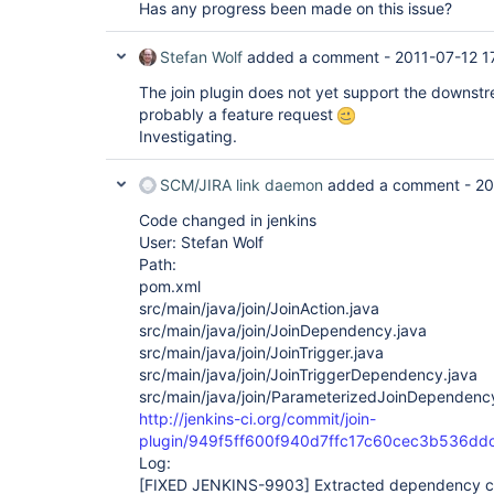
Has any progress been made on this issue?
Stefan Wolf
added a comment -
2011-07-12 1
The join plugin does not yet support the downstre
probably a feature request
Investigating.
SCM/JIRA link daemon
added a comment -
20
Code changed in jenkins
User: Stefan Wolf
Path:
pom.xml
src/main/java/join/JoinAction.java
src/main/java/join/JoinDependency.java
src/main/java/join/JoinTrigger.java
src/main/java/join/JoinTriggerDependency.java
src/main/java/join/ParameterizedJoinDependenc
http://jenkins-ci.org/commit/join-
plugin/949f5ff600f940d7ffc17c60cec3b536dd
Log:
[FIXED JENKINS-9903]
Extracted dependency cl