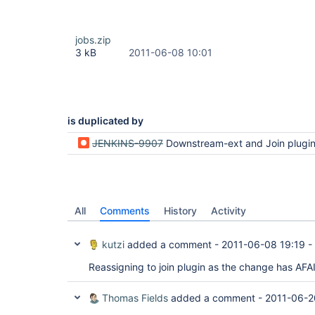
jobs.zip
3 kB
2011-06-08 10:01
is duplicated by
JENKINS-9907
Downstream-ext and Join plugin are not com
All
Comments
History
Activity
kutzi
added a comment -
2011-06-08 19:19
-
Reassigning to join plugin as the change has AFA
Thomas Fields
added a comment -
2011-06-2