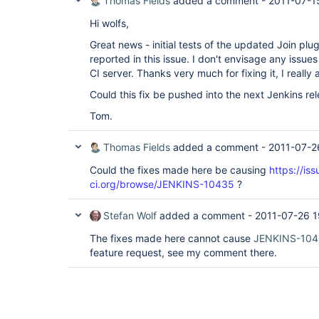
Thomas Fields
added a comment -
2011-07-1
Hi wolfs,
Great news - initial tests of the updated Join plugi
reported in this issue. I don't envisage any issue
CI server. Thanks very much for fixing it, I really 
Could this fix be pushed into the next Jenkins re
Tom.
Thomas Fields
added a comment -
2011-07-2
Could the fixes made here be causing
https://iss
ci.org/browse/JENKINS-10435
?
Stefan Wolf
added a comment -
2011-07-26 1
The fixes made here cannot cause
JENKINS-10
feature request, see my comment there.