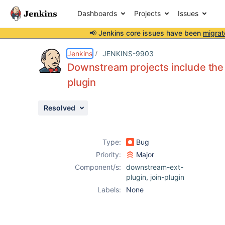
Dashboards
Projects
Issues
📢 Jenkins core issues have been
migrat
Details
Description
Attachments
Issue Links
Activity
People
Dates
Jenkins
JENKINS-9903
Downstream projects include the
plugin
Issues
Resolved
Reports
Components
Type:
Bug
Priority:
Major
Component/s:
downstream-ext-
plugin
,
join-plugin
Labels:
None