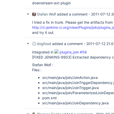
downstream-ext plugin
Stefan Wolf
added a comment -
2011-07-12 2
I tried a fix in trunk. Please get the artifacts from 
http://ci.jenkins-ci.org/view/Plugins/job/plugins_j
and try it out.
dogfood
added a comment -
2011-07-12 21:0
Integrated in
plugins_join #58
[FIXED JENKINS-9903]
Extracted dependency cl
Stefan Wolf :
Files :
src/main/java/join/JoinAction.java
src/main/java/join/JoinTriggerDependency.
src/main/java/join/JoinTrigger.java
src/main/java/join/ParameterizedJoinDepe
pom.xml
src/main/java/join/JoinDependency.java