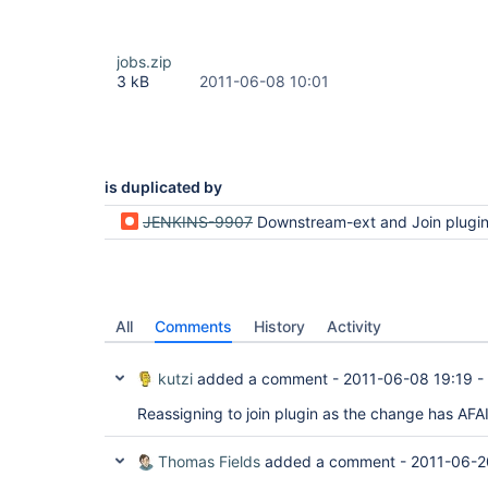
jobs.zip
3 kB
2011-06-08 10:01
is duplicated by
JENKINS-9907
Downstream-ext and Join plugin are not com
All
Comments
History
Activity
kutzi
added a comment -
2011-06-08 19:19
-
Reassigning to join plugin as the change has AFA
Thomas Fields
added a comment -
2011-06-2