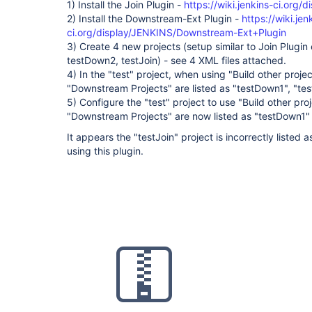
1) Install the Join Plugin -
https://wiki.jenkins-ci.org/
2) Install the Downstream-Ext Plugin -
https://wiki.jen
ci.org/display/JENKINS/Downstream-Ext+Plugin
3) Create 4 new projects (setup similar to Join Plugin
testDown2, testJoin) - see 4 XML files attached.
4) In the "test" project, when using "Build other proje
"Downstream Projects" are listed as "testDown1", "te
5) Configure the "test" project to use "Build other pr
"Downstream Projects" are now listed as "testDown1"
It appears the "testJoin" project is incorrectly liste
using this plugin.