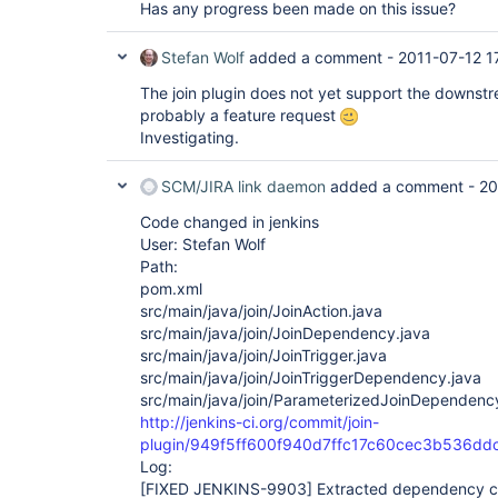
Has any progress been made on this issue?
Stefan Wolf
added a comment -
2011-07-12 1
The join plugin does not yet support the downstre
probably a feature request
Investigating.
SCM/JIRA link daemon
added a comment -
20
Code changed in jenkins
User: Stefan Wolf
Path:
pom.xml
src/main/java/join/JoinAction.java
src/main/java/join/JoinDependency.java
src/main/java/join/JoinTrigger.java
src/main/java/join/JoinTriggerDependency.java
src/main/java/join/ParameterizedJoinDependenc
http://jenkins-ci.org/commit/join-
plugin/949f5ff600f940d7ffc17c60cec3b536dd
Log:
[FIXED JENKINS-9903]
Extracted dependency cl