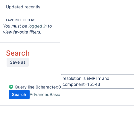
Updated recently
FAVORITE FILTERS
You must be
logged in
to
view favorite filters.
Search
Save as
Query
line:
0
character:
0
Search
Advanced
Basic