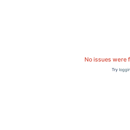
No issues were 
Try
loggin