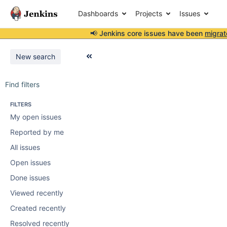
Dashboards
Projects
Issues
📢 Jenkins core issues have been
migrat
New search
Find filters
FILTERS
My open issues
Reported by me
All issues
Open issues
Done issues
Viewed recently
Created recently
Resolved recently