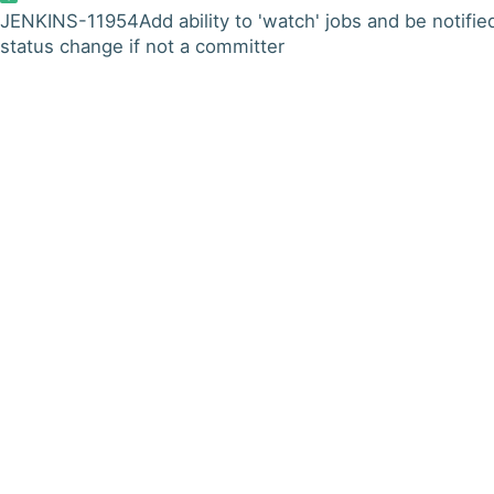
JENKINS-11954
Add ability to 'watch' jobs and be notifie
status change if not a committer