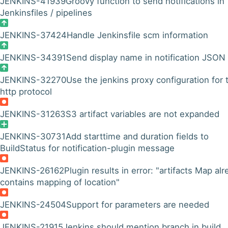
JENKINS-41939
Groovy function to send notifications in
Jenkinsfiles / pipelines
JENKINS-37424
Handle Jenkinsfile scm information
JENKINS-34391
Send display name in notification JSON
JENKINS-32270
Use the jenkins proxy configuration for 
http protocol
JENKINS-31263
S3 artifact variables are not expanded
JENKINS-30731
Add starttime and duration fields to
BuildStatus for notification-plugin message
JENKINS-26162
Plugin results in error: "artifacts Map al
contains mapping of location"
JENKINS-24504
Support for parameters are needed
JENKINS-21915
Jenkins should mention branch in build