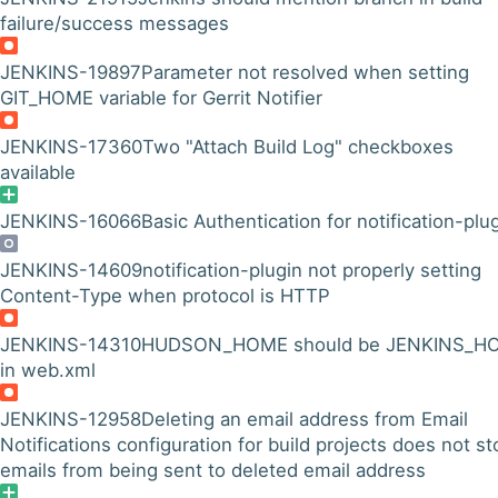
failure/success messages
JENKINS-19897
Parameter not resolved when setting
GIT_HOME variable for Gerrit Notifier
JENKINS-17360
Two "Attach Build Log" checkboxes
available
JENKINS-16066
Basic Authentication for notification-plu
JENKINS-14609
notification-plugin not properly setting
Content-Type when protocol is HTTP
JENKINS-14310
HUDSON_HOME should be JENKINS_H
in web.xml
JENKINS-12958
Deleting an email address from Email
Notifications configuration for build projects does not st
emails from being sent to deleted email address