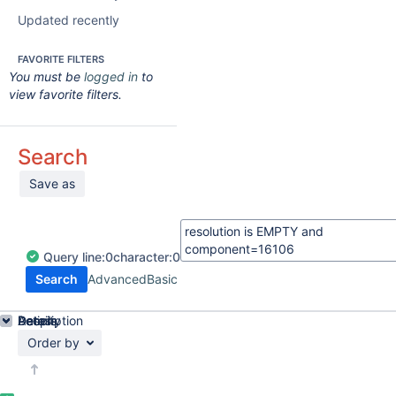
Updated recently
FAVORITE FILTERS
You must be
logged in
to
view favorite filters.
Search
Save as
Query
line:
0
character:
0
Search
Advanced
Basic
Details
Description
Activity
People
Dates
Order by