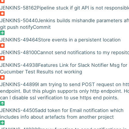
JENKINS-58162
Pipeline stuck if git API is not responsibl
JENKINS-50440
Jenkins builds mishandle parameters af
git push notifyCommit
JENKINS-49464
Store events in a persistent location
JENKINS-48100
Cannot send notifications to my reposit
JENKINS-44938
Features Link for Slack Notifier Msg for
Cucumber Test Results not working
JENKINS-44899
I am trying to send POST request on ht
endpoint. But this plugin supports only http endpoint. 
can I disable ssl verification to use https end points.
JENKINS-44505
add token for Email notification which
includes info about artefacts from another project