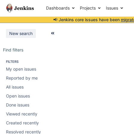
Dashboards
Projects
Issues
📢 Jenkins core issues have been
migrat
New search
Find filters
FILTERS
My open issues
Reported by me
All issues
Open issues
Done issues
Viewed recently
Created recently
Resolved recently