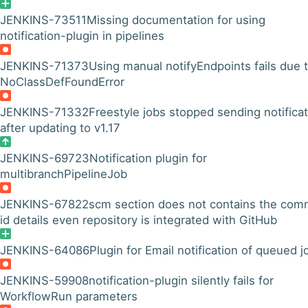
JENKINS-73511
Missing documentation for using
notification-plugin in pipelines
JENKINS-71373
Using manual notifyEndpoints fails due 
NoClassDefFoundError
JENKINS-71332
Freestyle jobs stopped sending notifica
after updating to v1.17
JENKINS-69723
Notification plugin for
multibranchPipelineJob
JENKINS-67822
scm section does not contains the com
id details even repository is integrated with GitHub
JENKINS-64086
Plugin for Email notification of queued j
JENKINS-59908
notification-plugin silently fails for
WorkflowRun parameters