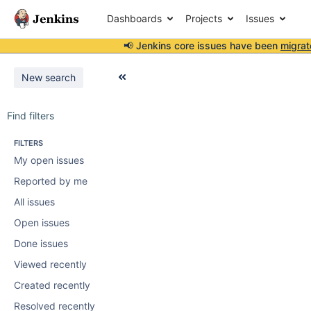
Dashboards
Projects
Issues
📢 Jenkins core issues have been
migrat
New search
Find filters
FILTERS
My open issues
Reported by me
All issues
Open issues
Done issues
Viewed recently
Created recently
Resolved recently