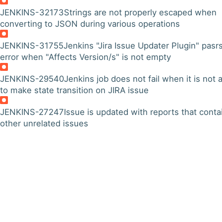
JENKINS-32173
Strings are not properly escaped when
converting to JSON during various operations
JENKINS-31755
Jenkins "Jira Issue Updater Plugin" pasr
error when "Affects Version/s" is not empty
JENKINS-29540
Jenkins job does not fail when it is not 
to make state transition on JIRA issue
JENKINS-27247
Issue is updated with reports that conta
other unrelated issues