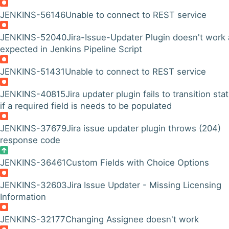
JENKINS-56146
Unable to connect to REST service
JENKINS-52040
Jira-Issue-Updater Plugin doesn't work 
expected in Jenkins Pipeline Script
JENKINS-51431
Unable to connect to REST service
JENKINS-40815
Jira updater plugin fails to transition sta
if a required field is needs to be populated
JENKINS-37679
Jira issue updater plugin throws (204)
response code
JENKINS-36461
Custom Fields with Choice Options
JENKINS-32603
Jira Issue Updater - Missing Licensing
Information
JENKINS-32177
Changing Assignee doesn't work