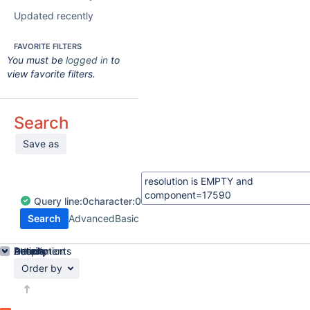
Updated recently
FAVORITE FILTERS
You must be
logged in
to
view favorite filters.
Search
Save as
Query
line:
0
character:
0
Search
Advanced
Basic
Details
Description
Attachments
Activity
People
Dates
Order by