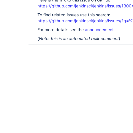
https://github.com/jenkinsci/jenkins/issues/1300
To find related issues use this search:
https://github.com/jenkinsci/jenkins/issues/?
For more details see the
announcement
(
Note: this is an automated bulk comment
)