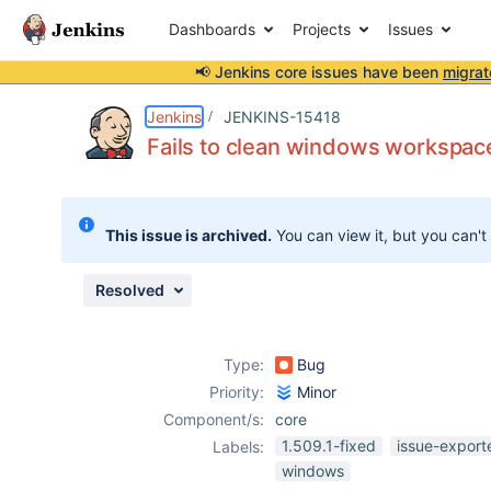
Dashboards
Projects
Issues
📢 Jenkins core issues have been
migrat
Details
Description
Attachments
Issue Links
Activity
People
Dates
Jenkins
JENKINS-15418
Fails to clean windows workspace
Issues
This issue is archived.
You can view it, but you can't
Reports
Components
Resolved
Type:
Bug
Priority:
Minor
Component/s:
core
1.509.1-fixed
issue-export
Labels:
windows