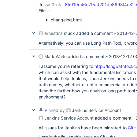
Jesse Glick :
85019c46d79dd201de8898f4c82e
Files :
changelog.html
ernestina muck
added a comment -
2013-12-
Alternatively, you can use Long Path Tool, it wor
Mark Waite
added a comment -
2013-12-12 0
I assume you're referring to
http://longpathtool.
which can assist with the fundamental limitation
that would help Jenkins, since Jenkins needs to r
path names, whether or not a commercial product
describe further how you envision long path tool
environment?
Pinned by
Jenkins Service Account
Jenkins Service Account
added a comment -
All issues for Jenkins have been migrated to
GitH
Here is the link to this issue on GitHub: