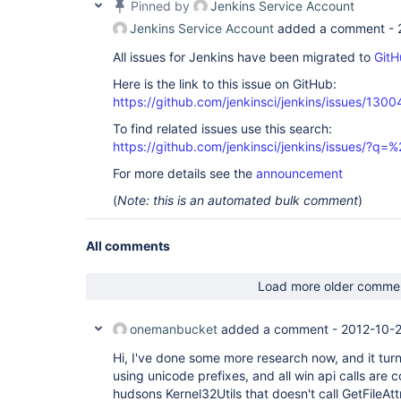
Pinned by
Jenkins Service Account
08:59:27 	at java.util.concurrent.FutureTask$Sync.innerRun(Unknown 
Source)

Jenkins Service Account
added a comment -
08:59:27 	at java.util.concurrent.FutureTask.run(Unknown Source)

08:59:27 	at 
All issues for Jenkins have been migrated to
GitH
java.util.concurrent.ThreadPoolExecutor$Worker.ru
08:59:27 	at 
Here is the link to this issue on GitHub:
java.util.concurrent.ThreadPoolExecutor$Worker.ru
https://github.com/jenkinsci/jenkins/issues/1300
08:59:27 	at hudson.remoting.Engine$1$1.run(Engine.java:60)

08:59:27 	at java.lang.
Thread
.run(Unknown S
To find related issues use this search:
08:59:27 ERROR: Error cloning remote repo 
'origi
https://github.com/jenkinsci/jenkins/issues/?
workspace

08:59:27 hudson.plugins.git.GitException: Failed 
For more details see the
announcement
08:59:27 	at hudson.plugins.git.GitAPI.clone(GitAPI.java:242)

08:59:27 	at hudson.plugins.git.GitSCM$2.invoke(GitSCM.java:1040)

(
Note: this is an automated bulk comment
)
08:59:27 	at hudson.plugins.git.GitSCM$2.invoke(GitSCM.java:982)

08:59:27 	at 
hudson.FilePath$FileCallableWrapper.call(FilePath
All comments
08:59:27 	at hudson.remoting.UserRequest.perform(UserRequest.java:118)

08:59:27 	at hudson.remoting.UserRequest.perform(UserRequest.java:48)

08:59:27 	at hudson.remoting.Request$2.run(Request.java:326)

Load more older comme
08:59:27 	at 
hudson.remoting.InterceptingExecutorService$1.ca
08:59:27 	at java.util.concurrent.FutureTask$Sync.innerRun(Unknown 
onemanbucket
added a comment -
2012-10-2
Source)

08:59:27 	at java.util.concurrent.FutureTask.run(Unknown Source)

Hi, I've done some more research now, and it turn
08:59:27 	at 
using unicode prefixes, and all win api calls are c
java.util.concurrent.ThreadPoolExecutor$Worker.ru
hudsons Kernel32Utils that doesn't call GetFileAt
08:59:27 	at 