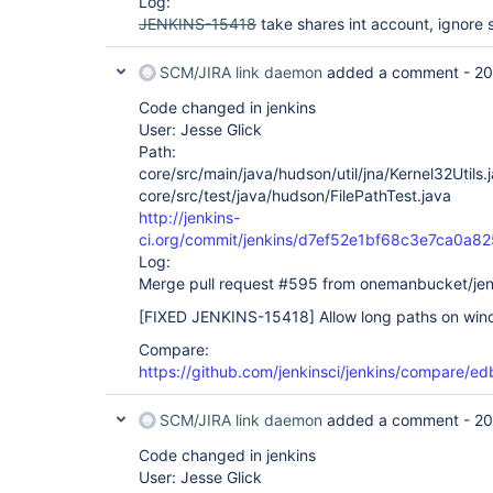
Log:
08:59:27 	at hudson.Util.deleteContentsRecursive(Util.java:200)

JENKINS-15418
take shares int account, ignore 
08:59:27 	at hudson.Util.deleteRecursive(Util.java:280)

08:59:27 	at hudson.Util.deleteContentsRecursive(Util.java:200)

08:59:27 	at hudson.Util.deleteRecursive(Util.java:280)

SCM/JIRA link daemon
added a comment -
20
08:59:27 	at hudson.Util.deleteContentsRecursive(Util.java:200)

08:59:27 	at hudson.Util.deleteRecursive(Util.java:280)

Code changed in jenkins
08:59:27 	at hudson.Util.deleteContentsRecursive(Util.java:200)

User: Jesse Glick
08:59:27 	at hudson.Util.deleteRecursive(Util.java:280)

Path:
08:59:27 	at hudson.Util.deleteContentsRecursive(Util.java:200)

08:59:27 	at hudson.Util.deleteRecursive(Util.java:280)

core/src/main/java/hudson/util/jna/Kernel32Utils.
08:59:27 	at hudson.Util.deleteContentsRecursive(Util.java:200)

core/src/test/java/hudson/FilePathTest.java
08:59:27 	at hudson.Util.deleteRecursive(Util.java:280)

http://jenkins-
08:59:27 	at hudson.Util.deleteContentsRecursive(Util.java:200)

ci.org/commit/jenkins/d7ef52e1bf68c3e7ca0
08:59:27 	at hudson.Util.deleteRecursive(Util.java:280)

08:59:27 	at hudson.Util.deleteContentsRecursive(Util.java:200)

Log:
08:59:27 	at hudson.Util.deleteRecursive(Util.java:280)

Merge pull request #595 from onemanbucket/je
08:59:27 	at hudson.FilePath$11.invoke(FilePath.java:910)

08:59:27 	at hudson.FilePath$11.invoke(FilePath.java:908)

[FIXED JENKINS-15418]
Allow long paths on win
08:59:27 	at hudson.FilePath.act(FilePath.java:842)

08:59:27 	at hudson.FilePath.act(FilePath.java:824)

Compare:
08:59:27 	at hudson.FilePath.deleteRecursive(FilePath.java:908)

https://github.com/jenkinsci/jenkins/compare/
08:59:27 	at hudson.plugins.git.GitAPI.clone(GitAPI.java:239)

08:59:27 	... 13 more

08:59:27 Trying next repository

SCM/JIRA link daemon
added a comment -
20
08:59:27 ERROR: Could not clone repository

08:59:27 FATAL: Could not clone

Code changed in jenkins
08:59:27 hudson.plugins.git.GitException: Could n
User: Jesse Glick
08:59:27 	at hudson.plugins.git.GitSCM$2.invoke(GitSCM.java:1052)
