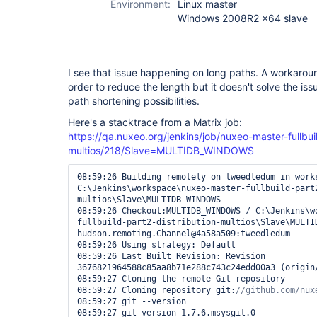
Environment:
Linux master
Windows 2008R2 x64 slave
I see that issue happening on long paths. A workarou
order to reduce the length but it doesn't solve the iss
path shortening possibilities.
Here's a stacktrace from a Matrix job:
https://qa.nuxeo.org/jenkins/job/nuxeo-master-fullbuil
multios/218/Slave=MULTIDB_WINDOWS
08:59:26 Building remotely on tweedledum in works
C:\Jenkins\workspace\nuxeo-master-fullbuild-part
multios\Slave\MULTIDB_WINDOWS

08:59:26 Checkout:MULTIDB_WINDOWS / C:\Jenkins\w
fullbuild-part2-distribution-multios\Slave\MULTID
hudson.remoting.Channel@4a58a509:tweedledum

08:59:26 Using strategy: Default

08:59:26 Last Built Revision: Revision 
3676821964588c85aa8b71e288c743c24edd00a3 (origin/
08:59:27 Cloning the remote Git repository

08:59:27 Cloning repository git:
08:59:27 git --version

08:59:27 git version 1.7.6.msysgit.0
