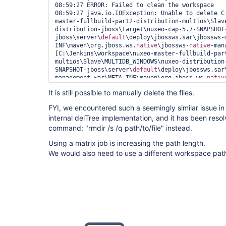
08:59:27 ERROR: Failed to clean the workspace

08:59:27 java.io.IOException: Unable to delete C
master-fullbuild-part2-distribution-multios\Slav
distribution-jboss\target\nuxeo-cap-5.7-SNAPSHOT
jboss\server\
default
\deploy\jbossws.sar\jbossws-
INF\maven\org.jboss.ws.
native
\jbossws-
native
-man
[C:\Jenkins\workspace\nuxeo-master-fullbuild-par
multios\Slave\MULTIDB_WINDOWS\nuxeo-distribution
SNAPSHOT-jboss\server\
default
\deploy\jbossws.sar
management.war\META-INF\maven\org.jboss.ws.
nativ
management\pom.properties, C:\Jenkins\workspace\
It is still possible to manually delete the files.
part2-distribution-multios\Slave\MULTIDB_WINDOWS
jboss\target\nuxeo-cap-5.7-SNAPSHOT-
FYI, we encountered such a seemingly similar issue in
jboss\server\
default
\deploy\jbossws.sar\jbossws-
internal delTree implementation, and it has been res
INF\maven\org.jboss.ws.
native
\jbossws-
native
-man
08:59:27 	at hudson.Util.deleteFile(Util.java:238)

command: "rmdir /s /q path/to/file" instead.
08:59:27 	at hudson.Util.deleteRecursive(Util.java:289)

Using a matrix job is increasing the path length.
08:59:27 	at hudson.Util.deleteContentsRecursive(Util.java:200)

08:59:27 	at hudson.Util.deleteRecursive(Util.java:280)

We would also need to use a different workspace pa
08:59:27 	at hudson.Util.deleteContentsRecursive(Util.java:200)

08:59:27 	at hudson.Util.deleteRecursive(Util.java:280)

08:59:27 	at hudson.Util.deleteContentsRecursive(Util.java:200)

08:59:27 	at hudson.Util.deleteRecursive(Util.java:280)

08:59:27 	at hudson.Util.deleteContentsRecursive(Util.java:200)

08:59:27 	at hudson.Util.deleteRecursive(Util.java:280)

08:59:27 	at hudson.Util.deleteContentsRecursive(Util.java:200)

08:59:27 	at hudson.Util.deleteRecursive(Util.java:280)

08:59:27 	at hudson.Util.deleteContentsRecursive(Util.java:200)
