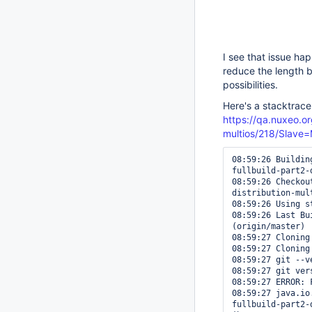
I see that issue ha
reduce the length b
possibilities.
Here's a stacktrace
https://qa.nuxeo.or
multios/218/Slav
08:59:26 Buildin
fullbuild-part2-
08:59:26 Checkou
distribution-mul
08:59:26 Using s
08:59:26 Last Bu
(origin/master)

08:59:27 Cloning
08:59:27 Cloning
08:59:27 git --ve
08:59:27 git ver
08:59:27 ERROR: 
08:59:27 java.io
fullbuild-part2-