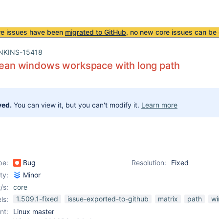
re issues have been
migrated to GitHub
, no new core issues can be 
NKINS-15418
clean windows workspace with long path
ved.
You can view it, but you can't modify it.
Learn more
pe:
Bug
Resolution:
Fixed
ity:
Minor
/s:
core
1.509.1-fixed
issue-exported-to-github
matrix
path
w
ls:
nt:
Linux master