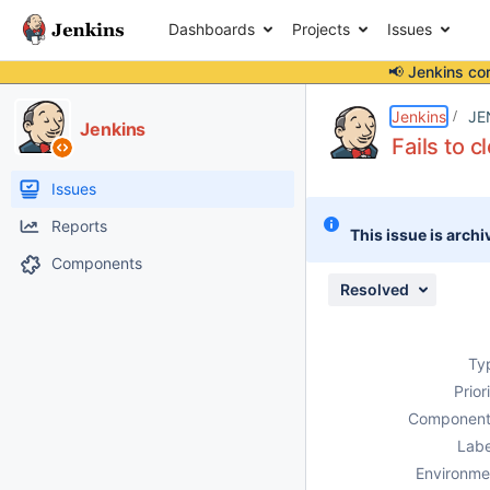
Dashboards
Projects
Issues
📢 Jenkins co
Details
Description
Attachments
Issue Links
Activity
People
Dates
Jenkins
JE
Jenkins
Fails to 
Issues
Reports
This issue is archi
Components
Resolved
Ty
Prior
Component
Labe
Environme