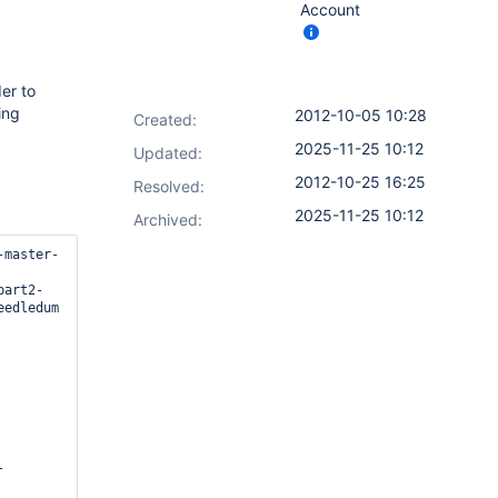
Account
er to
ing
2012-10-05 10:28
Created:
2025-11-25 10:12
Updated:
2012-10-25 16:25
Resolved:
2025-11-25 10:12
Archived:
-master-
part2-
edledum

-