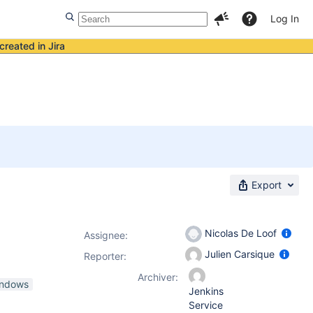
Log In
created in Jira
Export
Nicolas De Loof
Assignee:
Julien Carsique
Reporter:
Archiver:
indows
Jenkins
Service