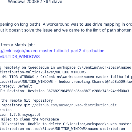
Windows 2008R2 x64 slave
ppening on long paths. A workaround was to use drive mapping in ord
ut it doesn't solve the issue and we came to the limit of path shorten
 from a Matrix job:
g/jenkins/job/nuxeo-master-fullbuild-part2-distribution-
e=MULTIDB_WINDOWS
g remotely on tweedledum in workspace C:\Jenkins\workspace\nuxeo
distribution-multios\Slave\MULTIDB_WINDOWS

t:MULTIDB_WINDOWS / C:\Jenkins\workspace\nuxeo-master-fullbuild-
tios\Slave\MULTIDB_WINDOWS - hudson.remoting.Channel@4a58a509:twe
trategy: Default

ilt Revision: Revision 3676821964588c85aa8b71e288c743c24edd00a3 
 the remote Git repository

 repository git:
rsion

sion 1.7.6.msysgit.0

Failed to clean the workspace

.IOException: Unable to delete C:\Jenkins\workspace\nuxeo-master
distribution-multios\Slave\MULTIDB_WINDOWS\nuxeo-distribution-