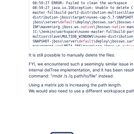
08:59:27 ERROR: Failed to clean the workspace

08:59:27 java.io.IOException: Unable to delete C
master-fullbuild-part2-distribution-multios\Slav
distribution-jboss\target\nuxeo-cap-5.7-SNAPSHOT
jboss\server\
default
\deploy\jbossws.sar\jbossws-
INF\maven\org.jboss.ws.
native
\jbossws-
native
-man
[C:\Jenkins\workspace\nuxeo-master-fullbuild-par
multios\Slave\MULTIDB_WINDOWS\nuxeo-distribution
SNAPSHOT-jboss\server\
default
\deploy\jbossws.sar
management.war\META-INF\maven\org.jboss.ws.
nativ
management\pom.properties, C:\Jenkins\workspace\
It is still possible to manually delete the files.
part2-distribution-multios\Slave\MULTIDB_WINDOWS
jboss\target\nuxeo-cap-5.7-SNAPSHOT-
FYI, we encountered such a seemingly similar issue in
jboss\server\
default
\deploy\jbossws.sar\jbossws-
internal delTree implementation, and it has been res
INF\maven\org.jboss.ws.
native
\jbossws-
native
-man
08:59:27 	at hudson.Util.deleteFile(Util.java:238)

command: "rmdir /s /q path/to/file" instead.
08:59:27 	at hudson.Util.deleteRecursive(Util.java:289)

Using a matrix job is increasing the path length.
08:59:27 	at hudson.Util.deleteContentsRecursive(Util.java:200)

08:59:27 	at hudson.Util.deleteRecursive(Util.java:280)

We would also need to use a different workspace pa
08:59:27 	at hudson.Util.deleteContentsRecursive(Util.java:200)

08:59:27 	at hudson.Util.deleteRecursive(Util.java:280)

08:59:27 	at hudson.Util.deleteContentsRecursive(Util.java:200)

08:59:27 	at hudson.Util.deleteRecursive(Util.java:280)

08:59:27 	at hudson.Util.deleteContentsRecursive(Util.java:200)

08:59:27 	at hudson.Util.deleteRecursive(Util.java:280)

08:59:27 	at hudson.Util.deleteContentsRecursive(Util.java:200)

08:59:27 	at hudson.Util.deleteRecursive(Util.java:280)

08:59:27 	at hudson.Util.deleteContentsRecursive(Util.java:200)
