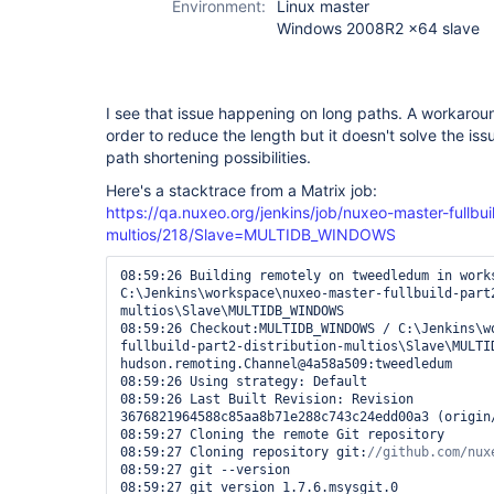
Environment:
Linux master
Windows 2008R2 x64 slave
I see that issue happening on long paths. A workarou
order to reduce the length but it doesn't solve the iss
path shortening possibilities.
Here's a stacktrace from a Matrix job:
https://qa.nuxeo.org/jenkins/job/nuxeo-master-fullbuil
multios/218/Slave=MULTIDB_WINDOWS
08:59:26 Building remotely on tweedledum in works
C:\Jenkins\workspace\nuxeo-master-fullbuild-part
multios\Slave\MULTIDB_WINDOWS

08:59:26 Checkout:MULTIDB_WINDOWS / C:\Jenkins\w
fullbuild-part2-distribution-multios\Slave\MULTID
hudson.remoting.Channel@4a58a509:tweedledum

08:59:26 Using strategy: Default

08:59:26 Last Built Revision: Revision 
3676821964588c85aa8b71e288c743c24edd00a3 (origin/
08:59:27 Cloning the remote Git repository

08:59:27 Cloning repository git:
08:59:27 git --version

08:59:27 git version 1.7.6.msysgit.0
