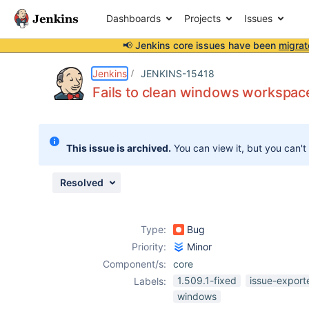
Dashboards
Projects
Issues
📢 Jenkins core issues have been
migrat
Details
Description
Attachments
Issue Links
Activity
People
Dates
Jenkins
JENKINS-15418
Fails to clean windows workspace
Issues
This issue is archived.
You can view it, but you can't
Reports
Components
Resolved
Type:
Bug
Priority:
Minor
Component/s:
core
1.509.1-fixed
issue-export
Labels:
windows