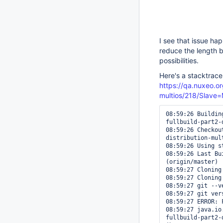
I see that issue ha
reduce the length b
possibilities.
Here's a stacktrace
https://qa.nuxeo.or
multios/218/Slav
08:59:26 Buildin
fullbuild-part2-
08:59:26 Checkou
distribution-mul
08:59:26 Using s
08:59:26 Last Bu
(origin/master)

08:59:27 Cloning
08:59:27 Cloning
08:59:27 git --ve
08:59:27 git ver
08:59:27 ERROR: 
08:59:27 java.io
fullbuild-part2-