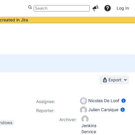
Log In
created in Jira
Export
Nicolas De Loof
Assignee:
Julien Carsique
Reporter:
Archiver:
indows
Jenkins
Service