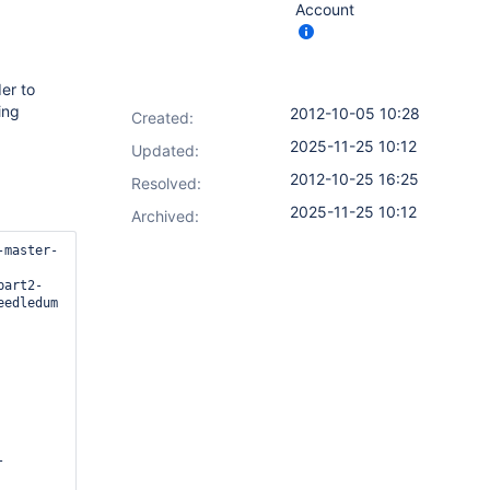
Account
er to
ing
2012-10-05 10:28
Created:
2025-11-25 10:12
Updated:
2012-10-25 16:25
Resolved:
2025-11-25 10:12
Archived:
-master-
part2-
edledum

-