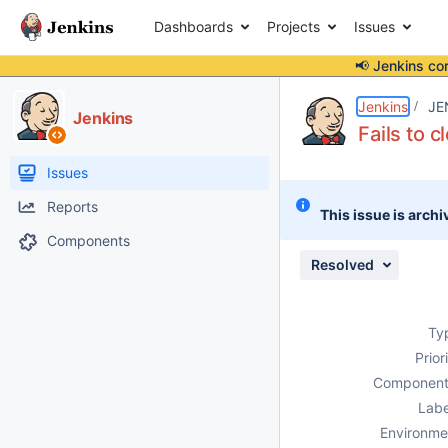
Dashboards
Projects
Issues
📢 Jenkins co
Details
Description
Attachments
Issue Links
Activity
People
Dates
Jenkins
JE
Jenkins
Fails to 
Issues
Reports
This issue is archi
Components
Resolved
Ty
Prior
Component
Labe
Environme