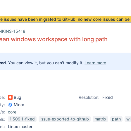
re issues have been
migrated to GitHub
, no new core issues can be 
NKINS-15418
clean windows workspace with long path
ved.
You can view it, but you can't modify it.
Learn more
pe:
Bug
Resolution:
Fixed
ity:
Minor
/s:
core
1.509.1-fixed
issue-exported-to-github
matrix
path
w
ls:
nt:
Linux master