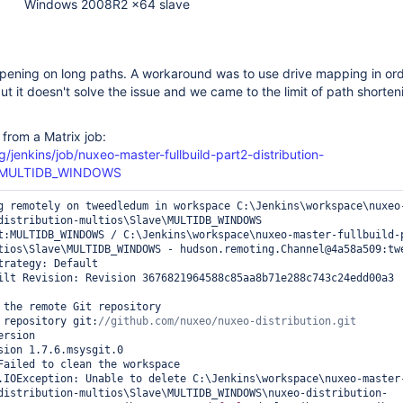
Windows 2008R2 x64 slave
ppening on long paths. A workaround was to use drive mapping in ord
ut it doesn't solve the issue and we came to the limit of path shorten
 from a Matrix job:
g/jenkins/job/nuxeo-master-fullbuild-part2-distribution-
e=MULTIDB_WINDOWS
g remotely on tweedledum in workspace C:\Jenkins\workspace\nuxeo
distribution-multios\Slave\MULTIDB_WINDOWS

t:MULTIDB_WINDOWS / C:\Jenkins\workspace\nuxeo-master-fullbuild-
tios\Slave\MULTIDB_WINDOWS - hudson.remoting.Channel@4a58a509:twe
trategy: Default

ilt Revision: Revision 3676821964588c85aa8b71e288c743c24edd00a3 
 the remote Git repository

 repository git:
rsion

sion 1.7.6.msysgit.0

Failed to clean the workspace

.IOException: Unable to delete C:\Jenkins\workspace\nuxeo-master
distribution-multios\Slave\MULTIDB_WINDOWS\nuxeo-distribution-