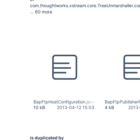
com.thoughtworks.xstream.core.TreeUnmarshaller.con
... 60 more
BapFtpHostConfiguration.java
BapFtpPublisherP
10 kB
2013-04-12 15:03
4 kB
2013-
is duplicated by