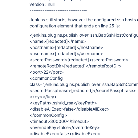
version : null
-------------------------------
Jenkins still starts, however the configured ssh host
configuration element that ends on line 25 is:
<jenkins.plugins.publish_
over
_ssh.BapSshHostConfigu
<name>
[redacted]
</name>
<hostname>
[redacted]
</hostname>
<username>
[redacted]
</username>
<secretPassword>
[redacted]
</secretPassword>
<remoteRootDir>
[redacted]
</remoteRootDir>
<port>22</port>
<commonConfig
class="jenkins.plugins.publish_over_ssh.BapSshCom
<secretPassphrase>
[redacted]
</secretPassphrase>
<key></key>
<keyPath>.ssh/id_rsa</keyPath>
<disableAllExec>false</disableAllExec>
</commonConfig>
<timeout>300000</timeout>
<overrideKey>false</overrideKey>
<disableExec>false</disableExec>