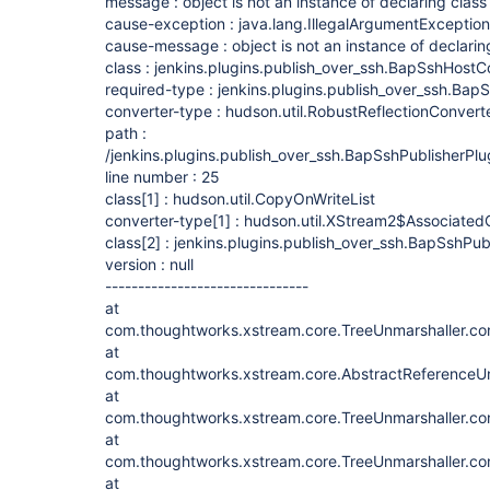
message : object is not an instance of declaring class
cause-exception : java.lang.IllegalArgumentException
cause-message : object is not an instance of declarin
class : jenkins.plugins.publish_over_ssh.BapSshHostC
required-type : jenkins.plugins.publish_over_ssh.Bap
converter-type : hudson.util.RobustReflectionConvert
path :
/jenkins.plugins.publish_over_ssh.BapSshPublisherPlu
line number : 25
class
[1]
: hudson.util.CopyOnWriteList
converter-type
[1]
: hudson.util.XStream2$Associated
class
[2]
: jenkins.plugins.publish_over_ssh.BapSshPub
version : null
-------------------------------
at
com.thoughtworks.xstream.core.TreeUnmarshaller.con
at
com.thoughtworks.xstream.core.AbstractReferenceUn
at
com.thoughtworks.xstream.core.TreeUnmarshaller.con
at
com.thoughtworks.xstream.core.TreeUnmarshaller.con
at