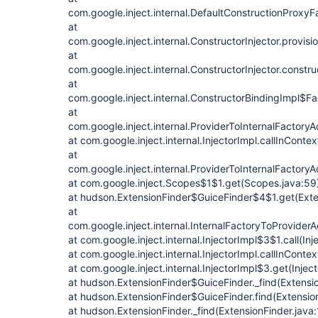
com.google.inject.internal.DefaultConstructionProxy
at
com.google.inject.internal.ConstructorInjector.provisi
at
com.google.inject.internal.ConstructorInjector.constru
at
com.google.inject.internal.ConstructorBindingImpl$Fa
at
com.google.inject.internal.ProviderToInternalFactoryA
at com.google.inject.internal.InjectorImpl.callInContex
at
com.google.inject.internal.ProviderToInternalFactory
at com.google.inject.Scopes$1$1.get(Scopes.java:59
at hudson.ExtensionFinder$GuiceFinder$4$1.get(Exte
at
com.google.inject.internal.InternalFactoryToProvider
at com.google.inject.internal.InjectorImpl$3$1.call(In
at com.google.inject.internal.InjectorImpl.callInContex
at com.google.inject.internal.InjectorImpl$3.get(Injec
at hudson.ExtensionFinder$GuiceFinder._find(Extensio
at hudson.ExtensionFinder$GuiceFinder.find(Extensio
at hudson.ExtensionFinder._find(ExtensionFinder.java: