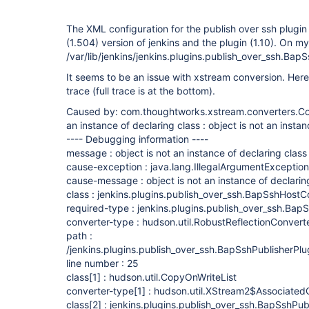
The XML configuration for the publish over ssh plugin f
(1.504) version of jenkins and the plugin (1.10). On my 
/var/lib/jenkins/jenkins.plugins.publish_over_ssh.Bap
It seems to be an issue with xstream conversion. Here'
trace (full trace is at the bottom).
Caused by: com.thoughtworks.xstream.converters.Con
an instance of declaring class : object is not an instan
---- Debugging information ----
message : object is not an instance of declaring class
cause-exception : java.lang.IllegalArgumentException
cause-message : object is not an instance of declarin
class : jenkins.plugins.publish_over_ssh.BapSshHostC
required-type : jenkins.plugins.publish_over_ssh.Bap
converter-type : hudson.util.RobustReflectionConvert
path :
/jenkins.plugins.publish_over_ssh.BapSshPublisherPlu
line number : 25
class
[1]
: hudson.util.CopyOnWriteList
converter-type
[1]
: hudson.util.XStream2$Associated
class
[2]
: jenkins.plugins.publish_over_ssh.BapSshPub