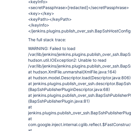
<keyInfo>
<secretPassphrase>
[redacted]
</secretPassphrase>
<key></key>
<keyPath></keyPath>
</keyInfo>
</jenkins.plugins.publish_
over
_ssh.BapSshHostConfig
The full stack trace:
WARNING: Failed to load
/var/lib/jenkins/jenkins.plugins.publish_over_ssh.Bap
hudson.util.IOException2: Unable to read
/var/lib/jenkins/jenkins.plugins.publish_over_ssh.Bap
at hudson.XmlFile.unmarshal(XmlFile.java:164)
at hudson.model.Descriptor.load(Descriptor.java:806)
at jenkins.plugins.publish_over_ssh.descriptor.BapSsh
(BapSshPublisherPluginDescriptor.java:68)
at jenkins.plugins.publish_over_ssh.BapSshPublisherPl
(BapSshPublisherPlugin.java:81)
at
jenkins.plugins.publish_over_ssh.BapSshPublisherP
at
com.google.inject.internal.cglib.reflect.$FastConstru
at