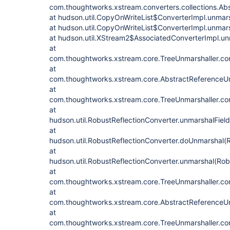
com.thoughtworks.xstream.converters.collections.Abs
at hudson.util.CopyOnWriteList$ConverterImpl.unmar
at hudson.util.CopyOnWriteList$ConverterImpl.unmar
at hudson.util.XStream2$AssociatedConverterImpl.u
at
com.thoughtworks.xstream.core.TreeUnmarshaller.con
at
com.thoughtworks.xstream.core.AbstractReferenceUn
at
com.thoughtworks.xstream.core.TreeUnmarshaller.con
at
hudson.util.RobustReflectionConverter.unmarshalFiel
at
hudson.util.RobustReflectionConverter.doUnmarshal(R
at
hudson.util.RobustReflectionConverter.unmarshal(Rob
at
com.thoughtworks.xstream.core.TreeUnmarshaller.con
at
com.thoughtworks.xstream.core.AbstractReferenceUn
at
com.thoughtworks.xstream.core.TreeUnmarshaller.con