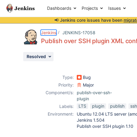
Dashboards
Projects
Issues
📢 Jenkins core issues have been
migrat
Details
Description
Attachments
Issue Links
Activity
People
Dates
Jenkins
JENKINS-17058
Publish over SSH plugin XML confi
Resolved
Issues
Reports
Type:
Bug
Components
Priority:
Major
Component/s:
publish-over-ssh-
plugin
LTS
plugin
publish
ssh
Labels:
Environment:
Ubuntu 12.04 LTS server (am
Jenkins 1.504
Publish over SSH plugin 1.10