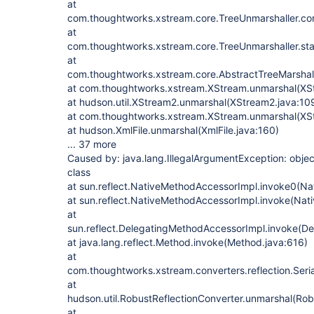
at
com.thoughtworks.xstream.core.TreeUnmarshaller.con
at
com.thoughtworks.xstream.core.TreeUnmarshaller.sta
at
com.thoughtworks.xstream.core.AbstractTreeMarshall
at com.thoughtworks.xstream.XStream.unmarshal(XS
at hudson.util.XStream2.unmarshal(XStream2.java:10
at com.thoughtworks.xstream.XStream.unmarshal(XS
at hudson.XmlFile.unmarshal(XmlFile.java:160)
... 37 more
Caused by: java.lang.IllegalArgumentException: object
class
at sun.reflect.NativeMethodAccessorImpl.invoke0(Na
at sun.reflect.NativeMethodAccessorImpl.invoke(Nat
at
sun.reflect.DelegatingMethodAccessorImpl.invoke(D
at java.lang.reflect.Method.invoke(Method.java:616)
at
com.thoughtworks.xstream.converters.reflection.Seri
at
hudson.util.RobustReflectionConverter.unmarshal(Rob
at