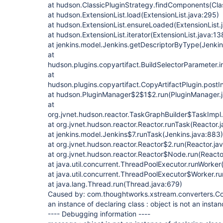
at hudson.ClassicPluginStrategy.findComponents(Clas
at hudson.ExtensionList.load(ExtensionList.java:295)
at hudson.ExtensionList.ensureLoaded(ExtensionList.
at hudson.ExtensionList.iterator(ExtensionList.java:13
at jenkins.model.Jenkins.getDescriptorByType(Jenkin
at
hudson.plugins.copyartifact.BuildSelectorParameter.i
at
hudson.plugins.copyartifact.CopyArtifactPlugin.postIni
at hudson.PluginManager$2$1$2.run(PluginManager.
at
org.jvnet.hudson.reactor.TaskGraphBuilder$TaskImpl.
at org.jvnet.hudson.reactor.Reactor.runTask(Reactor.
at jenkins.model.Jenkins$7.runTask(Jenkins.java:883)
at org.jvnet.hudson.reactor.Reactor$2.run(Reactor.ja
at org.jvnet.hudson.reactor.Reactor$Node.run(Reacto
at java.util.concurrent.ThreadPoolExecutor.runWorke
at java.util.concurrent.ThreadPoolExecutor$Worker.r
at java.lang.Thread.run(Thread.java:679)
Caused by: com.thoughtworks.xstream.converters.Con
an instance of declaring class : object is not an instan
---- Debugging information ----