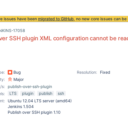
re issues have been
migrated to GitHub
, no new core issues can be 
NKINS-17058
ver SSH plugin XML configuration cannot be read
pe:
Bug
Resolution:
Fixed
ity:
Major
/s:
publish-over-ssh-plugin
LTS
plugin
publish
ssh
ls:
nt:
Ubuntu 12.04 LTS server (amd64)
Jenkins 1.504
Publish over SSH plugin 1.10