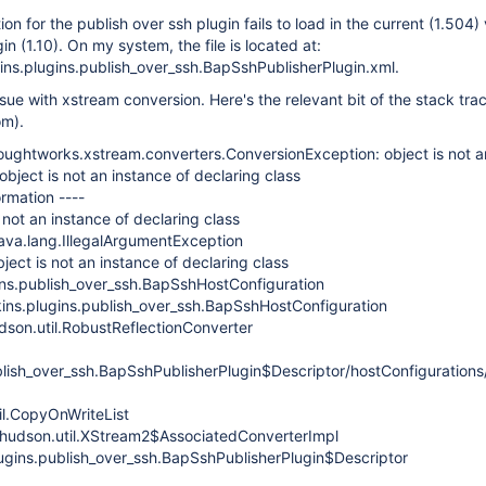
n for the publish over ssh plugin fails to load in the current (1.504) 
in (1.10). On my system, the file is located at:
nkins.plugins.publish_over_ssh.BapSshPublisherPlugin.xml.
sue with xstream conversion. Here's the relevant bit of the stack trace
om).
ughtworks.xstream.converters.ConversionException: object is not a
 object is not an instance of declaring class
rmation ----
 not an instance of declaring class
java.lang.IllegalArgumentException
ect is not an instance of declaring class
gins.publish_over_ssh.BapSshHostConfiguration
kins.plugins.publish_over_ssh.BapSshHostConfiguration
dson.util.RobustReflectionConverter
ublish_over_ssh.BapSshPublisherPlugin$Descriptor/hostConfigurations
il.CopyOnWriteList
 hudson.util.XStream2$AssociatedConverterImpl
lugins.publish_over_ssh.BapSshPublisherPlugin$Descriptor