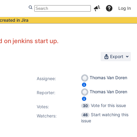
Log In
created in Jira
 on jenkins start up.
Export
Thomas Van Doren
Assignee:
Thomas Van Doren
Reporter:
Vote for this issue
30
Votes
:
Start watching this
46
Watchers:
issue