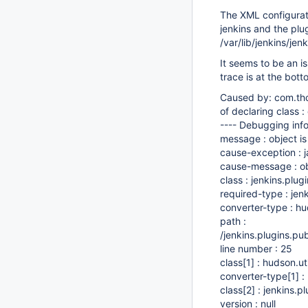
The XML configuratio
jenkins and the plug
/var/lib/jenkins/je
It seems to be an is
trace is at the bott
Caused by: com.tho
of declaring class :
---- Debugging info
message : object is
cause-exception : 
cause-message : obj
class : jenkins.plu
required-type : jen
converter-type : hu
path :
/jenkins.plugins.p
line number : 25
class
[1]
: hudson.ut
converter-type
[1]
:
class
[2]
: jenkins.p
version : null