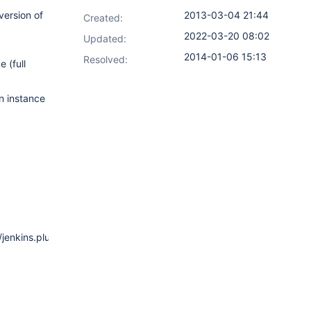
version of
2013-03-04 21:44
Created:
2022-03-20 08:02
Updated:
2014-01-06 15:13
Resolved:
 (full
n instance
/jenkins.plugins.publish_over_ssh.BapSshHostConfiguration