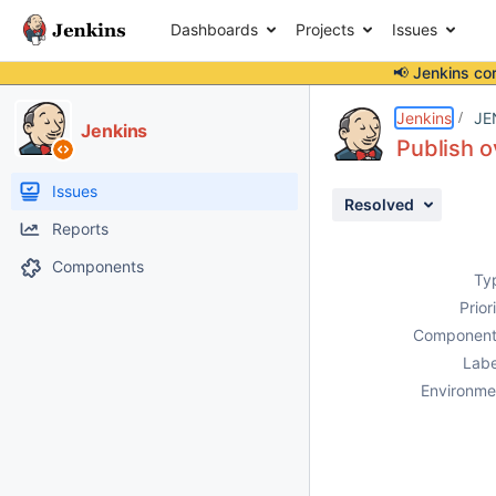
Dashboards
Projects
Issues
📢 Jenkins co
Details
Description
Attachments
Issue Links
Activity
People
Dates
Jenkins
JE
Jenkins
Publish o
Issues
Resolved
Reports
Components
Ty
Prior
Component
Labe
Environme