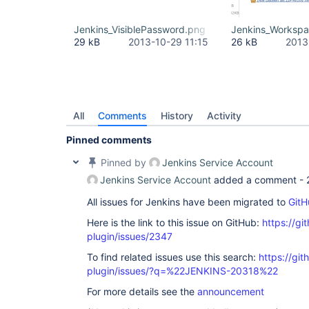
Jenkins_VisiblePassword.png
Jenkins_Worksp
29 kB
2013-10-29 11:15
26 kB
2013
All
Comments
History
Activity
Pinned comments
Pinned by
Jenkins Service Account
Jenkins Service Account
added a comment -
All issues for Jenkins have been migrated to
GitH
Here is the link to this issue on GitHub:
https://gi
plugin/issues/2347
To find related issues use this search:
https://git
plugin/issues/?q=%22JENKINS-20318%22
For more details see the
announcement