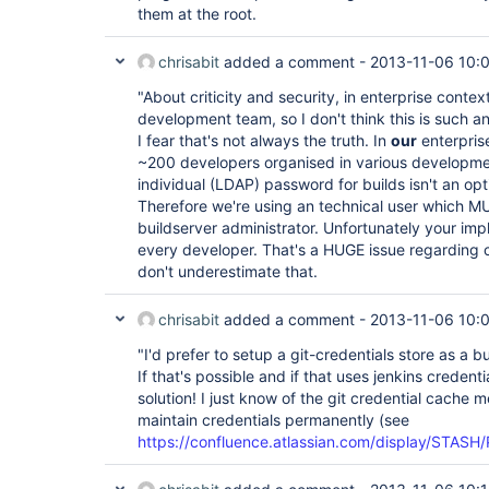
them at the root.
chrisabit
added a comment -
2013-11-06 10:
"About criticity and security, in enterprise context
development team, so I don't think this is such an
I fear that's not always the truth. In
our
enterpris
~200 developers organised in various developmen
individual (LDAP) password for builds isn't an opt
Therefore we're using an technical user which MU
buildserver administrator. Unfortunately your imp
every developer. That's a HUGE issue regarding cr
don't underestimate that.
chrisabit
added a comment -
2013-11-06 10:
"I'd prefer to setup a git-credentials store as a 
If that's possible and if that uses jenkins credent
solution! I just know of the git credential cache
maintain credentials permanently (see
https://confluence.atlassian.com/display/STASH