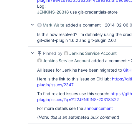
plugin/79e4261e5653825914299a92faf09c8e
Log:
JENKINS-20318
use git-credentials-store
Mark Waite
added a comment -
2014-02-06 0
Is this now resolved? I'm definitely using the cred
git-client-plugin 1.6.2 and git-plugin 2.0.1.
Pinned by
Jenkins Service Account
Jenkins Service Account
added a comment -
All issues for Jenkins have been migrated to
GitH
Here is the link to this issue on GitHub:
https://gi
plugin/issues/2347
To find related issues use this search:
https://git
plugin/issues/?q=%22JENKINS-20318%22
For more details see the
announcement
(
Note: this is an automated bulk comment
)