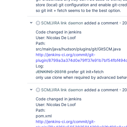
store (local) git configuration and enable git-cred
so git init + fetch seems to be the best option.
SCM/JIRA link daemon
added a comment -
20
Code changed in jenkins
User: Nicolas De Loof
Path:
src/main/java/hudson/plugins/git/GitSCM.java
http://jenkins-ci.org/commit/git-
plugin/8799a3a374d0e79ff37e91b7bf54fbf494
Log:
JENKINS-20318
prefer git init+fetch
only use clone when required by advanced behav
SCM/JIRA link daemon
added a comment -
20
Code changed in jenkins
User: Nicolas De Loof
Path:
pom.xml
http://jenkins-ci.org/commit/git-