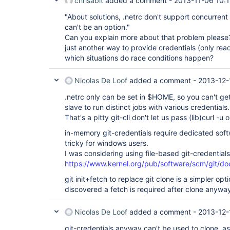
chrisabit
added a comment -
2013-11-06 10:
"About solutions, .netrc don't support concurrent
can't be an option."
Can you explain more about that problem please? 
just another way to provide credentials (only read
which situations do race conditions happen?
Nicolas De Loof
added a comment -
2013-12-
.netrc only can be set in $HOME, so you can't g
slave to run distinct jobs with various credentials.
That's a pitty git-cli don't let us pass (lib)curl -u 
in-memory git-credentials require dedicated soft
tricky for windows users.
I was considering using file-based git-credentials
https://www.kernel.org/pub/software/scm/git/doc
git init+fetch to replace git clone is a simpler opti
discovered a fetch is required after clone anywa
Nicolas De Loof
added a comment -
2013-12-
git-credentials anyway can't be used to clone, as