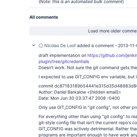
(
Note: this is an automated bulk comment
)
All comments
Load more older comme
Nicolas De Loof
added a comment -
2013-11-
draft implementation on
https://github.com/jenkin
plugin/tree/gitcredentials
Doesn't work. Not sure the git command gets the
I expected to use GIT_CONFIG env variable, but i
commit dc87183189b54441e315d35d48983d
Author: Daniel Barkalow <
[hidden email]
>
Date: Mon Jun 30 03:37:47 2008 -0400
Only use GIT_CONFIG in "git config", not other p
For everything other than using "git config" to re
git-style config file that isn't the current repo's con
GIT_CONFIG was actively detrimental. Rather tha
programs are important enough to have work anywa