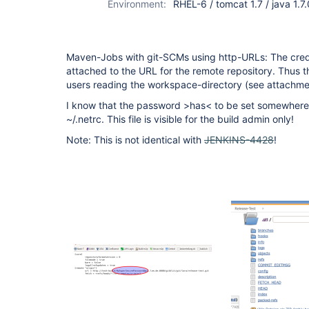
Environment:
RHEL-6 / tomcat 1.7 / java 1.7
Maven-Jobs with git-SCMs using http-URLs: The crede
attached to the URL for the remote repository. Thus the
users reading the workspace-directory (see attachme
I know that the password >has< to be set somewhere.
~/.netrc. This file is visible for the build admin only!
Note: This is not identical with
JENKINS-4428
!