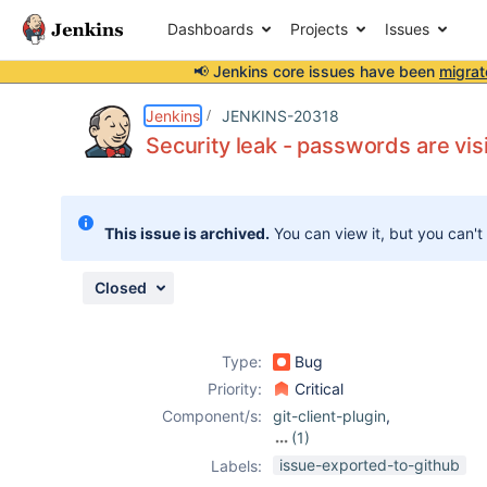
Dashboards
Projects
Issues
📢 Jenkins core issues have been
migrat
Details
Description
Attachments
Activity
People
Dates
Jenkins
JENKINS-20318
Security leak - passwords are visi
Issues
This issue is archived.
You can view it, but you can't
Reports
Components
Closed
Type:
Bug
Priority:
Critical
Component/s:
git-client-plugin
,
(1)
git-plugin
issue-exported-to-github
Labels: