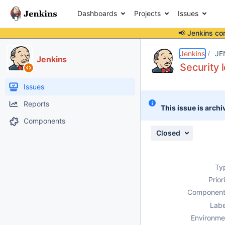
Dashboards
Projects
Issues
📢 Jenkins co
Details
Description
Attachments
Activity
People
Dates
Jenkins
JE
Jenkins
Security 
Issues
Reports
This issue is archi
Components
Closed
Ty
Prior
Component
Labe
Environme