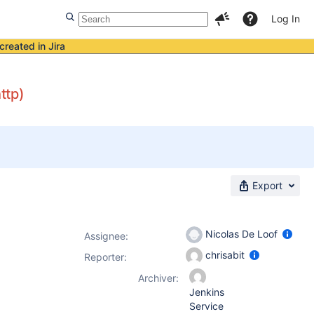
Log In
created in Jira
ttp)
Export
Nicolas De Loof
Assignee:
chrisabit
Reporter:
Archiver:
Jenkins
Service