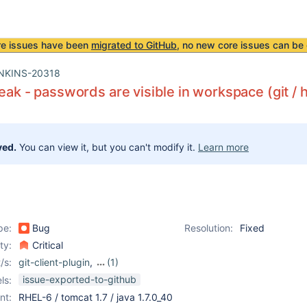
re issues have been
migrated to GitHub
, no new core issues can be 
NKINS-20318
leak - passwords are visible in workspace (git / h
ved.
You can view it, but you can't modify it.
Learn more
pe:
Bug
Resolution:
Fixed
ity:
Critical
/s:
git-client-plugin
,
(1)
git-plugin
issue-exported-to-github
ls:
nt:
RHEL-6 / tomcat 1.7 / java 1.7.0_40