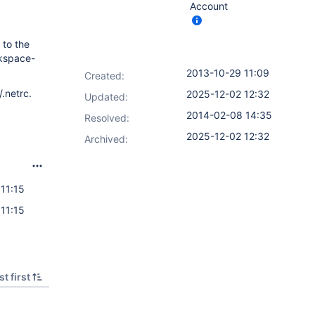
Account
 to the
rkspace-
2013-10-29 11:09
Created:
.netrc.
2025-12-02 12:32
Updated:
2014-02-08 14:35
Resolved:
2025-12-02 12:32
Archived:
11:15
11:15
t first