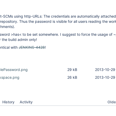
t-SCMs using http-URLs: The credentials are automatically attached
repository. Thus the password is visible for all users reading the wo
chments).
sword >has< to be set somewhere. I suggest to force the usage of ~/
for the build admin only!
entical with
JENKINS-4428
!
iblePassword.png
29 kB
2013-10-29 
kspace.png
26 kB
2013-10-29 
Oldes
History
Activity