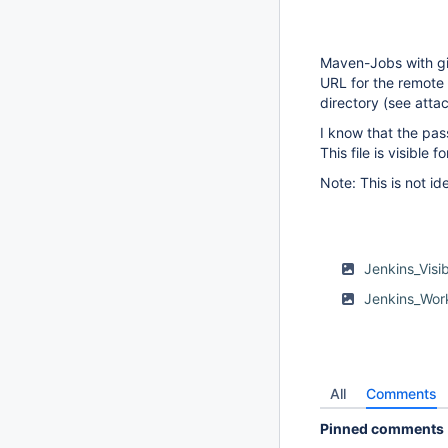
Maven-Jobs with gi
URL for the remote 
directory (see atta
I know that the pas
This file is visible 
Note: This is not id
Jenkins_Vis
Jenkins_Wor
All
Comments
Pinned comments