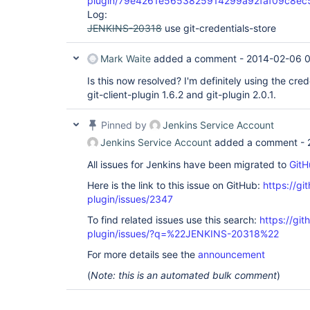
plugin/79e4261e5653825914299a92faf09c8e
Log:
JENKINS-20318
use git-credentials-store
Mark Waite
added a comment -
2014-02-06 0
Is this now resolved? I'm definitely using the cred
git-client-plugin 1.6.2 and git-plugin 2.0.1.
Pinned by
Jenkins Service Account
Jenkins Service Account
added a comment -
All issues for Jenkins have been migrated to
GitH
Here is the link to this issue on GitHub:
https://gi
plugin/issues/2347
To find related issues use this search:
https://git
plugin/issues/?q=%22JENKINS-20318%22
For more details see the
announcement
(
Note: this is an automated bulk comment
)