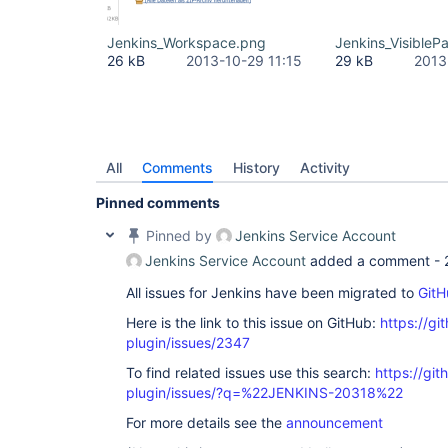
Jenkins_Workspace.png
Jenkins_Visible
26 kB
2013-10-29 11:15
29 kB
2013
All
Comments
History
Activity
Pinned comments
Pinned by
Jenkins Service Account
Jenkins Service Account
added a comment -
All issues for Jenkins have been migrated to
GitH
Here is the link to this issue on GitHub:
https://gi
plugin/issues/2347
To find related issues use this search:
https://git
plugin/issues/?q=%22JENKINS-20318%22
For more details see the
announcement