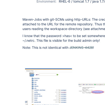
Environment:
RHEL-6 / tomcat 1.7 / java 1.7
Maven-Jobs with git-SCMs using http-URLs: The crede
attached to the URL for the remote repository. Thus the
users reading the workspace-directory (see attachme
I know that the password >has< to be set somewhere.
~/.netrc. This file is visible for the build admin only!
Note: This is not identical with
JENKINS-4428
!