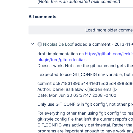
(
Note: this is an automated bulk comment
)
All comments
Load more older comme
Nicolas De Loof
added a comment -
2013-11-
draft implementation on
https://github.com/jenkin
plugin/tree/gitcredentials
Doesn't work. Not sure the git command gets the
I expected to use GIT_CONFIG env variable, but i
commit dc87183189b54441e315d35d48983d
Author: Daniel Barkalow <
[hidden email]
>
Date: Mon Jun 30 03:37:47 2008 -0400
Only use GIT_CONFIG in "git config", not other p
For everything other than using "git config" to re
git-style config file that isn't the current repo's con
GIT_CONFIG was actively detrimental. Rather tha
programs are important enough to have work anywa