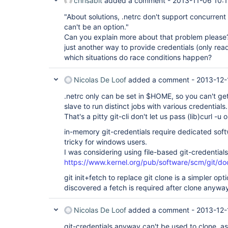
chrisabit
added a comment -
2013-11-06 10:
"About solutions, .netrc don't support concurrent
can't be an option."
Can you explain more about that problem please? 
just another way to provide credentials (only read
which situations do race conditions happen?
Nicolas De Loof
added a comment -
2013-12-
.netrc only can be set in $HOME, so you can't g
slave to run distinct jobs with various credentials.
That's a pitty git-cli don't let us pass (lib)curl -u 
in-memory git-credentials require dedicated soft
tricky for windows users.
I was considering using file-based git-credentials
https://www.kernel.org/pub/software/scm/git/doc
git init+fetch to replace git clone is a simpler opti
discovered a fetch is required after clone anywa
Nicolas De Loof
added a comment -
2013-12-
git-credentials anyway can't be used to clone, as