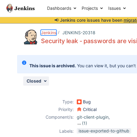
Dashboards
Projects
Issues
📢 Jenkins core issues have been
migrat
Details
Description
Attachments
Activity
People
Dates
Jenkins
JENKINS-20318
Security leak - passwords are visi
Issues
This issue is archived.
You can view it, but you can't
Reports
Components
Closed
Type:
Bug
Priority:
Critical
Component/s:
git-client-plugin
,
(1)
git-plugin
issue-exported-to-github
Labels: