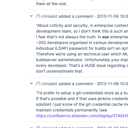
them at the root.
chrisabit
added a comment -
2013-11-06 10:
"About criticity and security, in enterprise context
development team, so I don't think this is such an
I fear that's not always the truth. In
our
enterpris
~200 developers organised in various developmen
individual (LDAP) password for builds isn't an opt
Therefore we're using an technical user which MU
buildserver administrator. Unfortunately your imp
every developer. That's a HUGE issue regarding cr
don't underestimate that.
chrisabit
added a comment -
2013-11-06 10:
"I'd prefer to setup a git-credentials store as a 
If that's possible and if that uses jenkins credent
solution! I just know of the git credential cache
maintain credentials permanently (see
https://confluence.atlassian.com/display/STASH