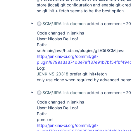
store (local) git configuration and enable git-cred
so git init + fetch seems to be the best option.
SCM/JIRA link daemon
added a comment -
20
Code changed in jenkins
User: Nicolas De Loof
Path:
src/main/java/hudson/plugins/git/GitSCM.java
http://jenkins-ci.org/commit/git-
plugin/8799a3a374d0e79ff37e91b7bf54fbf494
Log:
JENKINS-20318
prefer git init+fetch
only use clone when required by advanced behav
SCM/JIRA link daemon
added a comment -
20
Code changed in jenkins
User: Nicolas De Loof
Path:
pom.xml
http://jenkins-ci.org/commit/git-