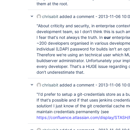
them at the root.
chrisabit
added a comment -
2013-11-06 10:
"About criticity and security, in enterprise context
development team, so I don't think this is such an
I fear that's not always the truth. In
our
enterpris
~200 developers organised in various developmen
individual (LDAP) password for builds isn't an opt
Therefore we're using an technical user which MU
buildserver administrator. Unfortunately your imp
every developer. That's a HUGE issue regarding cr
don't underestimate that.
chrisabit
added a comment -
2013-11-06 10:
"I'd prefer to setup a git-credentials store as a 
If that's possible and if that uses jenkins credent
solution! I just know of the git credential cache
maintain credentials permanently (see
https://confluence.atlassian.com/display/STASH