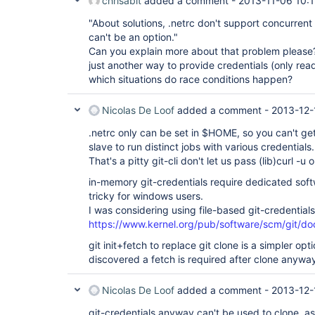
chrisabit
added a comment -
2013-11-06 10:
"About solutions, .netrc don't support concurrent
can't be an option."
Can you explain more about that problem please? 
just another way to provide credentials (only read
which situations do race conditions happen?
Nicolas De Loof
added a comment -
2013-12-
.netrc only can be set in $HOME, so you can't g
slave to run distinct jobs with various credentials.
That's a pitty git-cli don't let us pass (lib)curl -u 
in-memory git-credentials require dedicated soft
tricky for windows users.
I was considering using file-based git-credentials
https://www.kernel.org/pub/software/scm/git/doc
git init+fetch to replace git clone is a simpler opti
discovered a fetch is required after clone anywa
Nicolas De Loof
added a comment -
2013-12-
git-credentials anyway can't be used to clone, as