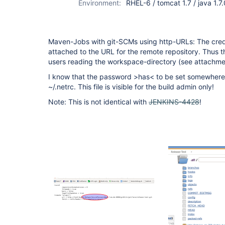
Environment:
RHEL-6 / tomcat 1.7 / java 1.7
Maven-Jobs with git-SCMs using http-URLs: The crede
attached to the URL for the remote repository. Thus the
users reading the workspace-directory (see attachme
I know that the password >has< to be set somewhere.
~/.netrc. This file is visible for the build admin only!
Note: This is not identical with
JENKINS-4428
!