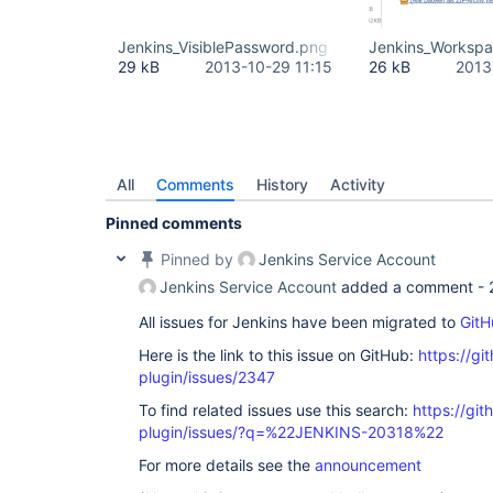
Jenkins_VisiblePassword.png
Jenkins_Worksp
29 kB
2013-10-29 11:15
26 kB
2013
All
Comments
History
Activity
Pinned comments
Pinned by
Jenkins Service Account
Jenkins Service Account
added a comment -
All issues for Jenkins have been migrated to
GitH
Here is the link to this issue on GitHub:
https://gi
plugin/issues/2347
To find related issues use this search:
https://git
plugin/issues/?q=%22JENKINS-20318%22
For more details see the
announcement