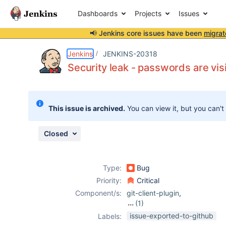
Dashboards
Projects
Issues
📢 Jenkins core issues have been
migrat
Details
Description
Attachments
Activity
People
Dates
Jenkins
JENKINS-20318
Security leak - passwords are visi
Issues
This issue is archived.
You can view it, but you can't
Reports
Components
Closed
Type:
Bug
Priority:
Critical
Component/s:
git-client-plugin
,
(1)
git-plugin
issue-exported-to-github
Labels: