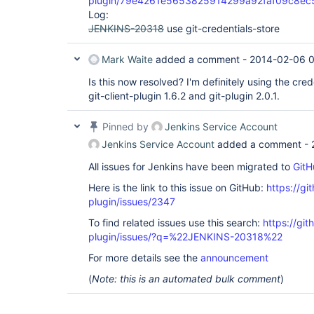
plugin/79e4261e5653825914299a92faf09c8e
Log:
JENKINS-20318
use git-credentials-store
Mark Waite
added a comment -
2014-02-06 0
Is this now resolved? I'm definitely using the cred
git-client-plugin 1.6.2 and git-plugin 2.0.1.
Pinned by
Jenkins Service Account
Jenkins Service Account
added a comment -
All issues for Jenkins have been migrated to
GitH
Here is the link to this issue on GitHub:
https://gi
plugin/issues/2347
To find related issues use this search:
https://git
plugin/issues/?q=%22JENKINS-20318%22
For more details see the
announcement
(
Note: this is an automated bulk comment
)