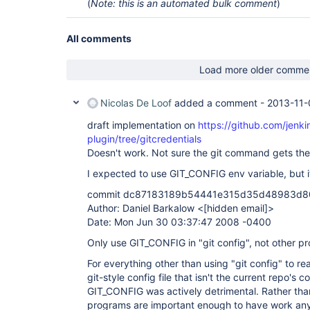
(
Note: this is an automated bulk comment
)
All comments
Load more older comme
Nicolas De Loof
added a comment -
2013-11-
draft implementation on
https://github.com/jenkin
plugin/tree/gitcredentials
Doesn't work. Not sure the git command gets the
I expected to use GIT_CONFIG env variable, but i
commit dc87183189b54441e315d35d48983d
Author: Daniel Barkalow <
[hidden email]
>
Date: Mon Jun 30 03:37:47 2008 -0400
Only use GIT_CONFIG in "git config", not other p
For everything other than using "git config" to re
git-style config file that isn't the current repo's con
GIT_CONFIG was actively detrimental. Rather tha
programs are important enough to have work anywa