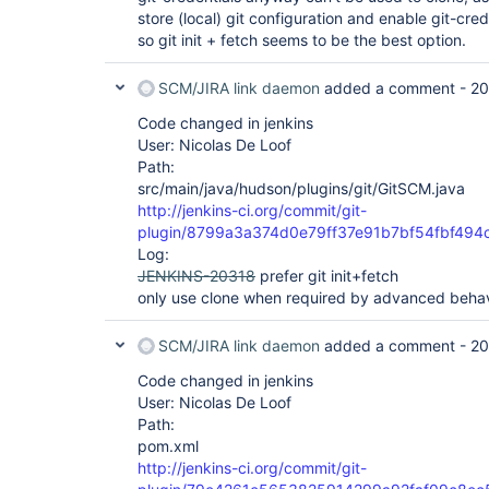
store (local) git configuration and enable git-cred
so git init + fetch seems to be the best option.
SCM/JIRA link daemon
added a comment -
20
Code changed in jenkins
User: Nicolas De Loof
Path:
src/main/java/hudson/plugins/git/GitSCM.java
http://jenkins-ci.org/commit/git-
plugin/8799a3a374d0e79ff37e91b7bf54fbf494
Log:
JENKINS-20318
prefer git init+fetch
only use clone when required by advanced behav
SCM/JIRA link daemon
added a comment -
20
Code changed in jenkins
User: Nicolas De Loof
Path:
pom.xml
http://jenkins-ci.org/commit/git-