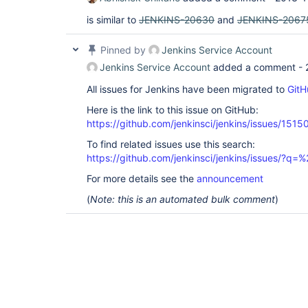
is similar to
JENKINS-20630
and
JENKINS-2067
Pinned by
Jenkins Service Account
Jenkins Service Account
added a comment -
All issues for Jenkins have been migrated to
GitH
Here is the link to this issue on GitHub:
https://github.com/jenkinsci/jenkins/issues/1515
To find related issues use this search:
https://github.com/jenkinsci/jenkins/issues/?
For more details see the
announcement
(
Note: this is an automated bulk comment
)