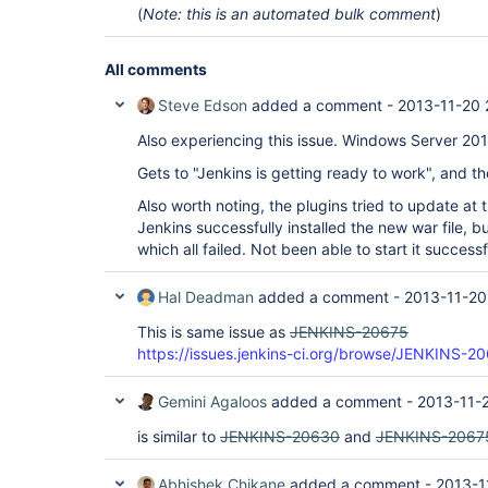
(
Note: this is an automated bulk comment
)
All comments
Steve Edson
added a comment -
2013-11-20 
Also experiencing this issue. Windows Server 20
Gets to "Jenkins is getting ready to work", and t
Also worth noting, the plugins tried to update at 
Jenkins successfully installed the new war file, bu
which all failed. Not been able to start it successf
Hal Deadman
added a comment -
2013-11-20
This is same issue as
JENKINS-20675
https://issues.jenkins-ci.org/browse/JENKINS-2
Gemini Agaloos
added a comment -
2013-11-
is similar to
JENKINS-20630
and
JENKINS-2067
Abhishek Chikane
added a comment -
2013-1