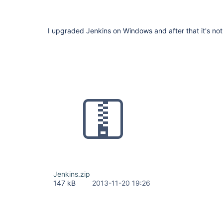
I upgraded Jenkins on Windows and after that it's not 
Jenkins.zip
147 kB
2013-11-20 19:26