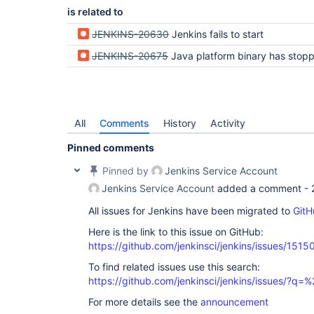
is related to
JENKINS-20630
Jenkins fails to start
JENKINS-20675
Java platform binary has stopped working message appears when starting J
All
Comments
History
Activity
Pinned comments
Pinned by
Jenkins Service Account
Jenkins Service Account
added a comment -
All issues for Jenkins have been migrated to
GitH
Here is the link to this issue on GitHub:
https://github.com/jenkinsci/jenkins/issues/1515
To find related issues use this search:
https://github.com/jenkinsci/jenkins/issues/?
For more details see the
announcement