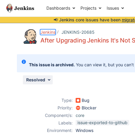
Dashboards
Projects
Issues
📢 Jenkins core issues have been
migrat
Details
Description
Attachments
Issue Links
Activity
People
Dates
Jenkins
JENKINS-20685
After Upgrading Jenkins It's Not S
Issues
This issue is archived.
You can view it, but you can't
Reports
Components
Resolved
Type:
Bug
Priority:
Blocker
Component/s:
core
issue-exported-to-github
Labels:
Environment:
Windows