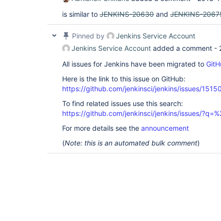
is similar to
JENKINS-20630
and
JENKINS-2067
Pinned by
Jenkins Service Account
Jenkins Service Account
added a comment -
All issues for Jenkins have been migrated to
GitH
Here is the link to this issue on GitHub:
https://github.com/jenkinsci/jenkins/issues/1515
To find related issues use this search:
https://github.com/jenkinsci/jenkins/issues/?
For more details see the
announcement
(
Note: this is an automated bulk comment
)