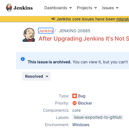
Dashboards
Projects
Issues
📢 Jenkins core issues have been
migrat
Details
Description
Attachments
Issue Links
Activity
People
Dates
Jenkins
JENKINS-20685
After Upgrading Jenkins It's Not S
Issues
This issue is archived.
You can view it, but you can't
Reports
Components
Resolved
Type:
Bug
Priority:
Blocker
Component/s:
core
issue-exported-to-github
Labels:
Environment:
Windows