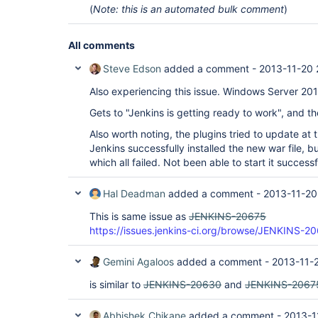
(
Note: this is an automated bulk comment
)
All comments
Steve Edson
added a comment -
2013-11-20 
Also experiencing this issue. Windows Server 20
Gets to "Jenkins is getting ready to work", and t
Also worth noting, the plugins tried to update at 
Jenkins successfully installed the new war file, bu
which all failed. Not been able to start it successf
Hal Deadman
added a comment -
2013-11-20
This is same issue as
JENKINS-20675
https://issues.jenkins-ci.org/browse/JENKINS-2
Gemini Agaloos
added a comment -
2013-11-
is similar to
JENKINS-20630
and
JENKINS-2067
Abhishek Chikane
added a comment -
2013-1