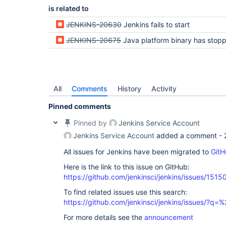
is related to
JENKINS-20630
Jenkins fails to start
JENKINS-20675
Java platform binary has stopped working message appears when starting J
All
Comments
History
Activity
Pinned comments
Pinned by
Jenkins Service Account
Jenkins Service Account
added a comment -
All issues for Jenkins have been migrated to
GitH
Here is the link to this issue on GitHub:
https://github.com/jenkinsci/jenkins/issues/1515
To find related issues use this search:
https://github.com/jenkinsci/jenkins/issues/?
For more details see the
announcement