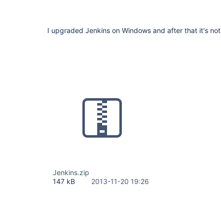
I upgraded Jenkins on Windows and after that it's not 
Jenkins.zip
147 kB
2013-11-20 19:26