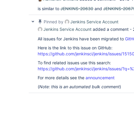
is similar to
JENKINS-20630
and
JENKINS-2067
Pinned by
Jenkins Service Account
Jenkins Service Account
added a comment -
All issues for Jenkins have been migrated to
GitH
Here is the link to this issue on GitHub:
https://github.com/jenkinsci/jenkins/issues/1515
To find related issues use this search:
https://github.com/jenkinsci/jenkins/issues/?
For more details see the
announcement
(
Note: this is an automated bulk comment
)