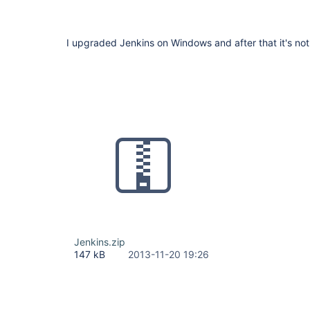
I upgraded Jenkins on Windows and after that it's not 
Jenkins.zip
147 kB
2013-11-20 19:26