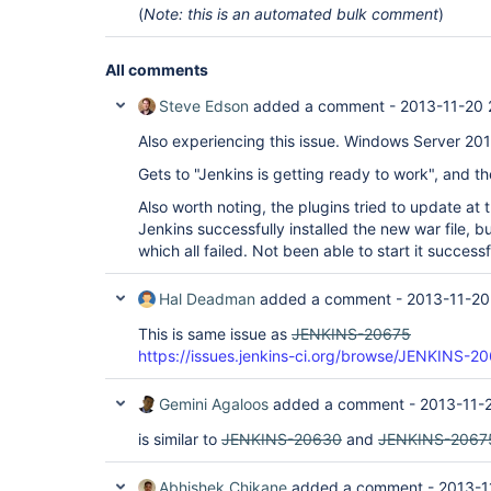
(
Note: this is an automated bulk comment
)
All comments
Steve Edson
added a comment -
2013-11-20 
Also experiencing this issue. Windows Server 20
Gets to "Jenkins is getting ready to work", and t
Also worth noting, the plugins tried to update at 
Jenkins successfully installed the new war file, bu
which all failed. Not been able to start it successf
Hal Deadman
added a comment -
2013-11-20
This is same issue as
JENKINS-20675
https://issues.jenkins-ci.org/browse/JENKINS-2
Gemini Agaloos
added a comment -
2013-11-
is similar to
JENKINS-20630
and
JENKINS-2067
Abhishek Chikane
added a comment -
2013-1