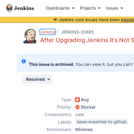
Dashboards
Projects
Issues
📢 Jenkins core issues have been
migrat
Details
Description
Attachments
Issue Links
Activity
People
Dates
Jenkins
JENKINS-20685
After Upgrading Jenkins It's Not S
Issues
This issue is archived.
You can view it, but you can't
Reports
Components
Resolved
Type:
Bug
Priority:
Blocker
Component/s:
core
issue-exported-to-github
Labels:
Environment:
Windows