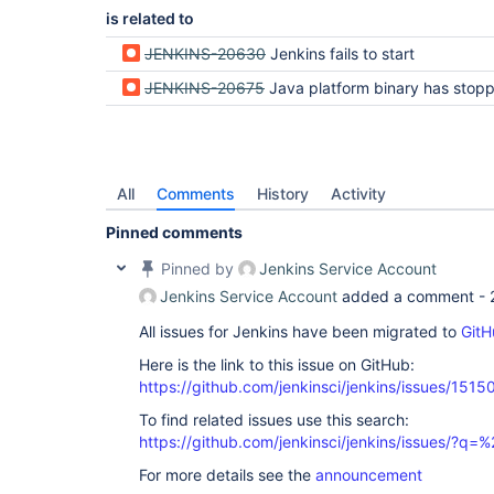
is related to
JENKINS-20630
Jenkins fails to start
JENKINS-20675
Java platform binary has stopped working message appears when starting J
All
Comments
History
Activity
Pinned comments
Pinned by
Jenkins Service Account
Jenkins Service Account
added a comment -
All issues for Jenkins have been migrated to
GitH
Here is the link to this issue on GitHub:
https://github.com/jenkinsci/jenkins/issues/1515
To find related issues use this search:
https://github.com/jenkinsci/jenkins/issues/?
For more details see the
announcement