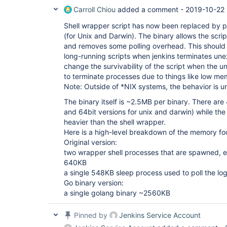
Carroll Chiou
added a comment -
2019-10-22 
Shell wrapper script has now been replaced by p
(for Unix and Darwin). The binary allows the scrip
and removes some polling overhead. This should i
long-running scripts when jenkins terminates une
change the survivability of the script when the 
to terminate processes due to things like low me
Note: Outside of *NIX systems, the behavior is 
The binary itself is ~2.5MB per binary. There are
and 64bit versions for unix and darwin) while th
heavier than the shell wrapper.
Here is a high-level breakdown of the memory foo
Original version:
two wrapper shell processes that are spawned,
640KB
a single 548KB sleep process used to poll the log
Go binary version:
a single golang binary ~2560KB
Pinned by
Jenkins Service Account