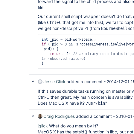
forward the signal to the child process and also r
file.
Our current shell script wrapper doesn't do that, so
(like
that got me into this), we fail to capt
Ctrl+C
we get non-descriptive -1 (from
BourneShellSc
int
if
 (_pid > 0 && !ProcessLiveness.isAlive(wor
_pid)) {

return
 -1; 
// arbitrary code to distingu
Jesse Glick
added a comment -
2014-12-01 1
If this saves durable tasks running on master or 
Ctrl-C then great. My main concern is availabilit
Does Mac OS X have it?
?
/usr/bin
Craig Rodrigues
added a comment -
2016-01
jglick
What do you mean by
it
?
MacOS X has the setsid() function in libc, but not