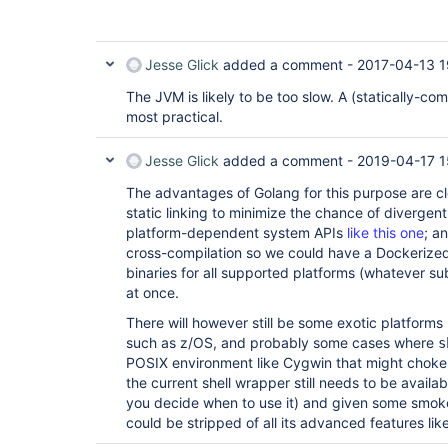
Jesse Glick
added a comment -
2017-04-13 1
The JVM is likely to be too slow. A (statically-c
most practical.
Jesse Glick
added a comment -
2019-04-17 1
The advantages of Golang for this purpose are clea
static linking to minimize the chance of divergen
platform-dependent system APIs
like this one
; a
cross-compilation so we could have a Dockerized
binaries for all supported platforms (whatever su
at once.
There will however still be some exotic platform
such as z/OS, and probably some cases where
s
POSIX environment like Cygwin that might choke on
the current shell wrapper still needs to be availa
you decide when to use it) and given some smoke
could be stripped of all its advanced features lik