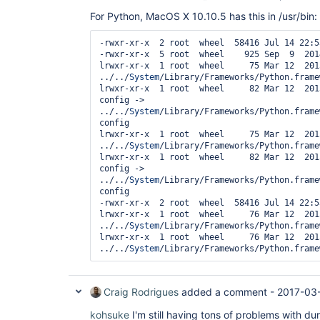
For Python, MacOS X 10.10.5 has this in /usr/bin:
-rwxr-xr-x  2 root  wheel  58416 Jul 14 22:5
-rwxr-xr-x  5 root  wheel    925 Sep  9  201
lrwxr-xr-x  1 root  wheel     75 Mar 12  201
../../
System
/Library/Frameworks/Python.frame
lrwxr-xr-x  1 root  wheel     82 Mar 12  201
config -> 
../../
System
/Library/Frameworks/Python.frame
config

lrwxr-xr-x  1 root  wheel     75 Mar 12  201
../../
System
/Library/Frameworks/Python.frame
lrwxr-xr-x  1 root  wheel     82 Mar 12  201
config -> 
../../
System
/Library/Frameworks/Python.frame
config

-rwxr-xr-x  2 root  wheel  58416 Jul 14 22:5
lrwxr-xr-x  1 root  wheel     76 Mar 12  201
../../
System
/Library/Frameworks/Python.frame
lrwxr-xr-x  1 root  wheel     76 Mar 12  201
../../
System
Craig Rodrigues
added a comment -
2017-03
kohsuke
I'm still having tons of problems with dur