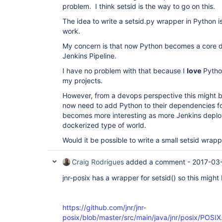
problem. I think setsid is the way to go on this.
The idea to write a setsid.py wrapper in Python is 
work.
My concern is that now Python becomes a core 
Jenkins Pipeline.
I have no problem with that because I
love
Python
my projects.
However, from a devops perspective this might 
now need to add Python to their dependencies fo
becomes more interesting as more Jenkins deplo
dockerized type of world.
Would it be possible to write a small setsid wrap
Craig Rodrigues
added a comment -
2017-03
jnr-posix has a wrapper for setsid() so this might
https://github.com/jnr/jnr-
posix/blob/master/src/main/java/jnr/posix/POSI