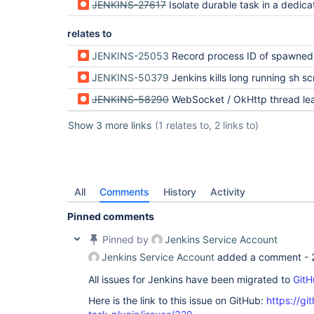
JENKINS-27617
Isolate durable task in a dedicated Windows process
relates to
JENKINS-25053
Record process ID of spawned process on 
JENKINS-50379
Jenkins kills long running sh script with no 
JENKINS-58290
WebSocket / OkHttp thread leak from BourneShellScript + ContainerEx
Show 3 more links
(1 relates to, 2 links to)
All
Comments
History
Activity
Pinned comments
Pinned by
Jenkins Service Account
Jenkins Service Account
added a comment -
All issues for Jenkins have been migrated to
GitH
Here is the link to this issue on GitHub:
https://gi