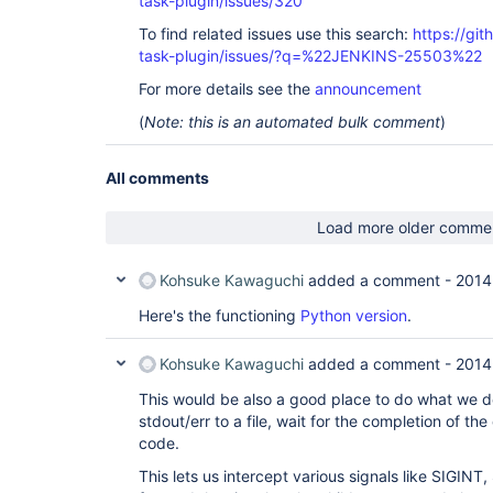
task-plugin/issues/320
To find related issues use this search:
https://git
task-plugin/issues/?q=%22JENKINS-25503%22
For more details see the
announcement
(
Note: this is an automated bulk comment
)
All comments
Load more older comme
Kohsuke Kawaguchi
added a comment -
2014
Here's the functioning
Python version
.
Kohsuke Kawaguchi
added a comment -
2014
This would be also a good place to do what we do
stdout/err to a file, wait for the completion of the
code.
This lets us intercept various signals like SIGIN