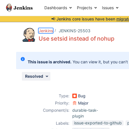
Dashboards
Projects
Issues
📢 Jenkins core issues have been
migrat
Details
Description
Attachments
Issue Links
Activity
People
Dates
Jenkins
JENKINS-25503
Use setsid instead of nohup
Issues
This issue is archived.
You can view it, but you can't
Reports
Components
Resolved
Type:
Bug
Priority:
Major
Component/s:
durable-task-
plugin
issue-exported-to-github
Labels: