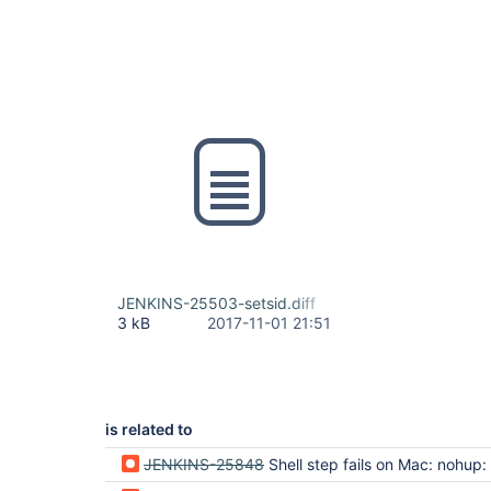
JENKINS-25503-setsid.diff
3 kB
2017-11-01 21:51
is related to
JENKINS-25848
Shell step fails on Mac: nohup: can't detach from console: No such file 