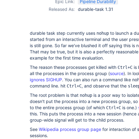
Epic Link:
Pipeline Durability
Released As:
durable-task 1.31
durable task step currently uses
to launch a dur
nohup
started from an interactive terminal and the user pre
is still gone. So far we've blushed it off saying this is 
That may be true, but it is also a perfectly reasonable
example for the first time evaluation.
The reason these processes get killed with
is 
Ctrl+C
all the processes in the process group (
source
). In lo
ignores SIGHUP
. You can also run a command like
no
command line. hit
, and observe that the
Ctrl+C
slee
The root problem is that
is a poor way to isolate
nohup
doesn't put the process into a new process group, so i
to the entire process group (of which
is one.)
Ctrl+C
this. This puts the process into a new session (hence
group-wide signal will get to the child process.
See
Wikipedia process group page
for interaction of
sessions.