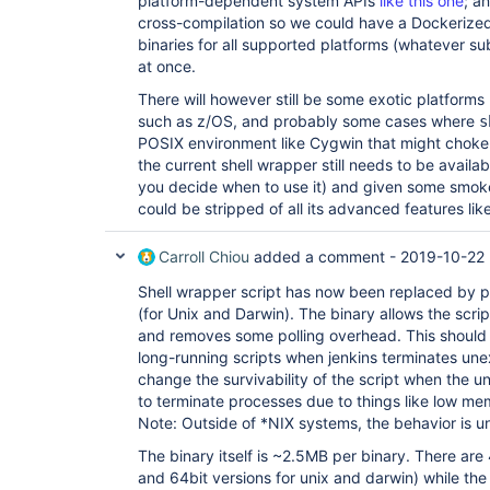
platform-dependent system APIs
like this one
; a
cross-compilation so we could have a Dockerized
binaries for all supported platforms (whatever su
at once.
There will however still be some exotic platform
such as z/OS, and probably some cases where
s
POSIX environment like Cygwin that might choke on
the current shell wrapper still needs to be availa
you decide when to use it) and given some smoke
could be stripped of all its advanced features lik
Carroll Chiou
added a comment -
2019-10-22 
Shell wrapper script has now been replaced by p
(for Unix and Darwin). The binary allows the scrip
and removes some polling overhead. This should i
long-running scripts when jenkins terminates une
change the survivability of the script when the 
to terminate processes due to things like low me
Note: Outside of *NIX systems, the behavior is 
The binary itself is ~2.5MB per binary. There are
and 64bit versions for unix and darwin) while th