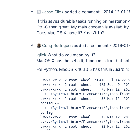
Jesse Glick
added a comment -
2014-12-01 1
If this saves durable tasks running on master or 
Ctrl-C then great. My main concern is availabilit
Does Mac OS X have it?
?
/usr/bin
Craig Rodrigues
added a comment -
2016-01
jglick
What do you mean by
it
?
MacOS X has the setsid() function in libc, but not
For Python, MacOS X 10.10.5 has this in /usr/bin:
-rwxr-xr-x  2 root  wheel  58416 Jul 14 22:5
-rwxr-xr-x  5 root  wheel    925 Sep  9  201
lrwxr-xr-x  1 root  wheel     75 Mar 12  201
../../
System
/Library/Frameworks/Python.frame
lrwxr-xr-x  1 root  wheel     82 Mar 12  201
config -> 
../../
System
/Library/Frameworks/Python.frame
config

lrwxr-xr-x  1 root  wheel     75 Mar 12  201
../../
System
/Library/Frameworks/Python.frame
lrwxr-xr-x  1 root  wheel     82 Mar 12  201