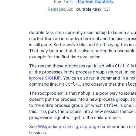
Epic Link:
Pipeline Durability
Released As:
durable-task 1.31
durable task step currently uses
to launch a dur
nohup
started from an interactive terminal and the user pre
is still gone. So far we've blushed it off saying this is 
That may be true, but it is also a perfectly reasonable
example for the first time evaluation.
The reason these processes get killed with
is 
Ctrl+C
all the processes in the process group (
source
). In lo
ignores SIGHUP
. You can also run a command like
no
command line. hit
, and observe that the
Ctrl+C
slee
The root problem is that
is a poor way to isolate
nohup
doesn't put the process into a new process group, so i
to the entire process group (of which
is one.)
Ctrl+C
this. This puts the process into a new session (hence
group-wide signal will get to the child process.
See
Wikipedia process group page
for interaction of
sessions.