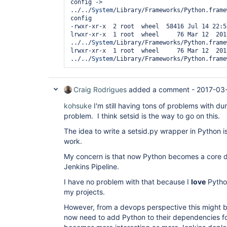
config -> 
../../
System
/Library/Frameworks/Python.frame
config

-rwxr-xr-x  2 root  wheel  58416 Jul 14 22:5
lrwxr-xr-x  1 root  wheel     76 Mar 12  201
../../
System
/Library/Frameworks/Python.frame
lrwxr-xr-x  1 root  wheel     76 Mar 12  201
../../
System
Craig Rodrigues
added a comment -
2017-03
kohsuke
I'm still having tons of problems with dur
problem. I think setsid is the way to go on this.
The idea to write a setsid.py wrapper in Python is 
work.
My concern is that now Python becomes a core 
Jenkins Pipeline.
I have no problem with that because I
love
Python
my projects.
However, from a devops perspective this might 
now need to add Python to their dependencies fo