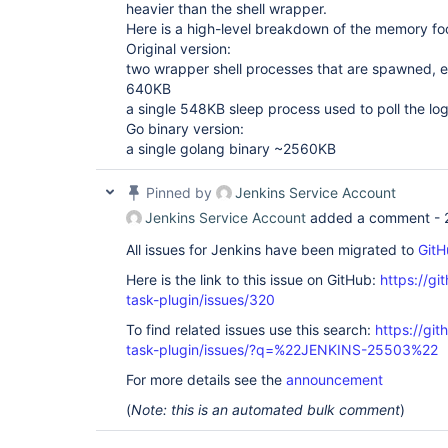
heavier than the shell wrapper.
Here is a high-level breakdown of the memory foo
Original version:
two wrapper shell processes that are spawned,
640KB
a single 548KB sleep process used to poll the log
Go binary version:
a single golang binary ~2560KB
Pinned by
Jenkins Service Account
Jenkins Service Account
added a comment -
All issues for Jenkins have been migrated to
GitH
Here is the link to this issue on GitHub:
https://gi
task-plugin/issues/320
To find related issues use this search:
https://git
task-plugin/issues/?q=%22JENKINS-25503%22
For more details see the
announcement
(
Note: this is an automated bulk comment
)