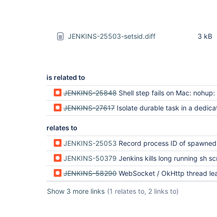
JENKINS-25503-setsid.diff
3 kB
is related to
JENKINS-25848
Shell step fails on Mac: nohup: can't detach from console: No such file 
JENKINS-27617
Isolate durable task in a dedicated Windows process
relates to
JENKINS-25053
Record process ID of spawned process on 
JENKINS-50379
Jenkins kills long running sh script with no 
JENKINS-58290
WebSocket / OkHttp thread leak from BourneShellScript + ContainerEx
Show 3 more links
(1 relates to, 2 links to)