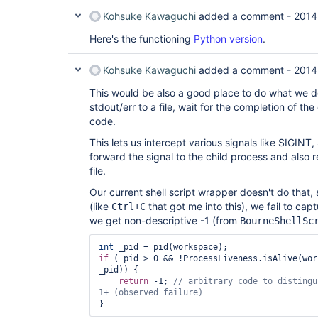
Kohsuke Kawaguchi
added a comment -
2014
Here's the functioning
Python version
.
Kohsuke Kawaguchi
added a comment -
2014
This would be also a good place to do what we do
stdout/err to a file, wait for the completion of the
code.
This lets us intercept various signals like SIGIN
forward the signal to the child process and also r
file.
Our current shell script wrapper doesn't do that, so
(like
that got me into this), we fail to capt
Ctrl+C
we get non-descriptive -1 (from
BourneShellSc
int
if
 (_pid > 0 && !ProcessLiveness.isAlive(wor
_pid)) {

return
 -1; 
// arbitrary code to distingu