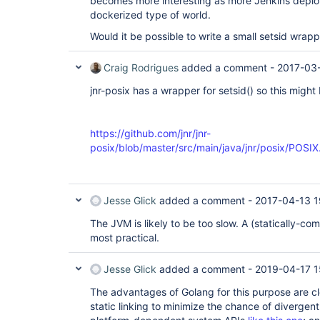
becomes more interesting as more Jenkins deplo
dockerized type of world.
Would it be possible to write a small setsid wrap
Craig Rodrigues
added a comment -
2017-03
jnr-posix has a wrapper for setsid() so this might
https://github.com/jnr/jnr-
posix/blob/master/src/main/java/jnr/posix/POSI
Jesse Glick
added a comment -
2017-04-13 1
The JVM is likely to be too slow. A (statically-c
most practical.
Jesse Glick
added a comment -
2019-04-17 1
The advantages of Golang for this purpose are clea
static linking to minimize the chance of divergen