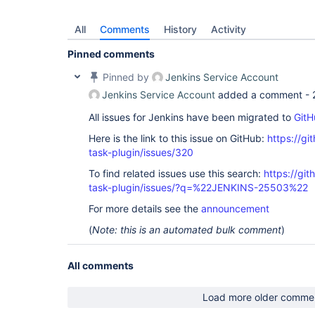
All
Comments
History
Activity
Pinned comments
Pinned by
Jenkins Service Account
Jenkins Service Account
added a comment -
All issues for Jenkins have been migrated to
GitH
Here is the link to this issue on GitHub:
https://gi
task-plugin/issues/320
To find related issues use this search:
https://git
task-plugin/issues/?q=%22JENKINS-25503%22
For more details see the
announcement
(
Note: this is an automated bulk comment
)
All comments
Load more older comme