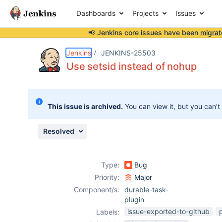
Dashboards
Projects
Issues
📢 Jenkins core issues have been
migrat
Details
Description
Attachments
Issue Links
Activity
People
Dates
Jenkins
JENKINS-25503
Use setsid instead of nohup
Issues
This issue is archived.
You can view it, but you can't
Reports
Components
Resolved
Type:
Bug
Priority:
Major
Component/s:
durable-task-
plugin
issue-exported-to-github
Labels: