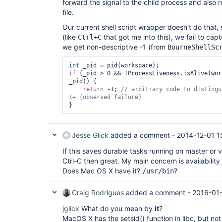
forward the signal to the child process and also r
file.
Our current shell script wrapper doesn't do that, so
(like
that got me into this), we fail to capt
Ctrl+C
we get non-descriptive -1 (from
BourneShellSc
int
if
 (_pid > 0 && !ProcessLiveness.isAlive(wor
_pid)) {

return
 -1; 
// arbitrary code to distingu
Jesse Glick
added a comment -
2014-12-01 1
If this saves durable tasks running on master or 
Ctrl-C then great. My main concern is availabilit
Does Mac OS X have it?
?
/usr/bin
Craig Rodrigues
added a comment -
2016-01
jglick
What do you mean by
it
?
MacOS X has the setsid() function in libc, but not