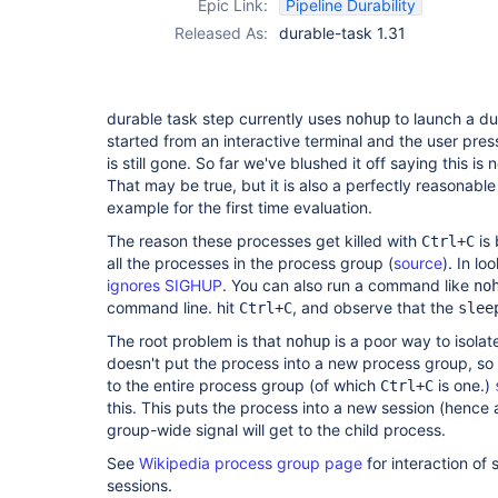
Epic Link:
Pipeline Durability
Released As:
durable-task 1.31
durable task step currently uses
to launch a dur
nohup
started from an interactive terminal and the user pre
is still gone. So far we've blushed it off saying this is 
That may be true, but it is also a perfectly reasonable
example for the first time evaluation.
The reason these processes get killed with
is 
Ctrl+C
all the processes in the process group (
source
). In lo
ignores SIGHUP
. You can also run a command like
no
command line. hit
, and observe that the
Ctrl+C
slee
The root problem is that
is a poor way to isolate
nohup
doesn't put the process into a new process group, so i
to the entire process group (of which
is one.)
Ctrl+C
this. This puts the process into a new session (hence
group-wide signal will get to the child process.
See
Wikipedia process group page
for interaction of
sessions.