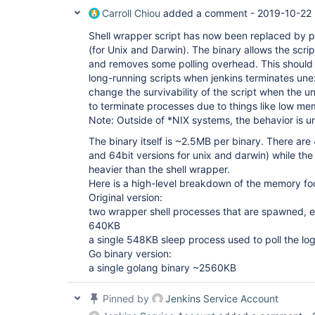
Carroll Chiou
added a comment -
2019-10-22 
Shell wrapper script has now been replaced by p
(for Unix and Darwin). The binary allows the scrip
and removes some polling overhead. This should i
long-running scripts when jenkins terminates une
change the survivability of the script when the 
to terminate processes due to things like low me
Note: Outside of *NIX systems, the behavior is 
The binary itself is ~2.5MB per binary. There are
and 64bit versions for unix and darwin) while th
heavier than the shell wrapper.
Here is a high-level breakdown of the memory foo
Original version:
two wrapper shell processes that are spawned,
640KB
a single 548KB sleep process used to poll the log
Go binary version:
a single golang binary ~2560KB
Pinned by
Jenkins Service Account