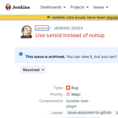
Dashboards
Projects
Issues
📢 Jenkins core issues have been
migrat
Details
Description
Attachments
Issue Links
Activity
People
Dates
Jenkins
JENKINS-25503
Use setsid instead of nohup
Issues
This issue is archived.
You can view it, but you can't
Reports
Components
Resolved
Type:
Bug
Priority:
Major
Component/s:
durable-task-
plugin
issue-exported-to-github
Labels: