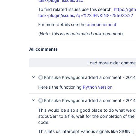
task-plugin/issues/320
To find related issues use this search:
https://git
task-plugin/issues/?q=%22JENKINS-25503%22
For more details see the
announcement
(
Note: this is an automated bulk comment
)
All comments
Load more older comme
Kohsuke Kawaguchi
added a comment -
2014
Here's the functioning
Python version
.
Kohsuke Kawaguchi
added a comment -
2014
This would be also a good place to do what we do
stdout/err to a file, wait for the completion of the
code.
This lets us intercept various signals like SIGIN