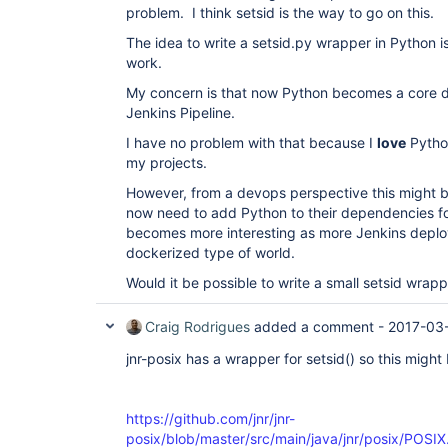
problem. I think setsid is the way to go on this.
The idea to write a setsid.py wrapper in Python is 
work.
My concern is that now Python becomes a core 
Jenkins Pipeline.
I have no problem with that because I
love
Python
my projects.
However, from a devops perspective this might 
now need to add Python to their dependencies fo
becomes more interesting as more Jenkins deplo
dockerized type of world.
Would it be possible to write a small setsid wrap
Craig Rodrigues
added a comment -
2017-03
jnr-posix has a wrapper for setsid() so this might
https://github.com/jnr/jnr-
posix/blob/master/src/main/java/jnr/posix/POSI