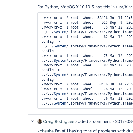
For Python, MacOS X 10.10.5 has this in /usr/bin:
-rwxr-xr-x  2 root  wheel  58416 Jul 14 22:5
-rwxr-xr-x  5 root  wheel    925 Sep  9  201
lrwxr-xr-x  1 root  wheel     75 Mar 12  201
../../
System
/Library/Frameworks/Python.frame
lrwxr-xr-x  1 root  wheel     82 Mar 12  201
config -> 
../../
System
/Library/Frameworks/Python.frame
config

lrwxr-xr-x  1 root  wheel     75 Mar 12  201
../../
System
/Library/Frameworks/Python.frame
lrwxr-xr-x  1 root  wheel     82 Mar 12  201
config -> 
../../
System
/Library/Frameworks/Python.frame
config

-rwxr-xr-x  2 root  wheel  58416 Jul 14 22:5
lrwxr-xr-x  1 root  wheel     76 Mar 12  201
../../
System
/Library/Frameworks/Python.frame
lrwxr-xr-x  1 root  wheel     76 Mar 12  201
../../
System
Craig Rodrigues
added a comment -
2017-03
kohsuke
I'm still having tons of problems with dur