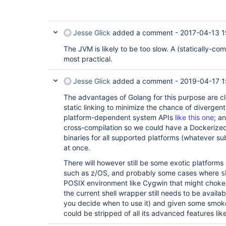
Jesse Glick
added a comment -
2017-04-13 1
The JVM is likely to be too slow. A (statically-c
most practical.
Jesse Glick
added a comment -
2019-04-17 1
The advantages of Golang for this purpose are clea
static linking to minimize the chance of divergen
platform-dependent system APIs
like this one
; a
cross-compilation so we could have a Dockerized
binaries for all supported platforms (whatever su
at once.
There will however still be some exotic platform
such as z/OS, and probably some cases where
s
POSIX environment like Cygwin that might choke on
the current shell wrapper still needs to be availa
you decide when to use it) and given some smoke
could be stripped of all its advanced features lik