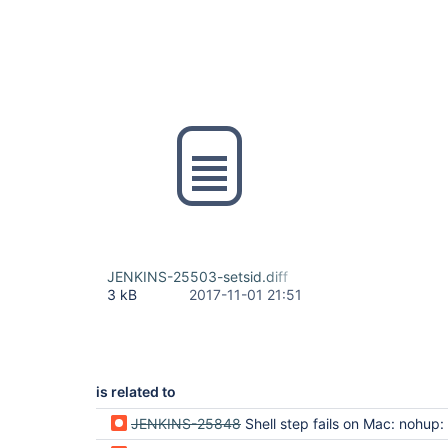
JENKINS-25503-setsid.diff
3 kB
2017-11-01 21:51
is related to
JENKINS-25848
Shell step fails on Mac: nohup: can't detach from console: No such file 