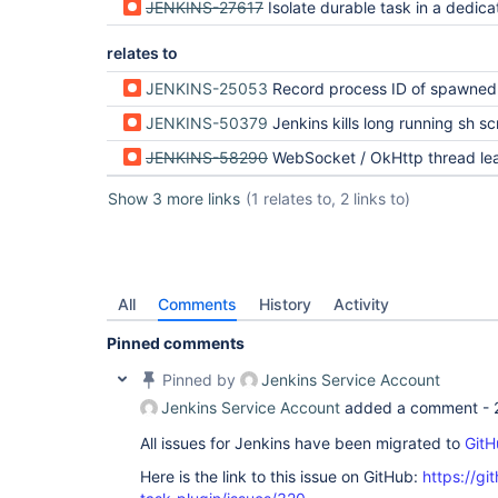
JENKINS-27617
Isolate durable task in a dedicated Windows process
relates to
JENKINS-25053
Record process ID of spawned process on 
JENKINS-50379
Jenkins kills long running sh script with no 
JENKINS-58290
WebSocket / OkHttp thread leak from BourneShellScript + ContainerEx
Show 3 more links
(1 relates to, 2 links to)
All
Comments
History
Activity
Pinned comments
Pinned by
Jenkins Service Account
Jenkins Service Account
added a comment -
All issues for Jenkins have been migrated to
GitH
Here is the link to this issue on GitHub:
https://gi