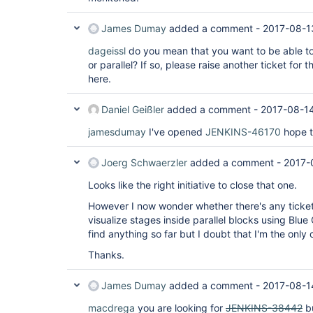
James Dumay
added a comment -
2017-08-1
dageissl
do you mean that you want to be able to
or parallel? If so, please raise another ticket for t
here.
Daniel Geißler
added a comment -
2017-08-1
jamesdumay
I've opened
JENKINS-46170
hope th
Joerg Schwaerzler
added a comment -
2017-
Looks like the right initiative to close that one.
However I now wonder whether there's any ticket
visualize stages inside parallel blocks using Blue
find anything so far but I doubt that I'm the only
Thanks.
James Dumay
added a comment -
2017-08-1
macdrega
you are looking for
JENKINS-38442
bu