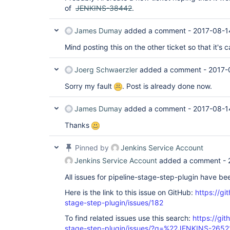
of
JENKINS-38442
.
James Dumay
added a comment -
2017-08-1
Mind posting this on the other ticket so that it's 
Joerg Schwaerzler
added a comment -
2017-
Sorry my fault
. Post is already done now.
James Dumay
added a comment -
2017-08-1
Thanks
Pinned by
Jenkins Service Account
Jenkins Service Account
added a comment -
All issues for pipeline-stage-step-plugin have b
Here is the link to this issue on GitHub:
https://gi
stage-step-plugin/issues/182
To find related issues use this search:
https://git
stage-step-plugin/issues/?q=%22JENKINS-265