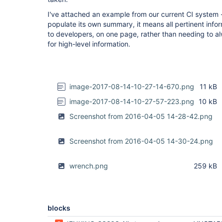
I've attached an example from our current CI system -
populate its own summary, it means all pertinent infor
to developers, on one page, rather than needing to al
for high-level information.
image-2017-08-14-10-27-14-670.png
11 kB
image-2017-08-14-10-27-57-223.png
10 kB
Screenshot from 2016-04-05 14-28-42.png
Screenshot from 2016-04-05 14-30-24.png
wrench.png
259 kB
blocks