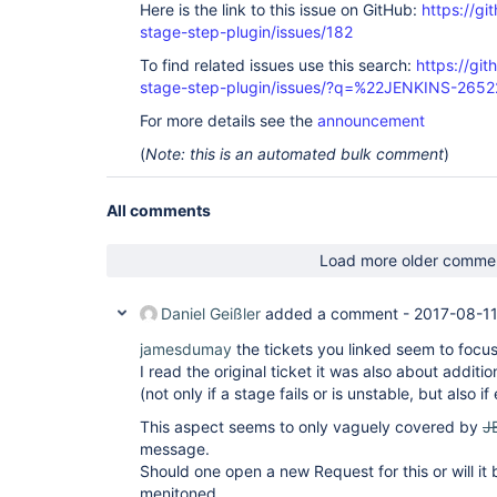
Here is the link to this issue on GitHub:
https://gi
stage-step-plugin/issues/182
To find related issues use this search:
https://git
stage-step-plugin/issues/?q=%22JENKINS-265
For more details see the
announcement
(
Note: this is an automated bulk comment
)
All comments
Load more older comme
Daniel Geißler
added a comment -
2017-08-11
jamesdumay
the tickets you linked seem to focus
I read the original ticket it was also about addit
(not only if a stage fails or is unstable, but also i
This aspect seems to only vaguely covered by
J
message.
Should one open a new Request for this or will it
menitoned.