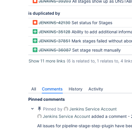
JENKINS-39203
All stages show up as UNSTABLE when only one stag
is duplicated by
JENKINS-42130
Set status for Stages
JENKINS-35128
Ability to add additional information to
JENKINS-37851
Mark stages failed without aborting the p
JENKINS-36087
Set stage result manually
Show 11 more links
(6 is related to, 1 relates to, 4 link
All
Comments
History
Activity
Pinned comments
Pinned by
Jenkins Service Account
Jenkins Service Account
added a comment -
All issues for pipeline-stage-step-plugin have b