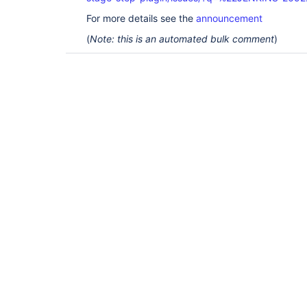
For more details see the
announcement
(
Note: this is an automated bulk comment
)