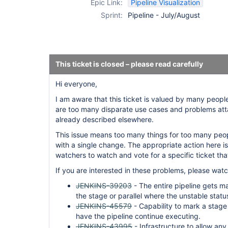
Epic Link:
Pipeline Visualization
Sprint:
Pipeline - July/August
This ticket is closed – please read carefully
Hi everyone,
I am aware that this ticket is valued by many peopl
are too many disparate use cases and problems atta
already described elsewhere.
This issue means too many things for too many peop
with a single change. The appropriate action here is 
watchers to watch and vote for a specific ticket that
If you are interested in these problems, please watc
JENKINS-39203
- The entire pipeline gets m
the stage or parallel where the unstable statu
JENKINS-45579
- Capability to mark a stage
have the pipeline continue executing.
JENKINS-43995
- Infrastructure to allow any