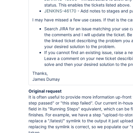
status. This enables the tickets listed above.
JENKINS-46170
- Add notes to stages and pa
I may have missed a few use cases. If that is the ca
Search JIRA for an issue matching your use case
the comments and I will update the ticket. B
the linked ticket describing the problem you a
your desired solution to the problem.
If you cannot find an existing issue, raise a
Leave a comment on your new ticket describi
solve and then your desired solution to the p
Thanks,
James Dumay
Original request
It is often useful to provide more information up-front
step passed" or "this step failed". Our current in-ho
field in its "Running Steps" equivalent, which can be f
finishes. For example, we have a step "upload-to-st
replace a "/latest/" symlink to the output it just uploa
replacing the symlink is correct, so we populate our "
taken.