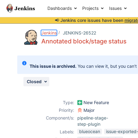
Dashboards
Projects
Issues
📢 Jenkins core issues have been
migrat
Details
Description
Attachments
Issue Links
Activity
People
Dates
Jenkins
JENKINS-26522
Annotated block/stage status
Issues
This issue is archived.
You can view it, but you can't
Reports
Components
Closed
Type:
New Feature
Priority:
Major
Component/s:
pipeline-stage-
step-plugin
blueocean
issue-exported-
Labels: