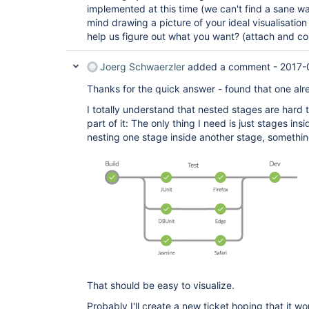
implemented at this time (we can't find a sane way
mind drawing a picture of your ideal visualisation
help us figure out what you want? (attach and 
Joerg Schwaerzler
added a comment -
2017-
Thanks for the quick answer - found that one alr
I totally understand that nested stages are hard t
part of it: The only thing I need is just stages ins
nesting one stage inside another stage, something
That should be easy to visualize.
Probably I'll create a new ticket hoping that it wo