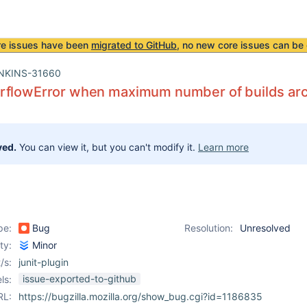
re issues have been
migrated to GitHub
, no new core issues can be 
NKINS-31660
rflowError when maximum number of builds ar
ved.
You can view it, but you can't modify it.
Learn more
pe:
Bug
Resolution:
Unresolved
ity:
Minor
/s:
junit-plugin
issue-exported-to-github
ls:
RL:
https://bugzilla.mozilla.org/show_bug.cgi?id=1186835