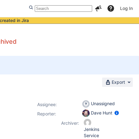
Log In
created in Jira
chived
Export
Unassigned
Assignee:
Dave Hunt
Reporter:
Archiver:
Jenkins
Service