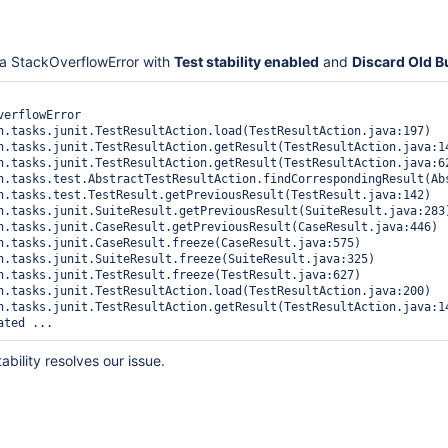
a StackOverflowError with
Test stability enabled
and
Discard Old B
erflowError

tability resolves our issue.