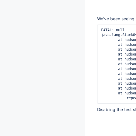
We've been seeing 
FATAL: null

java.lang.StackOv
	at hudson.tasks.junit.TestResultAction.load(TestResultAction.java:197)

	at hudson.tasks.junit.TestResultAction.getResult(TestResultAction.java:143)

	at hudson.tasks.junit.TestResultAction.getResult(TestResultAction.java:62)

	at hudson.tasks.test.AbstractTestResultAction.findCorrespondingResult(AbstractTestResultAction.java:247)

	at hudson.tasks.test.TestResult.getPreviousResult(TestResult.java:142)

	at hudson.tasks.junit.SuiteResult.getPreviousResult(SuiteResult.java:283)

	at hudson.tasks.junit.CaseResult.getPreviousResult(CaseResult.java:446)

	at hudson.tasks.junit.CaseResult.freeze(CaseResult.java:575)

	at hudson.tasks.junit.SuiteResult.freeze(SuiteResult.java:325)

	at hudson.tasks.junit.TestResult.freeze(TestResult.java:627)

	at hudson.tasks.junit.TestResultAction.load(TestResultAction.java:200)

	at hudson.tasks.junit.TestResultAction.getResult(TestResultAction.java:143)

Disabling the test s