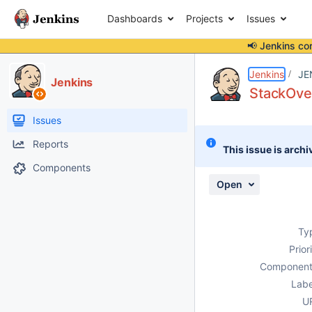
Dashboards
Projects
Issues
📢 Jenkins co
Details
Description
Attachments
Issue Links
Activity
People
Dates
Jenkins
JE
Jenkins
StackOve
Issues
Reports
This issue is archi
Components
Open
Ty
Prior
Component
Labe
U