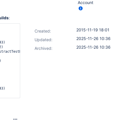
Account
uilds
:
2015-11-19 18:01
Created:
2025-11-26 10:36
Updated:
2025-11-26 10:36
Archived: