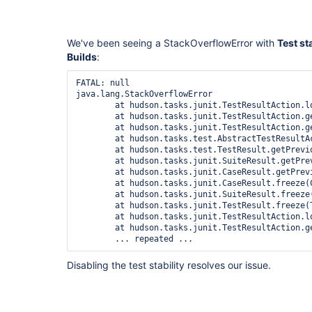
We've been seeing a StackOverflowError with
Test st
Builds
:
FATAL: null

java.lang.StackOverflowError

	at hudson.tasks.junit.TestResultAction.load(TestResultAction.java:197)

	at hudson.tasks.junit.TestResultAction.getResult(TestResultAction.java:143)

	at hudson.tasks.junit.TestResultAction.getResult(TestResultAction.java:62)

	at hudson.tasks.test.AbstractTestResultAction.findCorrespondingResult(AbstractTestResultAction.java:247)

	at hudson.tasks.test.TestResult.getPreviousResult(TestResult.java:142)

	at hudson.tasks.junit.SuiteResult.getPreviousResult(SuiteResult.java:283)

	at hudson.tasks.junit.CaseResult.getPreviousResult(CaseResult.java:446)

	at hudson.tasks.junit.CaseResult.freeze(CaseResult.java:575)

	at hudson.tasks.junit.SuiteResult.freeze(SuiteResult.java:325)

	at hudson.tasks.junit.TestResult.freeze(TestResult.java:627)

	at hudson.tasks.junit.TestResultAction.load(TestResultAction.java:200)

	at hudson.tasks.junit.TestResultAction.getResult(TestResultAction.java:143)

Disabling the test stability resolves our issue.