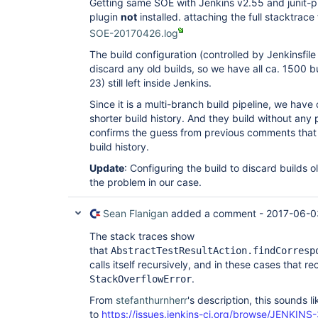
Getting same SOE with Jenkins v2.55 and junit-plu
plugin
not
installed. attaching the full stacktrace
SOE-20170426.log
The build configuration (controlled by Jenkinsfile
discard any old builds, so we have all ca. 1500 b
23) still left inside Jenkins.
Since it is a multi-branch build pipeline, we hav
shorter build history. And they build without any
confirms the guess from previous comments that it
build history.
Update
: Configuring the build to discard builds 
the problem in our case.
Sean Flanigan
added a comment -
2017-06-0
The stack traces show
that
AbstractTestResultAction.findCorresp
calls itself recursively, and in these cases that r
.
StackOverflowError
From
stefanthurnherr
's description, this sounds l
to
https://issues.jenkins-ci.org/browse/JENKINS