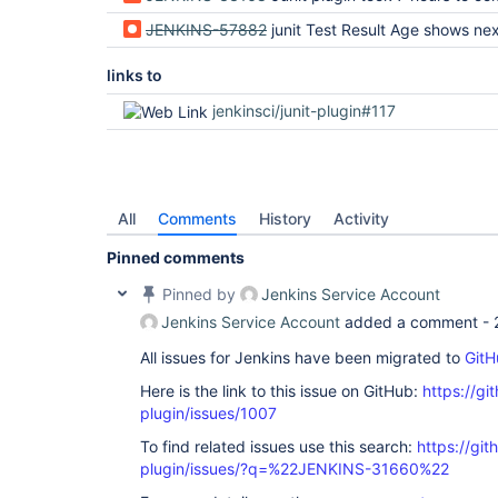
JENKINS-57882
junit Test Result Age shows next build 
links to
jenkinsci/junit-plugin#117
All
Comments
History
Activity
Pinned comments
Pinned by
Jenkins Service Account
Jenkins Service Account
added a comment -
All issues for Jenkins have been migrated to
GitH
Here is the link to this issue on GitHub:
https://gi
plugin/issues/1007
To find related issues use this search:
https://git
plugin/issues/?q=%22JENKINS-31660%22