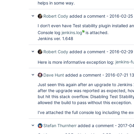
helps in some way.
Robert Cody
added a comment -
2016-02-25
I don't even have Test stability plugin installed and
Console log
jenkins.log
is attached.
Jenkins ver. 1.648
Robert Cody
added a comment -
2016-02-29
Here is more informative exception log:
jenkins-f
Dave Hunt
added a comment -
2016-07-21 1
Just seen this again after an upgrade to Jenkins 2.7
after the upgrade was reported as expected, ho
but hit this stack overflow. Disabling Test Stabilit
allowed the build to pass without this exception.
I've attached the full console log including the e
Stefan Thurnherr
added a comment -
2017-04