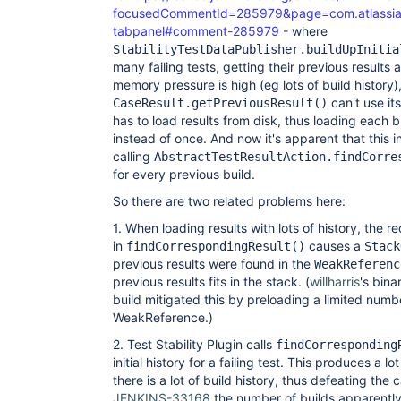
focusedCommentId=285979&page=com.atlassian.j
tabpanel#comment-285979
- where
StabilityTestDataPublisher.buildUpInitia
many failing tests, getting their previous results
memory pressure is high (eg lots of build history)
can't use it
CaseResult.getPreviousResult()
has to load results from disk, thus loading each b
instead of once. And now it's apparent that this i
calling
AbstractTestResultAction.findCorre
for every previous build.
So there are two related problems here:
1. When loading results with lots of history, the r
in
causes a
findCorrespondingResult()
Stack
previous results were found in the
WeakReferenc
previous results fits in the stack. (
willharris
's bina
build mitigated this by preloading a limited numbe
WeakReference.)
2. Test Stability Plugin calls
findCorresponding
initial history for a failing test. This produces a
there is a lot of build history, thus defeating the 
JENKINS-33168
the number of builds apparently