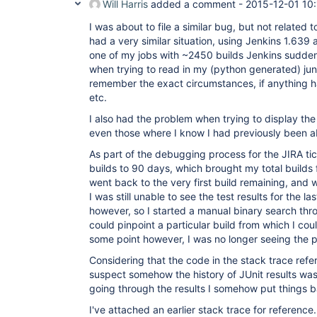
Will Harris
added a comment -
2015-12-01 10:
I was about to file a similar bug, but not related to
had a very similar situation, using Jenkins 1.639 
one of my jobs with ~2450 builds Jenkins sudden
when trying to read in my (python generated) juni
remember the exact circumstances, if anything 
etc.
I also had the problem when trying to display the 
even those where I know I had previously been abl
As part of the debugging process for the JIRA tic
builds to 90 days, which brought my total builds f
went back to the very first build remaining, and w
I was still unable to see the test results for the 
however, so I started a manual binary search throu
could pinpoint a particular build from which I coul
some point however, I was no longer seeing the 
Considering that the code in the stack trace refe
suspect somehow the history of JUnit results wa
going through the results I somehow put things b
I've attached an earlier stack trace for reference