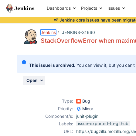
Dashboards
Projects
Issues
📢 Jenkins core issues have been
migrat
Details
Description
Attachments
Issue Links
Activity
People
Dates
Jenkins
JENKINS-31660
StackOverflowError when maximu
Issues
This issue is archived.
You can view it, but you can't
Reports
Components
Open
Type:
Bug
Priority:
Minor
Component/s:
junit-plugin
issue-exported-to-github
Labels:
URL:
https://bugzilla.mozilla.org