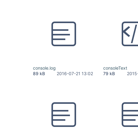
console.log
consoleText
89 kB
2016-07-21 13:02
79 kB
2015