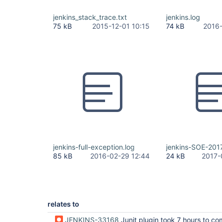
jenkins_stack_trace.txt
jenkins.log
75 kB
2015-12-01 10:15
74 kB
2016-
jenkins-full-exception.log
jenkins-SOE-201
85 kB
2016-02-29 12:44
24 kB
2017-
relates to
JENKINS-33168
Junit plugin took 7 hours to complete recording test