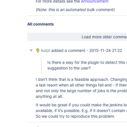
For more details see the
announcement
(
Note: this is an automated bulk comment
)
All comments
Load more older comme
kutzi
added a comment -
2015-11-24 21:22
Is there a way for the plugin to detect thi
suggestion to the user?
I don't think that is a feasible approach. Changin
a last resort when all other things fail and - if ther
and not only the large number of jobs is the prob
anything at all.
It would be great if you could make the jenkins bu
available, if it's possible. E.g. if it doesn't contai
So we could try to reproduce this problem.