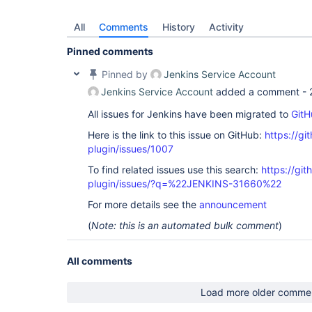
All
Comments
History
Activity
Pinned comments
Pinned by
Jenkins Service Account
Jenkins Service Account
added a comment -
All issues for Jenkins have been migrated to
GitH
Here is the link to this issue on GitHub:
https://gi
plugin/issues/1007
To find related issues use this search:
https://git
plugin/issues/?q=%22JENKINS-31660%22
For more details see the
announcement
(
Note: this is an automated bulk comment
)
All comments
Load more older comme