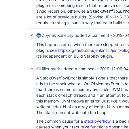
plugin (or something else in that recursive call s
avoid recursion, otherwise a
StackOverflowErr
are a lot of previous builds. (Solving
JENKINS-33
require iterating in such a way that each build's 
Zbynek Konecny
added a comment -
2019-04
This happens often when there are skipped tests 
plugin, see
https://github.com/jenkinsci/junit-plug
It's independent on Build Stability plugin.
filler mark
added a comment -
2019-12-09 04
A StackOverflowError is simply signals that there
It is to the stack what an OutOfMemoryError is to 
that there is no more memory available. JVM has
each stack of each thread, and if an attempt to c
this memory, JVM throws an error. Just like it wou
write at index N of an array of length N. No me
The stack can not write into the heap.
The common cause for a
stackoverflow
is a bad r
caused when your recursive functions doesn't hav