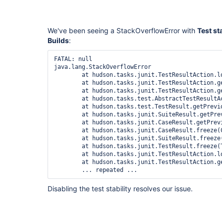
We've been seeing a StackOverflowError with
Test st
Builds
:
FATAL: null

java.lang.StackOverflowError

	at hudson.tasks.junit.TestResultAction.load(TestResultAction.java:197)

	at hudson.tasks.junit.TestResultAction.getResult(TestResultAction.java:143)

	at hudson.tasks.junit.TestResultAction.getResult(TestResultAction.java:62)

	at hudson.tasks.test.AbstractTestResultAction.findCorrespondingResult(AbstractTestResultAction.java:247)

	at hudson.tasks.test.TestResult.getPreviousResult(TestResult.java:142)

	at hudson.tasks.junit.SuiteResult.getPreviousResult(SuiteResult.java:283)

	at hudson.tasks.junit.CaseResult.getPreviousResult(CaseResult.java:446)

	at hudson.tasks.junit.CaseResult.freeze(CaseResult.java:575)

	at hudson.tasks.junit.SuiteResult.freeze(SuiteResult.java:325)

	at hudson.tasks.junit.TestResult.freeze(TestResult.java:627)

	at hudson.tasks.junit.TestResultAction.load(TestResultAction.java:200)

	at hudson.tasks.junit.TestResultAction.getResult(TestResultAction.java:143)

Disabling the test stability resolves our issue.