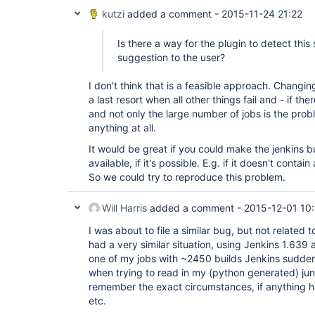
kutzi
added a comment -
2015-11-24 21:22
Is there a way for the plugin to detect thi
suggestion to the user?
I don't think that is a feasible approach. Changin
a last resort when all other things fail and - if ther
and not only the large number of jobs is the prob
anything at all.
It would be great if you could make the jenkins bu
available, if it's possible. E.g. if it doesn't contai
So we could try to reproduce this problem.
Will Harris
added a comment -
2015-12-01 10:
I was about to file a similar bug, but not related to
had a very similar situation, using Jenkins 1.639 
one of my jobs with ~2450 builds Jenkins sudden
when trying to read in my (python generated) juni
remember the exact circumstances, if anything 
etc.