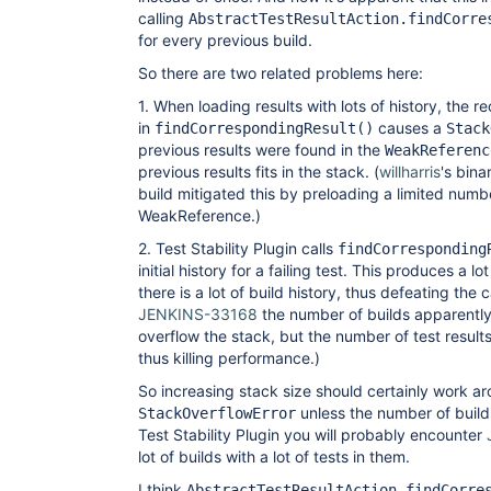
calling
AbstractTestResultAction.findCorre
for every previous build.
So there are two related problems here:
1. When loading results with lots of history, the r
in
causes a
findCorrespondingResult()
Stack
previous results were found in the
WeakReferenc
previous results fits in the stack. (
willharris
's bina
build mitigated this by preloading a limited numbe
WeakReference.)
2. Test Stability Plugin calls
findCorresponding
initial history for a failing test. This produces a
there is a lot of build history, thus defeating the 
JENKINS-33168
the number of builds apparently
overflow the stack, but the number of test result
thus killing performance.)
So increasing stack size should certainly work a
unless the number of builds
StackOverflowError
Test Stability Plugin you will probably encounter
lot of builds with a lot of tests in them.
I think
AbstractTestResultAction.findCorre