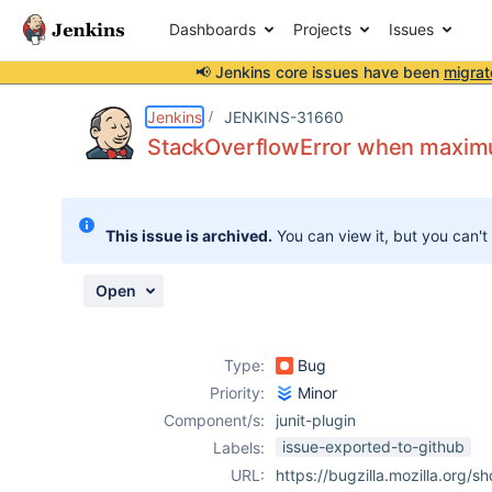
Dashboards
Projects
Issues
📢 Jenkins core issues have been
migrat
Details
Description
Attachments
Issue Links
Activity
People
Dates
Jenkins
JENKINS-31660
StackOverflowError when maximu
Issues
This issue is archived.
You can view it, but you can't
Reports
Components
Open
Type:
Bug
Priority:
Minor
Component/s:
junit-plugin
issue-exported-to-github
Labels:
URL:
https://bugzilla.mozilla.org