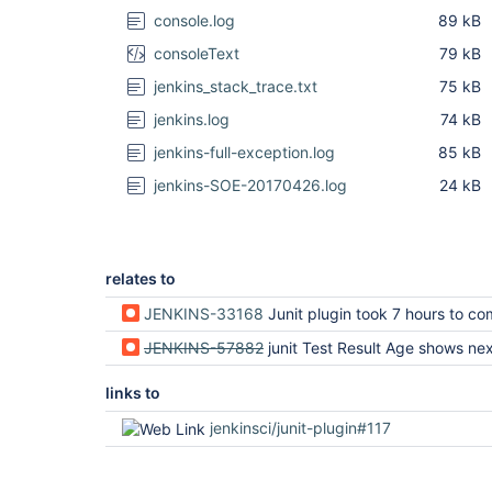
console.log
89 kB
consoleText
79 kB
jenkins_stack_trace.txt
75 kB
jenkins.log
74 kB
jenkins-full-exception.log
85 kB
jenkins-SOE-20170426.log
24 kB
relates to
JENKINS-33168
Junit plugin took 7 hours to complete recording test
JENKINS-57882
junit Test Result Age shows next build 
links to
jenkinsci/junit-plugin#117