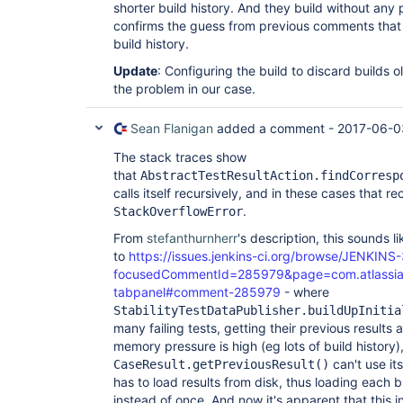
shorter build history. And they build without any
confirms the guess from previous comments that it
build history.
Update
: Configuring the build to discard builds 
the problem in our case.
Sean Flanigan
added a comment -
2017-06-0
The stack traces show
that
AbstractTestResultAction.findCorresp
calls itself recursively, and in these cases that r
.
StackOverflowError
From
stefanthurnherr
's description, this sounds l
to
https://issues.jenkins-ci.org/browse/JENKINS
focusedCommentId=285979&page=com.atlassian.j
tabpanel#comment-285979
- where
StabilityTestDataPublisher.buildUpInitia
many failing tests, getting their previous results
memory pressure is high (eg lots of build history)
can't use it
CaseResult.getPreviousResult()
has to load results from disk, thus loading each b
instead of once. And now it's apparent that this i