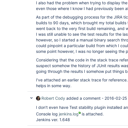
I also had the problem when trying to display the 
even those where I know I had previously been abl
As part of the debugging process for the JIRA tic
builds to 90 days, which brought my total builds f
went back to the very first build remaining, and w
I was still unable to see the test results for the 
however, so I started a manual binary search throu
could pinpoint a particular build from which I coul
some point however, I was no longer seeing the 
Considering that the code in the stack trace refe
suspect somehow the history of JUnit results wa
going through the results I somehow put things b
I've attached an earlier stack trace for reference
helps in some way.
Robert Cody
added a comment -
2016-02-25
I don't even have Test stability plugin installed and
Console log
jenkins.log
is attached.
Jenkins ver. 1.648