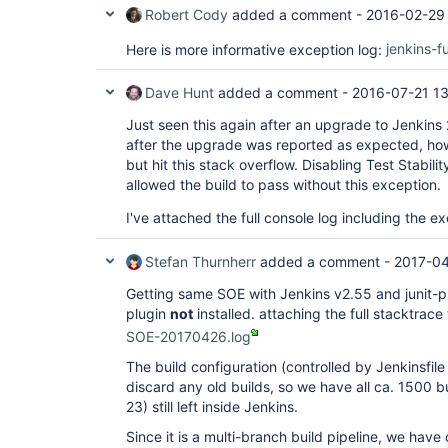
Robert Cody
added a comment -
2016-02-29
Here is more informative exception log:
jenkins-f
Dave Hunt
added a comment -
2016-07-21 1
Just seen this again after an upgrade to Jenkins 2.7
after the upgrade was reported as expected, ho
but hit this stack overflow. Disabling Test Stabilit
allowed the build to pass without this exception.
I've attached the full console log including the e
Stefan Thurnherr
added a comment -
2017-04
Getting same SOE with Jenkins v2.55 and junit-plu
plugin
not
installed. attaching the full stacktrace
SOE-20170426.log
The build configuration (controlled by Jenkinsfile
discard any old builds, so we have all ca. 1500 b
23) still left inside Jenkins.
Since it is a multi-branch build pipeline, we hav