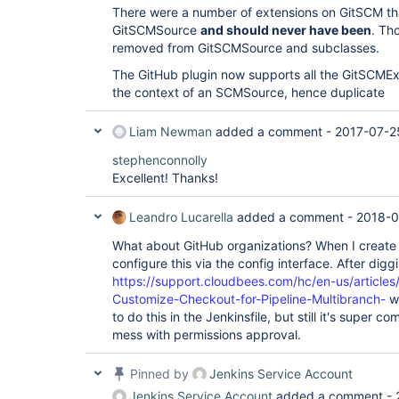
There were a number of extensions on GitSCM th
GitSCMSource
and should never have been
. Th
removed from GitSCMSource and subclasses.
The GitHub plugin now supports all the GitSCMExt
the context of an SCMSource, hence duplicate
Liam Newman
added a comment -
2017-07-2
stephenconnolly
Excellent! Thanks!
Leandro Lucarella
added a comment -
2018-0
What about GitHub organizations? When I create 
configure this via the config interface. After diggi
https://support.cloudbees.com/hc/en-us/articl
Customize-Checkout-for-Pipeline-Multibranch-
wh
to do this in the Jenkinsfile, but still it's super 
mess with permissions approval.
Pinned by
Jenkins Service Account
Jenkins Service Account
added a comment -