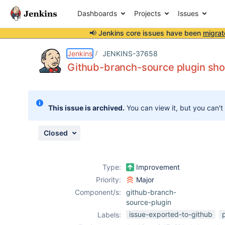
Dashboards
Projects
Issues
📢 Jenkins core issues have been
migrat
Details
Description
Attachments
Issue Links
Activity
People
Dates
Jenkins
JENKINS-37658
Github-branch-source plugin shou
Issues
This issue is archived.
You can view it, but you can't
Reports
Components
Closed
Type:
Improvement
Priority:
Major
Component/s:
github-branch-
source-plugin
issue-exported-to-github
Labels: