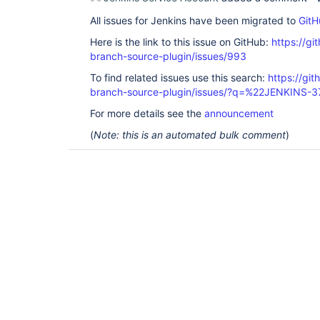
All issues for Jenkins have been migrated to
GitH
Here is the link to this issue on GitHub:
https://gi
branch-source-plugin/issues/993
To find related issues use this search:
https://git
branch-source-plugin/issues/?q=%22JENKINS-
For more details see the
announcement
(
Note: this is an automated bulk comment
)