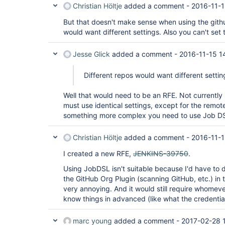
Christian Höltje
added a comment -
2016-11-1
But that doesn't make sense when using the githu
would want different settings. Also you can't set 
Jesse Glick
added a comment -
2016-11-15 1
Different repos would want different settin
Well that would need to be an RFE. Not currently
must use identical settings, except for the remot
something more complex you need to use Job D
Christian Höltje
added a comment -
2016-11-1
I created a new RFE,
JENKINS-39750
.
Using JobDSL isn't suitable because I'd have to du
the GitHub Org Plugin (scanning GitHub, etc.) i
very annoying. And it would still require whomev
know things in advanced (like what the credentials
marc young
added a comment -
2017-02-28 