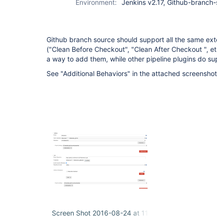
Environment:
Jenkins v2.17, Github-branch-
Github branch source should support all the same exten
("Clean Before Checkout", "Clean After Checkout ", etc
a way to add them, while other pipeline plugins do su
See "Additional Behaviors" in the attached screenshot
Screen Shot 2016-08-24 at 11.20.26 AM.png