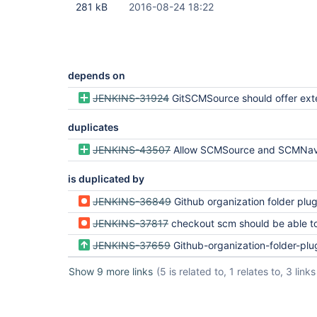
281 kB
2016-08-24 18:22
depends on
JENKINS-31924
GitSCMSource should offer exten
duplicates
JENKINS-43507
Allow SCMSource and SCMNavigator subtypes to share commo
is duplicated by
JENKINS-36849
Github organization folder plugin fetch t
JENKINS-37817
checkout scm should be able to override extensions/
JENKINS-37659
Github-organization-folder-plugin should support git client e
Show 9 more links
(5 is related to, 1 relates to, 3 links