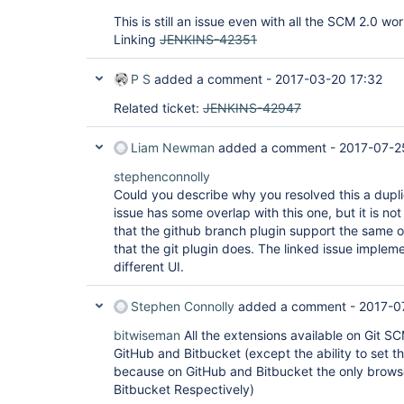
This is still an issue even with all the SCM 2.0 wor
Linking
JENKINS-42351
P S
added a comment -
2017-03-20 17:32
Related ticket:
JENKINS-42947
Liam Newman
added a comment -
2017-07-2
stephenconnolly
Could you describe why you resolved this a duplic
issue has some overlap with this one, but it is no
that the github branch plugin support the same 
that the git plugin does. The linked issue impleme
different UI.
Stephen Connolly
added a comment -
2017-0
bitwiseman
All the extensions available on Git S
GitHub and Bitbucket (except the ability to set 
because on GitHub and Bitbucket the only browser 
Bitbucket Respectively)