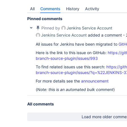
All
Comments
History
Activity
Pinned comments
Pinned by
Jenkins Service Account
Jenkins Service Account
added a comment -
All issues for Jenkins have been migrated to
GitH
Here is the link to this issue on GitHub:
https://gi
branch-source-plugin/issues/993
To find related issues use this search:
https://git
branch-source-plugin/issues/?q=%22JENKINS-
For more details see the
announcement
(
Note: this is an automated bulk comment
)
All comments
Load more older comme