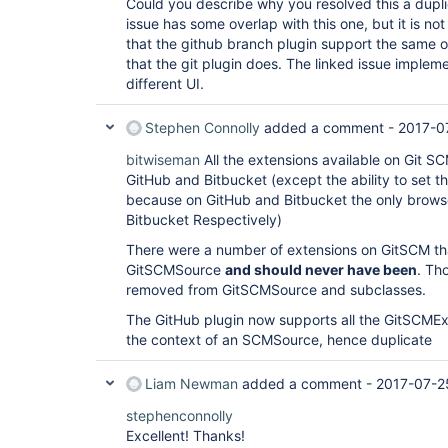
Could you describe why you resolved this a duplic
issue has some overlap with this one, but it is no
that the github branch plugin support the same 
that the git plugin does. The linked issue impleme
different UI.
Stephen Connolly
added a comment -
2017-0
bitwiseman
All the extensions available on Git S
GitHub and Bitbucket (except the ability to set 
because on GitHub and Bitbucket the only browser 
Bitbucket Respectively)
There were a number of extensions on GitSCM th
GitSCMSource
and should never have been
. Th
removed from GitSCMSource and subclasses.
The GitHub plugin now supports all the GitSCMExt
the context of an SCMSource, hence duplicate
Liam Newman
added a comment -
2017-07-2
stephenconnolly
Excellent! Thanks!