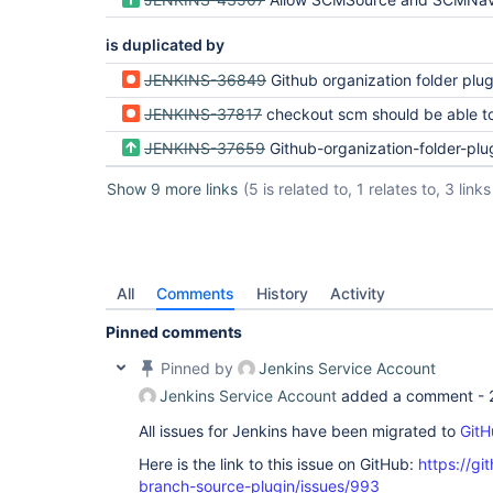
is duplicated by
JENKINS-36849
Github organization folder plugin fetch t
JENKINS-37817
checkout scm should be able to override extensions/
JENKINS-37659
Github-organization-folder-plugin should support git client e
Show 9 more links
(5 is related to, 1 relates to, 3 links
All
Comments
History
Activity
Pinned comments
Pinned by
Jenkins Service Account
Jenkins Service Account
added a comment -
All issues for Jenkins have been migrated to
GitH
Here is the link to this issue on GitHub:
https://gi
branch-source-plugin/issues/993