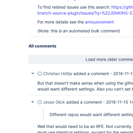
To find related issues use this search:
https://git
branch-source-plugin/issues/?q=%22JENKINS-
For more details see the
announcement
(
Note: this is an automated bulk comment
)
All comments
Load more older comme
Christian Höltje
added a comment -
2016-11-1
But that doesn't make sense when using the githu
would want different settings. Also you can't set 
Jesse Glick
added a comment -
2016-11-15 1
Different repos would want different settin
Well that would need to be an RFE. Not currently
must use identical settings, except for the remot