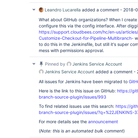
Leandro Lucarella
added a comment -
2018-0
What about GitHub organizations? When I create 
configure this via the config interface. After diggi
https://support.cloudbees.com/hc/en-us/articl
Customize-Checkout-for-Pipeline-Multibranch-
wh
to do this in the Jenkinsfile, but still it's super 
mess with permissions approval.
Pinned by
Jenkins Service Account
Jenkins Service Account
added a comment -
All issues for Jenkins have been migrated to
GitH
Here is the link to this issue on GitHub:
https://gi
branch-source-plugin/issues/993
To find related issues use this search:
https://git
branch-source-plugin/issues/?q=%22JENKINS-
For more details see the
announcement
(
Note: this is an automated bulk comment
)