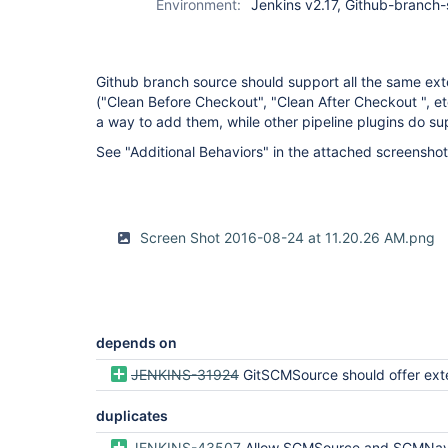
Environment:
Jenkins v2.17, Github-branch-
Github branch source should support all the same exten
("Clean Before Checkout", "Clean After Checkout ", etc
a way to add them, while other pipeline plugins do su
See "Additional Behaviors" in the attached screenshot
Screen Shot 2016-08-24 at 11.20.26 AM.png
depends on
JENKINS-31924
GitSCMSource should offer exten
duplicates
JENKINS-43507
Allow SCMSource and SCMNavigator subtypes to share commo