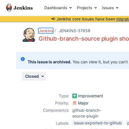
Dashboards
Projects
Issues
📢 Jenkins core issues have been
migrat
Details
Description
Attachments
Issue Links
Activity
People
Dates
Jenkins
JENKINS-37658
Github-branch-source plugin shou
Issues
This issue is archived.
You can view it, but you can't
Reports
Components
Closed
Type:
Improvement
Priority:
Major
Component/s:
github-branch-
source-plugin
issue-exported-to-github
Labels: