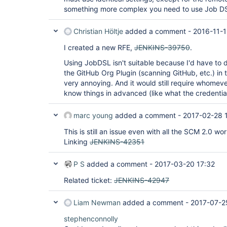
something more complex you need to use Job D
Christian Höltje
added a comment -
2016-11-1
I created a new RFE,
JENKINS-39750
.
Using JobDSL isn't suitable because I'd have to du
the GitHub Org Plugin (scanning GitHub, etc.) i
very annoying. And it would still require whomev
know things in advanced (like what the credentials
marc young
added a comment -
2017-02-28 
This is still an issue even with all the SCM 2.0 wor
Linking
JENKINS-42351
P S
added a comment -
2017-03-20 17:32
Related ticket:
JENKINS-42947
Liam Newman
added a comment -
2017-07-2
stephenconnolly