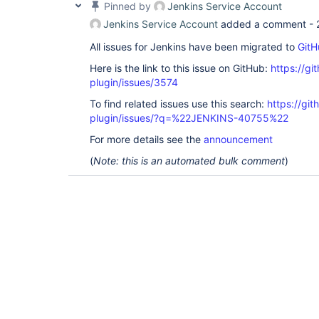
Pinned by
Jenkins Service Account
Jenkins Service Account
added a comment -
All issues for Jenkins have been migrated to
GitH
Here is the link to this issue on GitHub:
https://gi
plugin/issues/3574
To find related issues use this search:
https://gi
plugin/issues/?q=%22JENKINS-40755%22
For more details see the
announcement
(
Note: this is an automated bulk comment
)