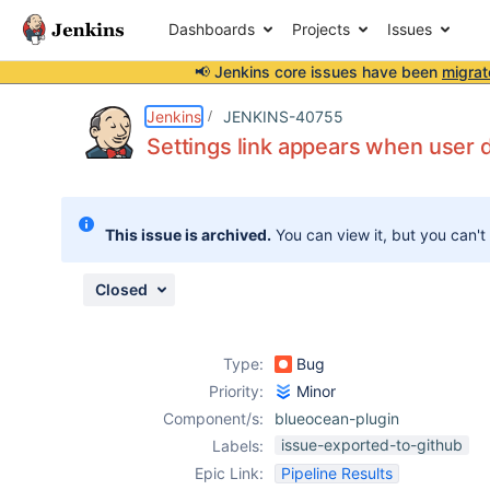
Dashboards
Projects
Issues
📢 Jenkins core issues have been
migrat
Details
Description
Attachments
Activity
People
Dates
Jenkins
JENKINS-40755
Settings link appears when user 
Issues
This issue is archived.
You can view it, but you can't
Reports
Components
Closed
Type:
Bug
Priority:
Minor
Component/s:
blueocean-plugin
issue-exported-to-github
Labels:
Epic Link:
Pipeline Results