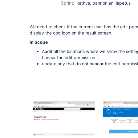
Sprint:
tethys, pannonian, iapetus
We need to check if the current user has the edit pe
display the cog icon on the result screen.
In Scope
Audit all the locations where we show the setting
honour the edit permission
update any that do not honour the edit permiss