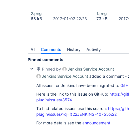
2.png
1.png
68 kB
2017-01-02 22:23
73 kB
2017
All
Comments
History
Activity
Pinned comments
Pinned by
Jenkins Service Account
Jenkins Service Account
added a comment -
All issues for Jenkins have been migrated to
GitH
Here is the link to this issue on GitHub:
https://gi
plugin/issues/3574
To find related issues use this search:
https://gi
plugin/issues/?q=%22JENKINS-40755%22
For more details see the
announcement