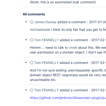
(
Note: this is an automated bulk comment
)
All comments
James Dumay
added a comment -
2017-01-0
michaelneale
I think its only fair that you get to f
Tom FENNELLY
added a comment -
2017-02-
Hmmm ... need to talk to
vivek
about this. We ne
user permission on a domain object. I don't see t
Tom FENNELLY
added a comment -
2017-02-
And I'm not sure adding user/requester specific d
domain object REST responses would be very rest
uncacheable etc.
Tom FENNELLY
added a comment -
2017-02-
https://github.com/jenkinsci/blueocean-plugin/pu