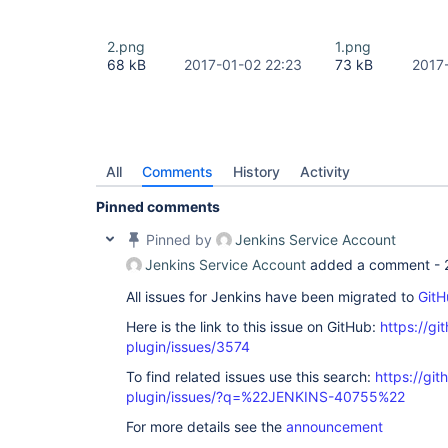
2.png
1.png
68 kB
2017-01-02 22:23
73 kB
2017
All
Comments
History
Activity
Pinned comments
Pinned by
Jenkins Service Account
Jenkins Service Account
added a comment -
All issues for Jenkins have been migrated to
GitH
Here is the link to this issue on GitHub:
https://gi
plugin/issues/3574
To find related issues use this search:
https://gi
plugin/issues/?q=%22JENKINS-40755%22
For more details see the
announcement