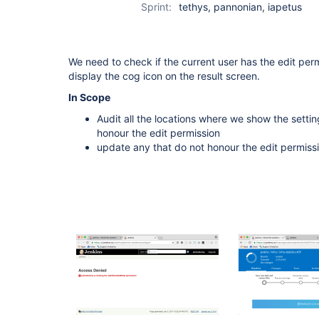
Sprint:
tethys, pannonian, iapetus
We need to check if the current user has the edit pe
display the cog icon on the result screen.
In Scope
Audit all the locations where we show the setting
honour the edit permission
update any that do not honour the edit permiss