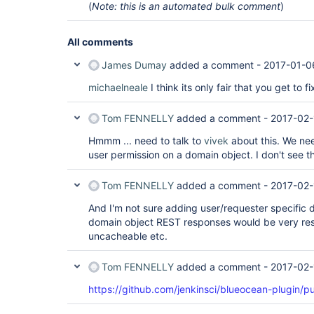
(
Note: this is an automated bulk comment
)
All comments
James Dumay
added a comment -
2017-01-0
michaelneale
I think its only fair that you get to f
Tom FENNELLY
added a comment -
2017-02-
Hmmm ... need to talk to
vivek
about this. We ne
user permission on a domain object. I don't see t
Tom FENNELLY
added a comment -
2017-02-
And I'm not sure adding user/requester specific d
domain object REST responses would be very rest
uncacheable etc.
Tom FENNELLY
added a comment -
2017-02-
https://github.com/jenkinsci/blueocean-plugin/pu