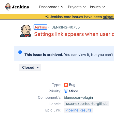
Dashboards
Projects
Issues
📢 Jenkins core issues have been
migrat
Details
Description
Attachments
Activity
People
Dates
Jenkins
JENKINS-40755
Settings link appears when user 
Issues
This issue is archived.
You can view it, but you can't
Reports
Components
Closed
Type:
Bug
Priority:
Minor
Component/s:
blueocean-plugin
issue-exported-to-github
Labels:
Epic Link:
Pipeline Results