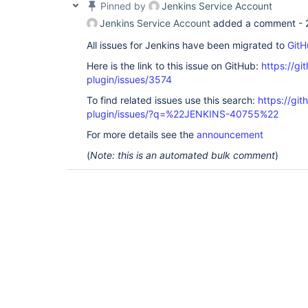
Pinned by
Jenkins Service Account
Jenkins Service Account
added a comment -
All issues for Jenkins have been migrated to
GitH
Here is the link to this issue on GitHub:
https://gi
plugin/issues/3574
To find related issues use this search:
https://gi
plugin/issues/?q=%22JENKINS-40755%22
For more details see the
announcement
(
Note: this is an automated bulk comment
)