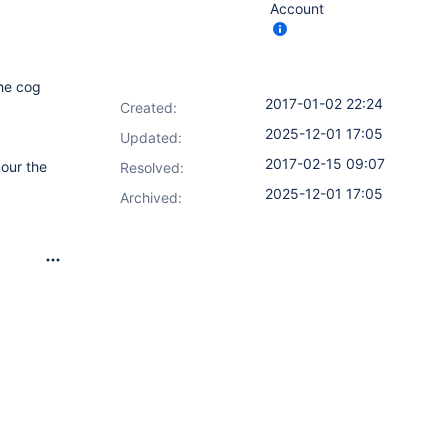
Account
the cog
2017-01-02 22:24
Created:
2025-12-01 17:05
Updated:
2017-02-15 09:07
nour the
Resolved:
2025-12-01 17:05
Archived: