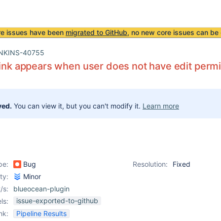
re issues have been
migrated to GitHub
, no new core issues can be 
NKINS-40755
link appears when user does not have edit perm
ved.
You can view it, but you can't modify it.
Learn more
pe:
Bug
Resolution:
Fixed
ity:
Minor
/s:
blueocean-plugin
issue-exported-to-github
ls:
nk:
Pipeline Results