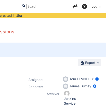
Log In
created in Jira
issions
Export
Tom FENNELLY
Assignee:
James Dumay
Reporter:
Archiver:
Jenkins
Service