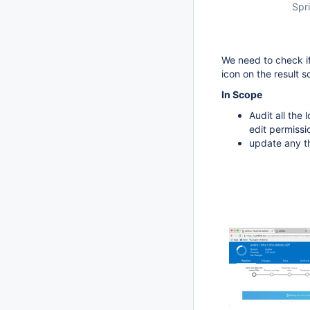
Spri
We need to check if
icon on the result s
In Scope
Audit all the
edit permissi
update any th