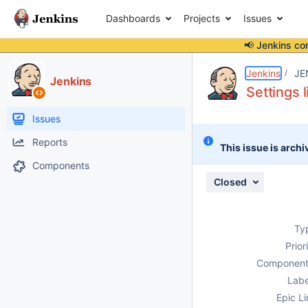
Dashboards
Projects
Issues
📢 Jenkins co
Details
Description
Attachments
Activity
People
Dates
Jenkins
JE
Jenkins
Settings 
Issues
Reports
This issue is archi
Components
Closed
Ty
Prior
Component
Labe
Epic Li