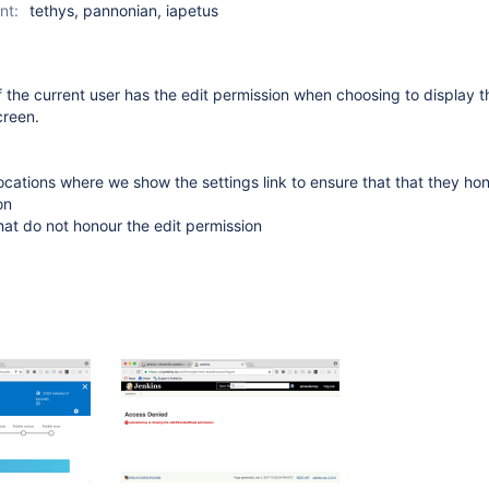
nt:
tethys, pannonian, iapetus
 the current user has the edit permission when choosing to display 
creen.
 locations where we show the settings link to ensure that that they ho
on
at do not honour the edit permission