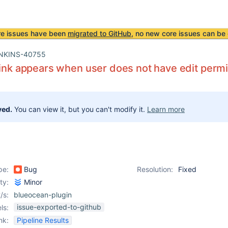
re issues have been
migrated to GitHub
, no new core issues can be 
NKINS-40755
link appears when user does not have edit perm
ved.
You can view it, but you can't modify it.
Learn more
pe:
Bug
Resolution:
Fixed
ity:
Minor
/s:
blueocean-plugin
issue-exported-to-github
ls:
nk:
Pipeline Results