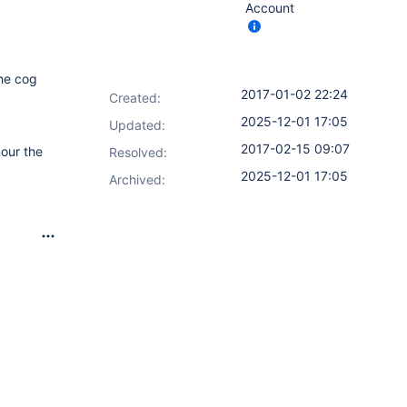
Account
the cog
2017-01-02 22:24
Created:
2025-12-01 17:05
Updated:
2017-02-15 09:07
nour the
Resolved:
2025-12-01 17:05
Archived: