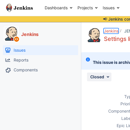
Dashboards
Projects
Issues
📢 Jenkins co
Details
Description
Attachments
Activity
People
Dates
Jenkins
JE
Jenkins
Settings 
Issues
Reports
This issue is archi
Components
Closed
Ty
Prior
Component
Labe
Epic Li