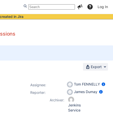
Log In
created in Jira
issions
Export
Tom FENNELLY
Assignee:
James Dumay
Reporter:
Archiver:
Jenkins
Service