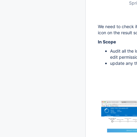
Spri
We need to check if
icon on the result s
In Scope
Audit all the
edit permissi
update any th