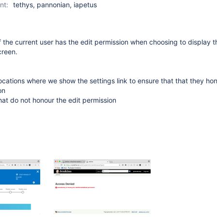
nt:
tethys, pannonian, iapetus
 the current user has the edit permission when choosing to display 
creen.
 locations where we show the settings link to ensure that that they ho
on
at do not honour the edit permission