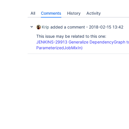
All
Comments
History
Activity
Krip
added a comment -
2018-02-15 13:42
This issue may be related to this one:
JENKINS-29913 Generalize DependencyGraph to
ParameterizedJobMixIn)