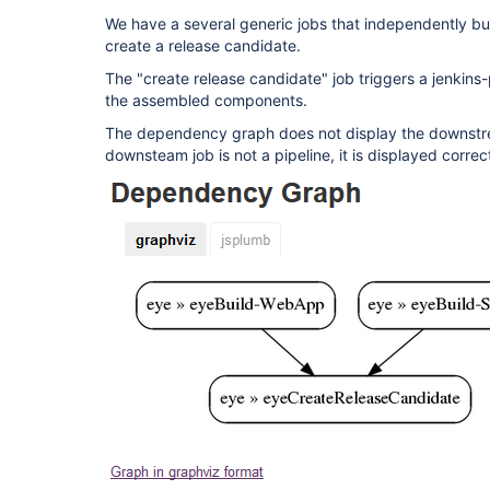
We have a several generic jobs that independently bu
create a release candidate.
The "create release candidate" job triggers a jenkins-
the assembled components.
The dependency graph does not display the downstrea
downsteam job is not a pipeline, it is displayed corre