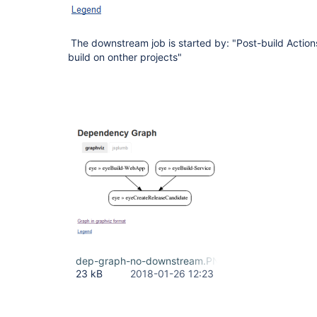
The downstream job is started by: "Post-build Action
build on onther projects"
dep-graph-no-downstream.PNG
23 kB
2018-01-26 12:23