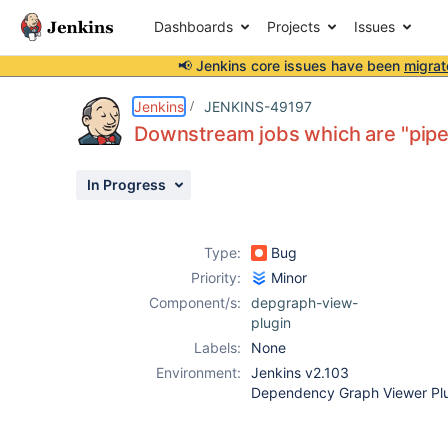
Dashboards
Projects
Issues
📢 Jenkins core issues have been
migrat
Details
Description
Attachments
Activity
People
Dates
Jenkins
JENKINS-49197
Downstream jobs which are "pipel
In Progress
Issues
Reports
Type:
Bug
Components
Priority:
Minor
Component/s:
depgraph-view-
plugin
Labels:
None
Environment:
Jenkins v2.103
Dependency Graph Viewer Plu