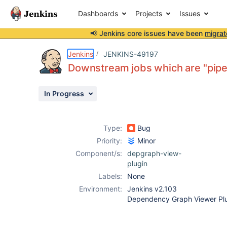
Dashboards
Projects
Issues
📢 Jenkins core issues have been
migrat
Details
Description
Attachments
Activity
People
Dates
Jenkins
JENKINS-49197
Downstream jobs which are "pipel
In Progress
Issues
Reports
Type:
Bug
Components
Priority:
Minor
Component/s:
depgraph-view-
plugin
Labels:
None
Environment:
Jenkins v2.103
Dependency Graph Viewer Plu