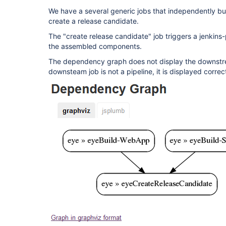
We have a several generic jobs that independently bu
create a release candidate.
The "create release candidate" job triggers a jenkins-
the assembled components.
The dependency graph does not display the downstrea
downsteam job is not a pipeline, it is displayed corre