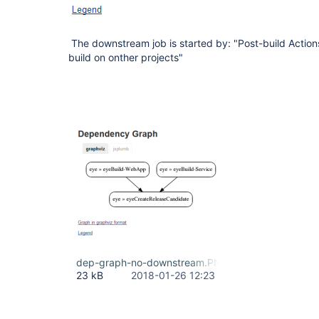
The downstream job is started by: "Post-build Action
build on onther projects"
dep-graph-no-downstream.PNG
23 kB
2018-01-26 12:23