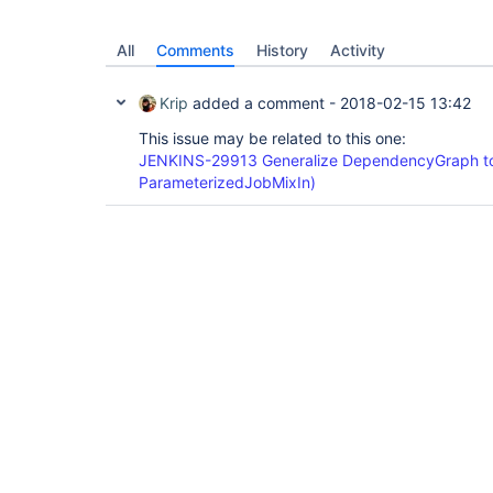
All
Comments
History
Activity
Krip
added a comment -
2018-02-15 13:42
This issue may be related to this one:
JENKINS-29913 Generalize DependencyGraph to
ParameterizedJobMixIn)