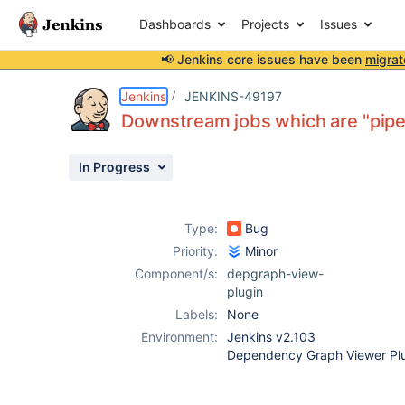
Dashboards
Projects
Issues
📢 Jenkins core issues have been
migrat
Details
Description
Attachments
Activity
People
Dates
Jenkins
JENKINS-49197
Downstream jobs which are "pipel
In Progress
Issues
Reports
Type:
Bug
Components
Priority:
Minor
Component/s:
depgraph-view-
plugin
Labels:
None
Environment:
Jenkins v2.103
Dependency Graph Viewer Plu