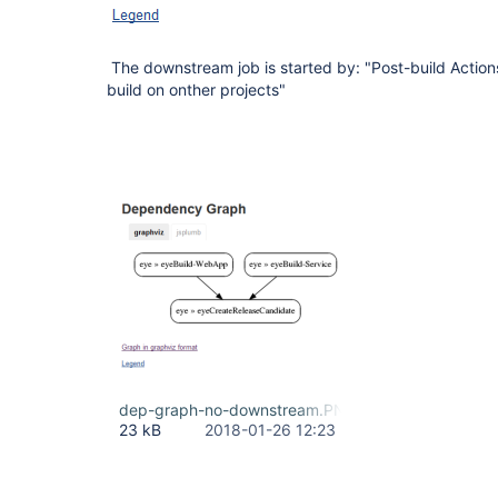
The downstream job is started by: "Post-build Action
build on onther projects"
dep-graph-no-downstream.PNG
23 kB
2018-01-26 12:23