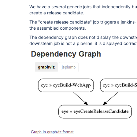
We have a several generic jobs that independently bu
create a release candidate.
The "create release candidate" job triggers a jenkins-
the assembled components.
The dependency graph does not display the downstrea
downsteam job is not a pipeline, it is displayed corre