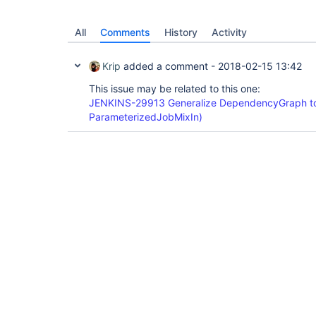
All
Comments
History
Activity
Krip
added a comment -
2018-02-15 13:42
This issue may be related to this one:
JENKINS-29913 Generalize DependencyGraph to
ParameterizedJobMixIn)