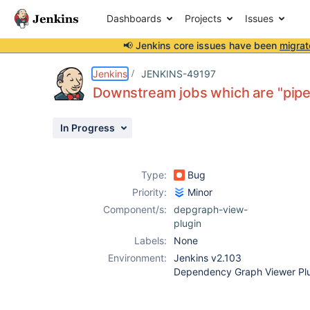
Dashboards
Projects
Issues
📢 Jenkins core issues have been
migrat
Details
Description
Attachments
Activity
People
Dates
Jenkins
JENKINS-49197
Downstream jobs which are "pipel
In Progress
Issues
Reports
Type:
Bug
Components
Priority:
Minor
Component/s:
depgraph-view-
plugin
Labels:
None
Environment:
Jenkins v2.103
Dependency Graph Viewer Plu