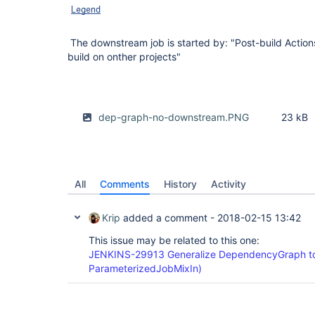
The downstream job is started by: "Post-build Action
build on onther projects"
dep-graph-no-downstream.PNG
23 kB
All
Comments
History
Activity
Krip
added a comment -
2018-02-15 13:42
This issue may be related to this one:
JENKINS-29913 Generalize DependencyGraph to
ParameterizedJobMixIn)