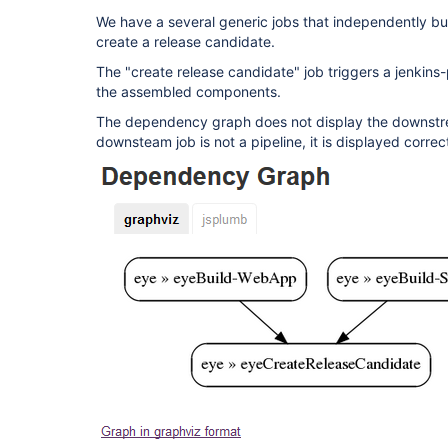
We have a several generic jobs that independently bu
create a release candidate.
The "create release candidate" job triggers a jenkins-
the assembled components.
The dependency graph does not display the downstrea
downsteam job is not a pipeline, it is displayed corre