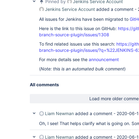
Pinned by
Jenkins Service Account
Jenkins Service Account
added a comment -
All issues for Jenkins have been migrated to
GitH
Here is the link to this issue on GitHub:
https://gi
branch-source-plugin/issues/1308
To find related issues use this search:
https://git
branch-source-plugin/issues/?q=%22JENKINS-
For more details see the
announcement
(
Note: this is an automated bulk comment
)
All comments
Load more older comme
Liam Newman
added a comment -
2020-06-1
Oh, I see! That helps clarify what is going on. S
Liam Newman
added a comment -
2020-06-1