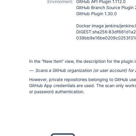
Environment:
GitHub API Plugin 1.112.0
GitHub Branch Source Plugin 
GitHub Plugin 1.30.0
Docker image jenkins/jenkins:l
DIGEST:sha256:83df661d1a
039bb9e16be0209c0253f31
In the “New Item“ view, the description for the plugin i
Scans a GitHub organization (or user account) for a
However, private repositories belonging to GitHub use
GitHub App credentials are used. The scan only work
or password authentication.