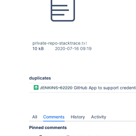
private-repo-stacktrace.txt
10 kB
2020-07-16 09:19
duplicates
JENKINS-62220
GitHub App to support credentials with multiple organi
All
Comments
History
Activity
Pinned comments