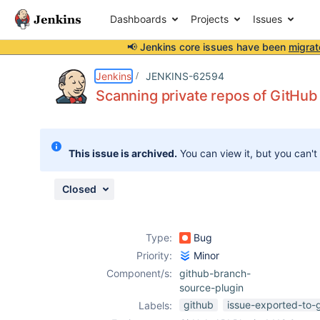
Dashboards
Projects
Issues
📢 Jenkins core issues have been
migrat
Details
Description
Attachments
Issue Links
Activity
People
Dates
Jenkins
JENKINS-62594
Scanning private repos of GitHub 
Issues
This issue is archived.
You can view it, but you can't
Reports
Components
Closed
Type:
Bug
Priority:
Minor
Component/s:
github-branch-
source-plugin
github
issue-exported-to-
Labels: