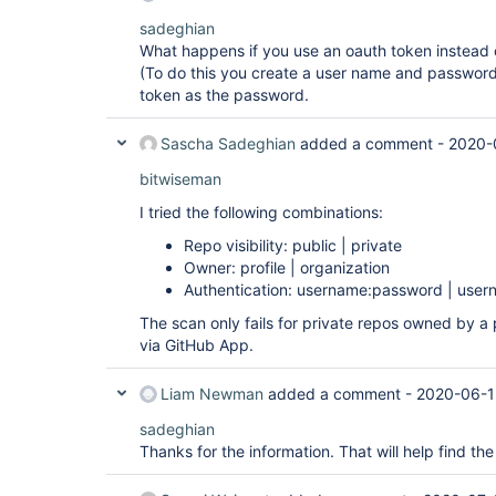
sadeghian
What happens if you use an oauth token instead 
(To do this you create a user name and password 
token as the password.
Sascha Sadeghian
added a comment -
2020-
bitwiseman
I tried the following combinations:
Repo visibility: public | private
Owner: profile | organization
Authentication: username:password | user
The scan only fails for private repos owned by a 
via GitHub App.
Liam Newman
added a comment -
2020-06-1
sadeghian
Thanks for the information. That will help find the