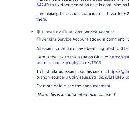
64249
to fix documentation as it is confusing as i
I am closing this issue as duplicate in favor for 6
there.
Pinned by
Jenkins Service Account
Jenkins Service Account
added a comment -
All issues for Jenkins have been migrated to
GitH
Here is the link to this issue on GitHub:
https://gi
branch-source-plugin/issues/1308
To find related issues use this search:
https://git
branch-source-plugin/issues/?q=%22JENKINS-
For more details see the
announcement
(
Note: this is an automated bulk comment
)