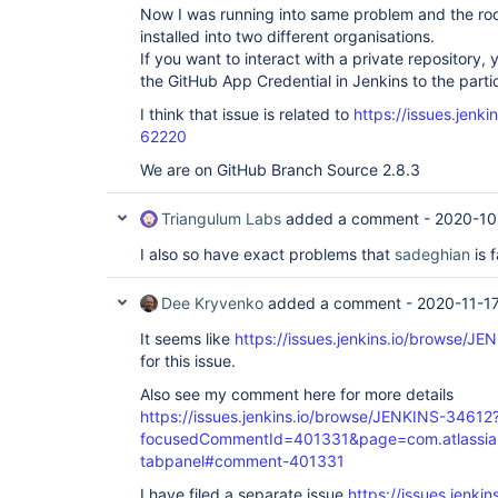
Now I was running into same problem and the ro
installed into two different organisations.
If you want to interact with a private repository,
the GitHub App Credential in Jenkins to the partic
I think that issue is related to
https://issues.jenk
62220
We are on GitHub Branch Source 2.8.3
Triangulum Labs
added a comment -
2020-10
I also so have exact problems that
sadeghian
is 
Dee Kryvenko
added a comment -
2020-11-1
It seems like
https://issues.jenkins.io/browse/J
for this issue.
Also see my comment here for more details
https://issues.jenkins.io/browse/JENKINS-34612
focusedCommentId=401331&page=com.atlassian.j
tabpanel#comment-401331
I have filed a separate issue
https://issues.jenki