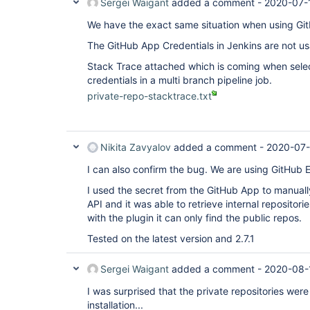
Sergei Waigant
added a comment -
2020-07-
We have the exact same situation when using Git
The GitHub App Credentials in Jenkins are not usa
Stack Trace attached which is coming when sele
credentials in a multi branch pipeline job.
private-repo-stacktrace.txt
Nikita Zavyalov
added a comment -
2020-07-
I can also confirm the bug. We are using GitHub E
I used the secret from the GitHub App to manual
API and it was able to retrieve internal repositor
with the plugin it can only find the public repos.
Tested on the latest version and 2.7.1
Sergei Waigant
added a comment -
2020-08-
I was surprised that the private repositories wer
installation...