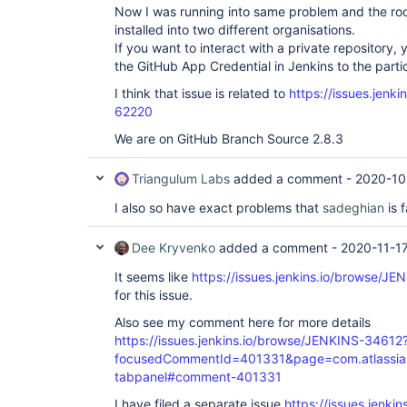
Now I was running into same problem and the ro
installed into two different organisations.
If you want to interact with a private repository,
the GitHub App Credential in Jenkins to the partic
I think that issue is related to
https://issues.jenk
62220
We are on GitHub Branch Source 2.8.3
Triangulum Labs
added a comment -
2020-10
I also so have exact problems that
sadeghian
is 
Dee Kryvenko
added a comment -
2020-11-1
It seems like
https://issues.jenkins.io/browse/J
for this issue.
Also see my comment here for more details
https://issues.jenkins.io/browse/JENKINS-34612
focusedCommentId=401331&page=com.atlassian.j
tabpanel#comment-401331
I have filed a separate issue
https://issues.jenki