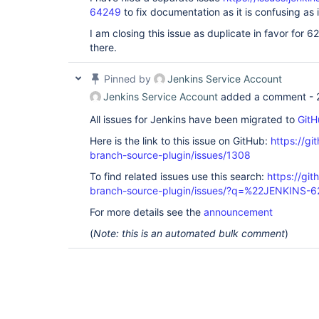
64249
to fix documentation as it is confusing as i
I am closing this issue as duplicate in favor for 6
there.
Pinned by
Jenkins Service Account
Jenkins Service Account
added a comment -
All issues for Jenkins have been migrated to
GitH
Here is the link to this issue on GitHub:
https://gi
branch-source-plugin/issues/1308
To find related issues use this search:
https://git
branch-source-plugin/issues/?q=%22JENKINS-
For more details see the
announcement
(
Note: this is an automated bulk comment
)