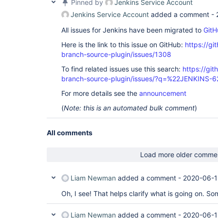
Pinned by
Jenkins Service Account
Jenkins Service Account
added a comment -
All issues for Jenkins have been migrated to
GitH
Here is the link to this issue on GitHub:
https://gi
branch-source-plugin/issues/1308
To find related issues use this search:
https://git
branch-source-plugin/issues/?q=%22JENKINS-
For more details see the
announcement
(
Note: this is an automated bulk comment
)
All comments
Load more older comme
Liam Newman
added a comment -
2020-06-1
Oh, I see! That helps clarify what is going on. S
Liam Newman
added a comment -
2020-06-1