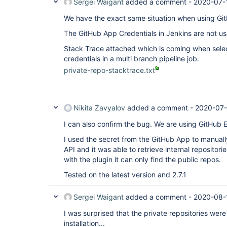
Sergei Waigant
added a comment -
2020-07-
We have the exact same situation when using Git
The GitHub App Credentials in Jenkins are not usa
Stack Trace attached which is coming when sele
credentials in a multi branch pipeline job.
private-repo-stacktrace.txt
Nikita Zavyalov
added a comment -
2020-07-
I can also confirm the bug. We are using GitHub E
I used the secret from the GitHub App to manual
API and it was able to retrieve internal repositor
with the plugin it can only find the public repos.
Tested on the latest version and 2.7.1
Sergei Waigant
added a comment -
2020-08-
I was surprised that the private repositories wer
installation...