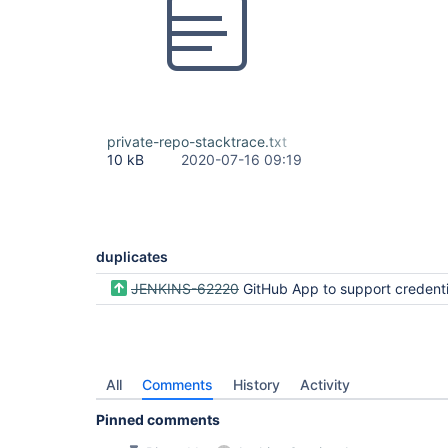
private-repo-stacktrace.txt
10 kB
2020-07-16 09:19
duplicates
JENKINS-62220
GitHub App to support credentials with multiple organi
All
Comments
History
Activity
Pinned comments