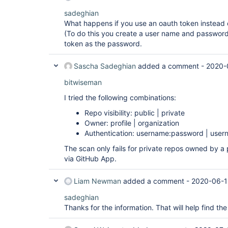
sadeghian
What happens if you use an oauth token instead 
(To do this you create a user name and password 
token as the password.
Sascha Sadeghian
added a comment -
2020-
bitwiseman
I tried the following combinations:
Repo visibility: public | private
Owner: profile | organization
Authentication: username:password | user
The scan only fails for private repos owned by a 
via GitHub App.
Liam Newman
added a comment -
2020-06-1
sadeghian
Thanks for the information. That will help find the