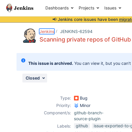
Dashboards
Projects
Issues
📢 Jenkins core issues have been
migrat
Details
Description
Attachments
Issue Links
Activity
People
Dates
Jenkins
JENKINS-62594
Scanning private repos of GitHub 
Issues
This issue is archived.
You can view it, but you can't
Reports
Components
Closed
Type:
Bug
Priority:
Minor
Component/s:
github-branch-
source-plugin
github
issue-exported-to-
Labels: