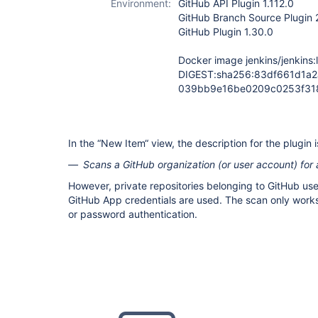
Environment:
GitHub API Plugin 1.112.0
GitHub Branch Source Plugin 
GitHub Plugin 1.30.0
Docker image jenkins/jenkins:l
DIGEST:sha256:83df661d1a
039bb9e16be0209c0253f31
In the “New Item“ view, the description for the plugin i
Scans a GitHub organization (or user account) for a
However, private repositories belonging to GitHub use
GitHub App credentials are used. The scan only work
or password authentication.