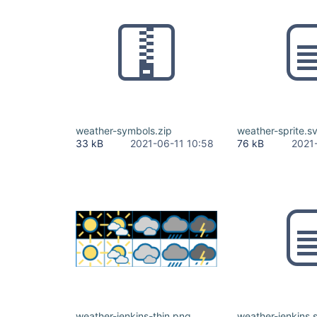
weather-symbols.zip
weather-sprite.s
33 kB
2021-06-11 10:58
76 kB
2021
weather-jenkins-thin.png
weather-jenkins.