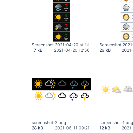
Screenshot 2021-04-20 at 14.56.27.png
Screenshot 2021
17 kB
2021-04-20 12:56
29 kB
2021-
screenshot-2.png
screenshot-1.pn
28 kB
2021-06-11 09:21
12 kB
2021-