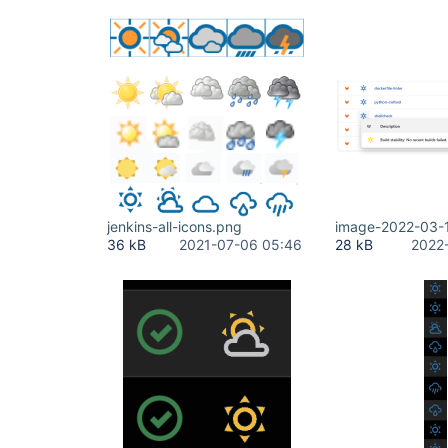
jenkins-all-icons.png
image-2022-03-
36 kB
2021-07-06 05:46
28 kB
2022