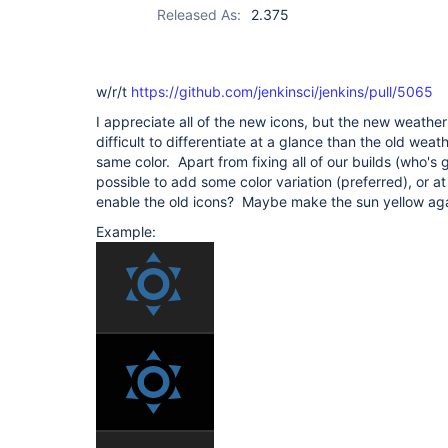
Released As:
2.375
w/r/t
https://github.com/jenkinsci/jenkins/pull/5065
I appreciate all of the new icons, but the new weather
difficult to differentiate at a glance than the old weath
same color. Apart from fixing all of our builds (who's g
possible to add some color variation (preferred), or at
enable the old icons? Maybe make the sun yellow aga
Example: