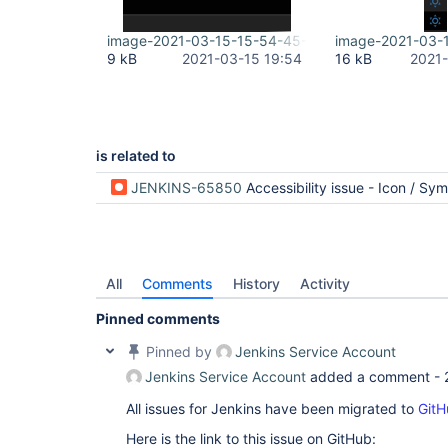
image-2021-03-15-15-54-45-240.png
image-2021-03-
9 kB
2021-03-15 19:54
16 kB
2021-
is related to
JENKINS-65850
Accessibility issue - Icon / Symbol Palett
All
Comments
History
Activity
Pinned comments
Pinned by
Jenkins Service Account
Jenkins Service Account
added a comment -
All issues for Jenkins have been migrated to
GitH
Here is the link to this issue on GitHub: