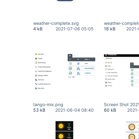
weather-complete.svg
weather-complet
4 kB
2021-07-06 05:05
16 kB
2021-
tango-mix.png
Screen Shot 2021
53 kB
2021-06-04 08:40
60 kB
2021-