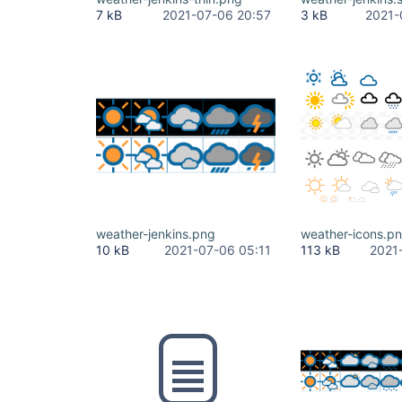
7 kB
2021-07-06 20:57
3 kB
2021-
weather-jenkins.png
weather-icons.p
10 kB
2021-07-06 05:11
113 kB
2021