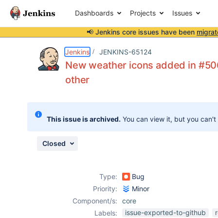
Dashboards
Projects
Issues
📢 Jenkins core issues have been
migrat
Details
Description
Attachments
Issue Links
Activity
People
Dates
Jenkins
JENKINS-65124
New weather icons added in #506
other
Issues
Reports
This issue is archived.
You can view it, but you can't
Components
Closed
Type:
Bug
Priority:
Minor
Component/s:
core
issue-exported-to-github
Labels: