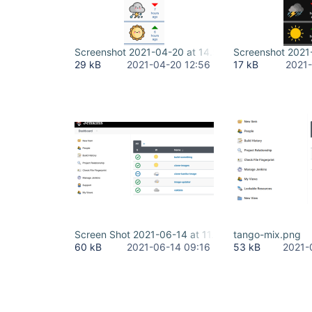
Screenshot 2021-04-20 at 14.56.02.png
Screenshot 2021
29 kB
2021-04-20 12:56
17 kB
2021-
Screen Shot 2021-06-14 at 11.15.57.png
tango-mix.png
60 kB
2021-06-14 09:16
53 kB
2021-