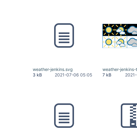
weather-jenkins.svg
weather-jenkins-
3 kB
2021-07-06 05:05
7 kB
2021-