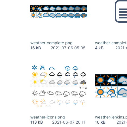
weather-complete.png
weather-complet
16 kB
2021-07-06 05:05
4 kB
2021-
weather-icons.png
weather-jenkins.
113 kB
2021-06-07 20:11
10 kB
2021