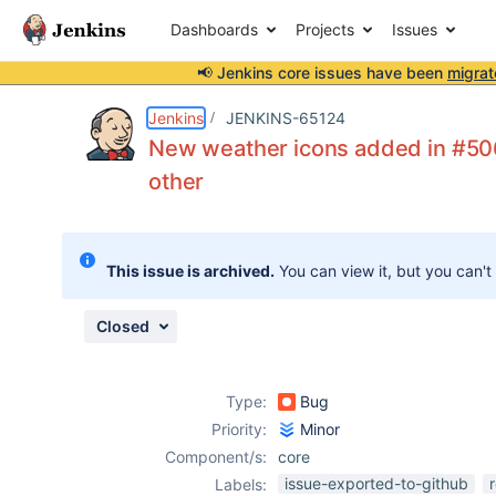
Dashboards
Projects
Issues
📢 Jenkins core issues have been
migrat
Details
Description
Attachments
Issue Links
Activity
People
Dates
Jenkins
JENKINS-65124
New weather icons added in #506
other
Issues
Reports
This issue is archived.
You can view it, but you can't
Components
Closed
Type:
Bug
Priority:
Minor
Component/s:
core
issue-exported-to-github
Labels: