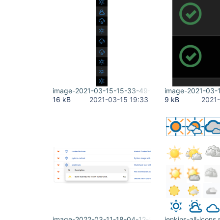
image-2021-03-15-15-33-49-345.png
image-2021-03-
16 kB
2021-03-15 19:33
9 kB
2021-
image-2022-03-11-18-04-12-804.png
jenkins-all-icons