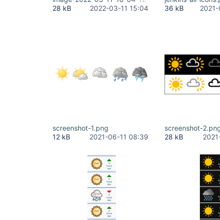
28 kB
2022-03-11 15:04
36 kB
2021-
screenshot-1.png
screenshot-2.pn
12 kB
2021-06-11 08:39
28 kB
2021