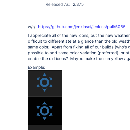
Released As:
2.375
w/r/t
https://github.com/jenkinsci/jenkins/pull/5065
I appreciate all of the new icons, but the new weather
difficult to differentiate at a glance than the old weath
same color. Apart from fixing all of our builds (who's g
possible to add some color variation (preferred), or at
enable the old icons? Maybe make the sun yellow aga
Example: