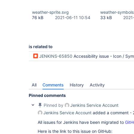
weather-sprite.svg
weather-symbols
76 kB
2021-06-11 10:54
33 kB
2021
is related to
JENKINS-65850
Accessibility issue - Icon / Symbol Palett
All
Comments
History
Activity
Pinned comments
Pinned by
Jenkins Service Account
Jenkins Service Account
added a comment -
All issues for Jenkins have been migrated to
GitH
Here is the link to this issue on GitHub: