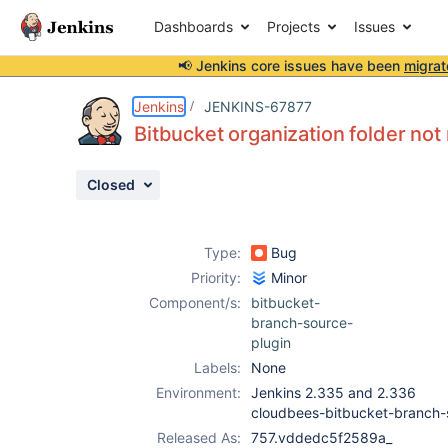
Dashboards
Projects
Issues
📢 Jenkins core issues have been
migrat
Details
Description
Attachments
Issue Links
Activity
People
Dates
Jenkins
JENKINS-67877
Bitbucket organization folder not
Closed
Issues
Reports
Type:
Bug
Components
Priority:
Minor
Component/s:
bitbucket-
branch-source-
plugin
Labels:
None
Environment:
Jenkins 2.335 and 2.336
cloudbees-bitbucket-branch
Released As:
757.vddedc5f2589a_