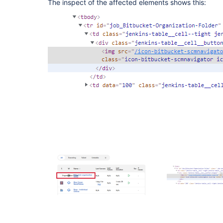
The inspect of the affected elements shows this: