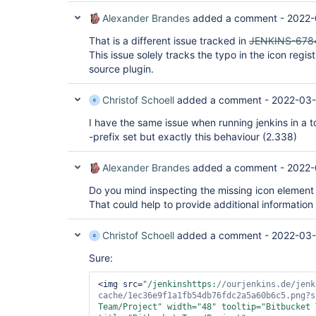
Alexander Brandes
added a comment -
2022-
That is a different issue tracked in
JENKINS-678
This issue solely tracks the typo in the icon regi
source plugin.
Christof Schoell
added a comment -
2022-03-
I have the same issue when running jenkins in a 
-prefix set but exactly this behaviour (2.338)
Alexander Brandes
added a comment -
2022-
Do you mind inspecting the missing icon element
That could help to provide additional information
Christof Schoell
added a comment -
2022-03-
Sure:
<img src=
"/jenkinshttps:
//ourjenkins.de/jenk
cache/1ec36e9f1a1fb54db76fdc2a5a60b6c5.png?s
Team/Project"
 width=
"48"
 tooltip=
"Bitbucket 