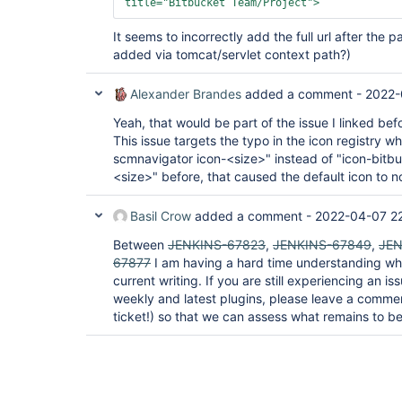
title=
"Bitbucket Team/Project"
>
It seems to incorrectly add the full url after the 
added via tomcat/servlet context path?)
Alexander Brandes
added a comment -
2022-
Yeah, that would be part of the issue I linked bef
This issue targets the typo in the icon registry w
scmnavigator icon-<size>" instead of "icon-bitb
<size>" before, that caused the default icon to n
Basil Crow
added a comment -
2022-04-07 2
Between
JENKINS-67823
,
JENKINS-67849
,
JEN
67877
I am having a hard time understanding wha
current writing. If you are still experiencing an i
weekly and latest plugins, please leave a comme
ticket!) so that we can assess what remains to be