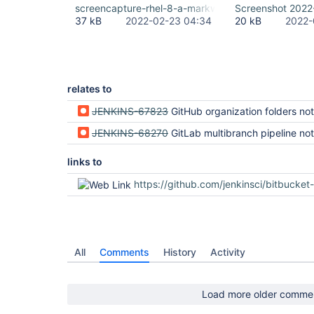
screencapture-rhel-8-a-markwaite-net-8080-2022-
Screenshot 2022
37 kB
2022-02-23 04:34
20 kB
2022-
relates to
JENKINS-67823
GitHub organization folders not rendered correctly (regression in Jenki
JENKINS-68270
GitLab multibranch pipeline not rendered correctly (regression i
links to
https://github.com/jenkinsci/bitbucket-branch-source-plugin/
All
Comments
History
Activity
Load more older comme