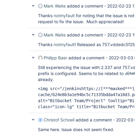
Mark Waite
added a comment -
2022-02-23 1
Thanks
notmyfault
for noting that the issue is not
request to fix the issue. Much appreciated!
Mark Waite
added a comment -
2022-02-23 1
Thanks
notmyfault
! Released as 757.vddedc5f2
Philipp Baer
added a comment -
2022-03-03 
Still experiencing the issue with 2.337 and 757.v
prefix is configured. Seems to be related to
JENK
already.
<img src="/jenkinshttps://
[***masked***]
cache/b24e8b3a1e94bc5c71335bdda47a18d3.p
alt="Bitbucket Team/Project" tooltip="Bi
class="icon-lg" title="Bitbucket Team/Pr
Christof Schoell
added a comment -
2022-03-
Same here. Issue does not seem fixed.