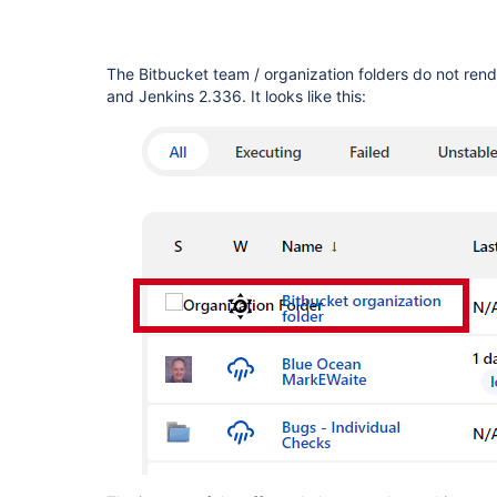
The Bitbucket team / organization folders do not rend
and Jenkins 2.336. It looks like this: