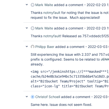
Mark Waite
added a comment -
2022-02-23 1
Thanks
notmyfault
for noting that the issue is not
request to fix the issue. Much appreciated!
Mark Waite
added a comment -
2022-02-23 1
Thanks
notmyfault
! Released as 757.vddedc5f2
Philipp Baer
added a comment -
2022-03-03 
Still experiencing the issue with 2.337 and 757.v
prefix is configured. Seems to be related to
JENK
already.
<img src="/jenkinshttps://
[***masked***]
cache/b24e8b3a1e94bc5c71335bdda47a18d3.p
alt="Bitbucket Team/Project" tooltip="Bi
class="icon-lg" title="Bitbucket Team/Pr
Christof Schoell
added a comment -
2022-03-
Same here. Issue does not seem fixed.