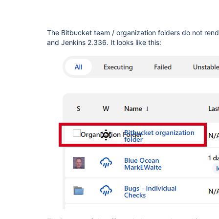
The Bitbucket team / organization folders do not rend
and Jenkins 2.336. It looks like this: