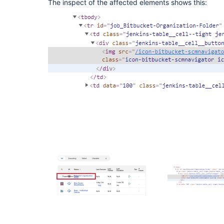
The inspect of the affected elements shows this: