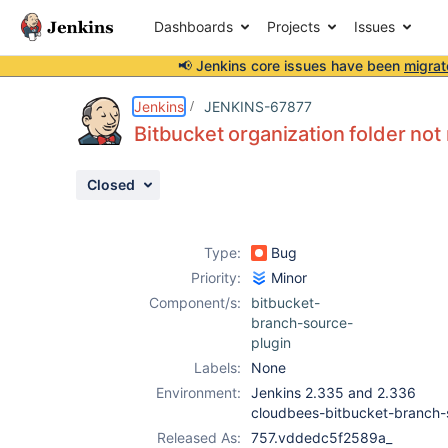
Dashboards
Projects
Issues
📢 Jenkins core issues have been
migrat
Details
Description
Attachments
Issue Links
Activity
People
Dates
Jenkins
JENKINS-67877
Bitbucket organization folder not
Closed
Issues
Reports
Type:
Bug
Components
Priority:
Minor
Component/s:
bitbucket-
branch-source-
plugin
Labels:
None
Environment:
Jenkins 2.335 and 2.336
cloudbees-bitbucket-branch
Released As:
757.vddedc5f2589a_