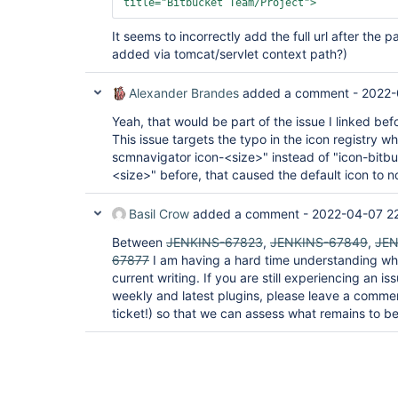
title=
"Bitbucket Team/Project"
>
It seems to incorrectly add the full url after the 
added via tomcat/servlet context path?)
Alexander Brandes
added a comment -
2022-
Yeah, that would be part of the issue I linked bef
This issue targets the typo in the icon registry w
scmnavigator icon-<size>" instead of "icon-bitb
<size>" before, that caused the default icon to n
Basil Crow
added a comment -
2022-04-07 2
Between
JENKINS-67823
,
JENKINS-67849
,
JEN
67877
I am having a hard time understanding wha
current writing. If you are still experiencing an i
weekly and latest plugins, please leave a comme
ticket!) so that we can assess what remains to be