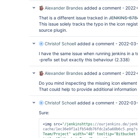
Alexander Brandes
added a comment -
2022-
That is a different issue tracked in
JENKINS-678
This issue solely tracks the typo in the icon regi
source plugin.
Christof Schoell
added a comment -
2022-03-
I have the same issue when running jenkins in a 
-prefix set but exactly this behaviour (2.338)
Alexander Brandes
added a comment -
2022-
Do you mind inspecting the missing icon element
That could help to provide additional information
Christof Schoell
added a comment -
2022-03-
Sure:
<img src=
"/jenkinshttps:
//ourjenkins.de/jenk
cache/1ec36e9f1a1fb54db76fdc2a5a60b6c5.png?s
Team/Project"
 width=
"48"
 tooltip=
"Bitbucket 