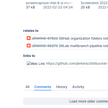
screencapture-rhel-8-a-markwaite-net-8080-2022-
Screenshot 2022
37 kB
2022-02-23 04:34
20 kB
2022-
relates to
JENKINS-67823
GitHub organization folders not rendered correctly (regression in Jenki
JENKINS-68270
GitLab multibranch pipeline not rendered correctly (regression i
links to
https://github.com/jenkinsci/bitbucket-branch-source-plugin/
All
Comments
History
Activity
Load more older comme