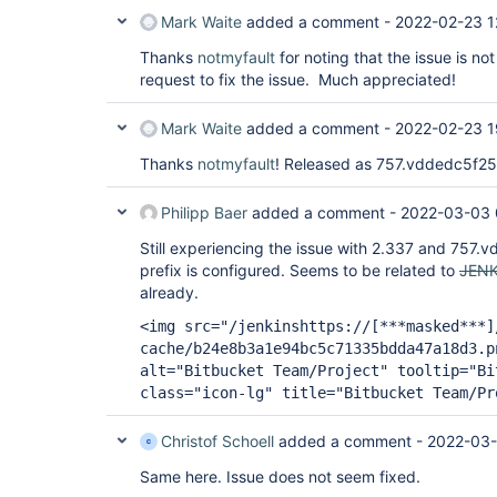
Mark Waite
added a comment -
2022-02-23 1
Thanks
notmyfault
for noting that the issue is not
request to fix the issue. Much appreciated!
Mark Waite
added a comment -
2022-02-23 1
Thanks
notmyfault
! Released as 757.vddedc5f2
Philipp Baer
added a comment -
2022-03-03 
Still experiencing the issue with 2.337 and 757.v
prefix is configured. Seems to be related to
JENK
already.
<img src="/jenkinshttps://
[***masked***]
cache/b24e8b3a1e94bc5c71335bdda47a18d3.p
alt="Bitbucket Team/Project" tooltip="Bi
class="icon-lg" title="Bitbucket Team/Pr
Christof Schoell
added a comment -
2022-03-
Same here. Issue does not seem fixed.