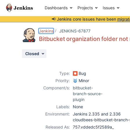
Dashboards
Projects
Issues
📢 Jenkins core issues have been
migrat
Details
Description
Attachments
Issue Links
Activity
People
Dates
Jenkins
JENKINS-67877
Bitbucket organization folder not
Closed
Issues
Reports
Type:
Bug
Components
Priority:
Minor
Component/s:
bitbucket-
branch-source-
plugin
Labels:
None
Environment:
Jenkins 2.335 and 2.336
cloudbees-bitbucket-branch
Released As:
757.vddedc5f2589a_