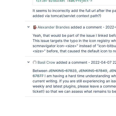
title=
"Bitbucket Team/Project"
>
It seems to incorrectly add the full url after the 
added via tomcat/servlet context path?)
Alexander Brandes
added a comment -
2022-
Yeah, that would be part of the issue I linked bef
This issue targets the typo in the icon registry w
scmnavigator icon-<size>" instead of "icon-bitb
<size>" before, that caused the default icon to n
Basil Crow
added a comment -
2022-04-07 2
Between
JENKINS-67823
,
JENKINS-67849
,
JEN
67877
I am having a hard time understanding wha
current writing. If you are still experiencing an i
weekly and latest plugins, please leave a comme
ticket!) so that we can assess what remains to be