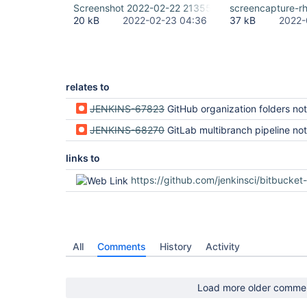
Screenshot 2022-02-22 213551.png
screencapture-r
20 kB
2022-02-23 04:36
37 kB
2022-
relates to
JENKINS-67823
GitHub organization folders not rendered correctly (regression in Jenki
JENKINS-68270
GitLab multibranch pipeline not rendered correctly (regression i
links to
https://github.com/jenkinsci/bitbucket-branch-source-plugin/
All
Comments
History
Activity
Load more older comme