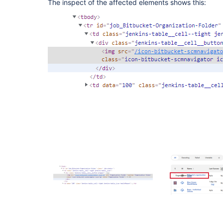
The inspect of the affected elements shows this: