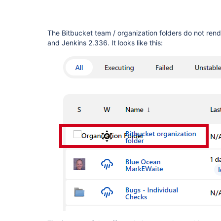
The Bitbucket team / organization folders do not rend
and Jenkins 2.336. It looks like this: