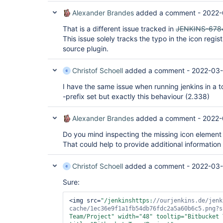
Alexander Brandes
added a comment -
2022-
That is a different issue tracked in
JENKINS-678
This issue solely tracks the typo in the icon regi
source plugin.
Christof Schoell
added a comment -
2022-03-
I have the same issue when running jenkins in a 
-prefix set but exactly this behaviour (2.338)
Alexander Brandes
added a comment -
2022-
Do you mind inspecting the missing icon element
That could help to provide additional information
Christof Schoell
added a comment -
2022-03-
Sure:
<img src=
"/jenkinshttps:
//ourjenkins.de/jenk
cache/1ec36e9f1a1fb54db76fdc2a5a60b6c5.png?s
Team/Project"
 width=
"48"
 tooltip=
"Bitbucket 