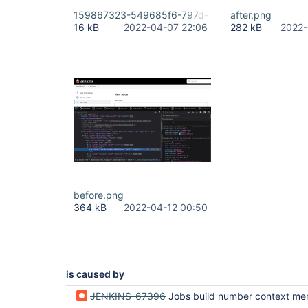
159867323-549685f6-797d-4df3-b79f-775d7050
after.png
16 kB
2022-04-07 22:06
282 kB
2022-
before.png
364 kB
2022-04-12 00:50
is caused by
JENKINS-67396
Jobs build number context menu lost in new table