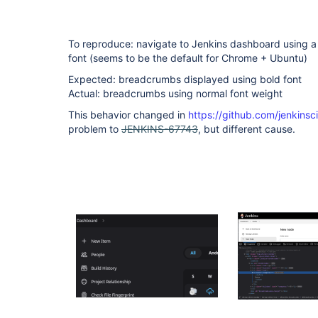
To reproduce: navigate to Jenkins dashboard using a
font (seems to be the default for Chrome + Ubuntu)
Expected: breadcrumbs displayed using bold font
Actual: breadcrumbs using normal font weight
This behavior changed in
https://github.com/jenkinsc
problem to
JENKINS-67743
, but different cause.