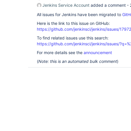
Jenkins Service Account
added a comment -
All issues for Jenkins have been migrated to
GitH
Here is the link to this issue on GitHub:
https://github.com/jenkinsci/jenkins/issues/1797
To find related issues use this search:
https://github.com/jenkinsci/jenkins/issues/?
For more details see the
announcement
(
Note: this is an automated bulk comment
)