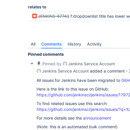
relates to
JENKINS-67743
f:dropdownlist title has lower weight than title of
All
Comments
History
Activity
Pinned comments
Pinned by
Jenkins Service Account
Jenkins Service Account
added a comment -
All issues for Jenkins have been migrated to
GitH
Here is the link to this issue on GitHub:
https://github.com/jenkinsci/jenkins/issues/1797
To find related issues use this search:
https://github.com/jenkinsci/jenkins/issues/?
For more details see the
announcement
(
Note: this is an automated bulk comment
)