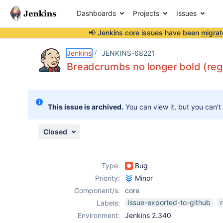
Dashboards
Projects
Issues
📢 Jenkins core issues have been
migrat
Details
Description
Attachments
Issue Links
Activity
People
Dates
Jenkins
JENKINS-68221
Breadcrumbs no longer bold (reg
Issues
This issue is archived.
You can view it, but you can't
Reports
Components
Closed
Type:
Bug
Priority:
Minor
Component/s:
core
issue-exported-to-github
Labels:
Environment:
Jenkins 2.340