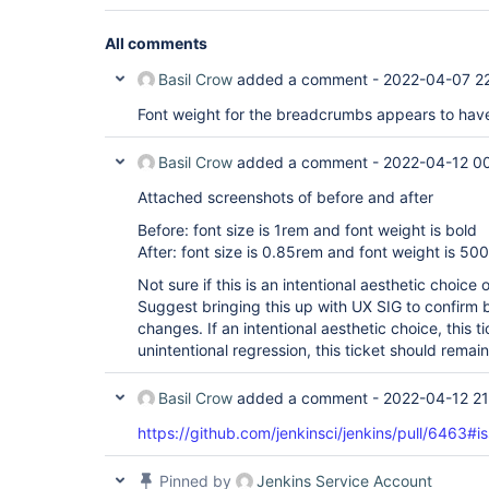
All comments
Basil Crow
added a comment -
2022-04-07 2
Font weight for the breadcrumbs appears to hav
Basil Crow
added a comment -
2022-04-12 0
Attached screenshots of before and after
Before: font size is 1rem and font weight is bold
After: font size is 0.85rem and font weight is 500
Not sure if this is an intentional aesthetic choice 
Suggest bringing this up with UX SIG to confirm 
changes. If an intentional aesthetic choice, this t
unintentional regression, this ticket should remai
Basil Crow
added a comment -
2022-04-12 21
https://github.com/jenkinsci/jenkins/pull/646
Pinned by
Jenkins Service Account