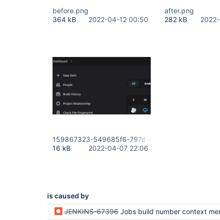
before.png
after.png
364 kB
2022-04-12 00:50
282 kB
2022-
159867323-549685f6-797d-4df3-b79f-775d7050
16 kB
2022-04-07 22:06
is caused by
JENKINS-67396
Jobs build number context menu lost in new table