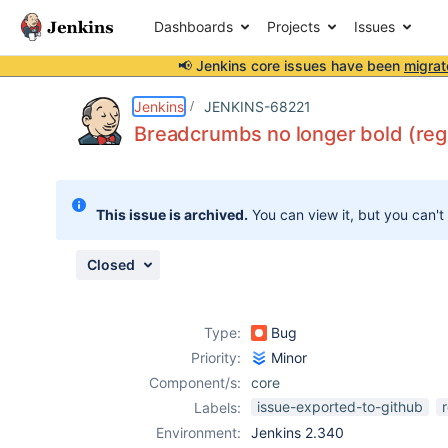
Dashboards
Projects
Issues
📢 Jenkins core issues have been
migrat
Details
Description
Attachments
Issue Links
Activity
People
Dates
Jenkins
JENKINS-68221
Breadcrumbs no longer bold (reg
Issues
This issue is archived.
You can view it, but you can't
Reports
Components
Closed
Type:
Bug
Priority:
Minor
Component/s:
core
issue-exported-to-github
Labels:
Environment:
Jenkins 2.340