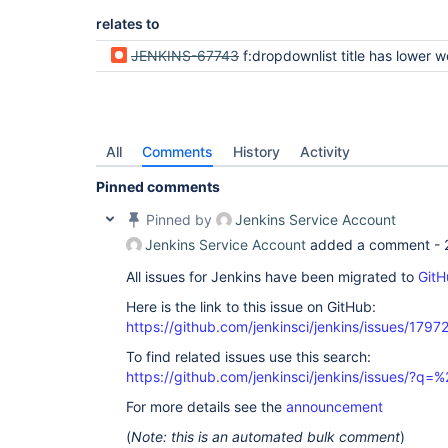
relates to
JENKINS-67743
f:dropdownlist title has lower weight than title of
All
Comments
History
Activity
Pinned comments
Pinned by
Jenkins Service Account
Jenkins Service Account
added a comment -
All issues for Jenkins have been migrated to
GitH
Here is the link to this issue on GitHub:
https://github.com/jenkinsci/jenkins/issues/1797
To find related issues use this search:
https://github.com/jenkinsci/jenkins/issues/?
For more details see the
announcement
(
Note: this is an automated bulk comment
)