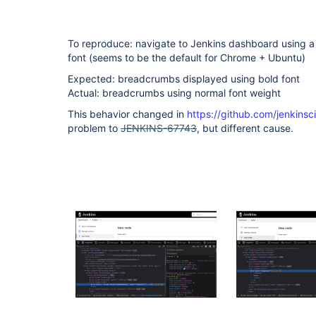
To reproduce: navigate to Jenkins dashboard using a
font (seems to be the default for Chrome + Ubuntu)
Expected: breadcrumbs displayed using bold font
Actual: breadcrumbs using normal font weight
This behavior changed in
https://github.com/jenkinsc
problem to
JENKINS-67743
, but different cause.