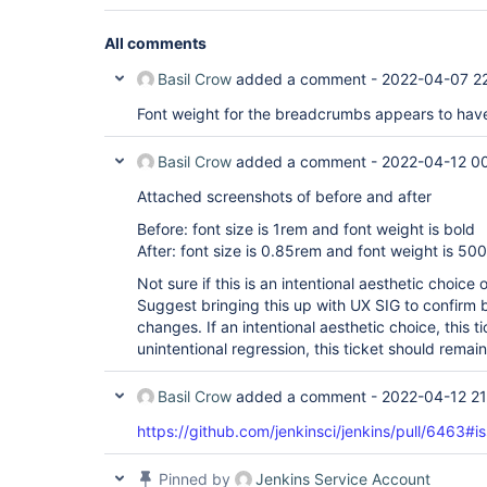
All comments
Basil Crow
added a comment -
2022-04-07 2
Font weight for the breadcrumbs appears to hav
Basil Crow
added a comment -
2022-04-12 0
Attached screenshots of before and after
Before: font size is 1rem and font weight is bold
After: font size is 0.85rem and font weight is 500
Not sure if this is an intentional aesthetic choice 
Suggest bringing this up with UX SIG to confirm 
changes. If an intentional aesthetic choice, this t
unintentional regression, this ticket should remai
Basil Crow
added a comment -
2022-04-12 21
https://github.com/jenkinsci/jenkins/pull/646
Pinned by
Jenkins Service Account