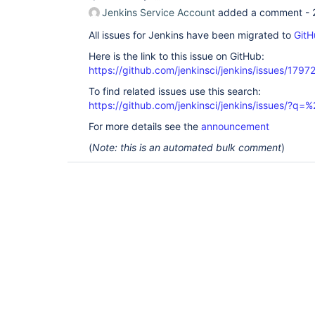
Jenkins Service Account
added a comment -
All issues for Jenkins have been migrated to
GitH
Here is the link to this issue on GitHub:
https://github.com/jenkinsci/jenkins/issues/1797
To find related issues use this search:
https://github.com/jenkinsci/jenkins/issues/?
For more details see the
announcement
(
Note: this is an automated bulk comment
)